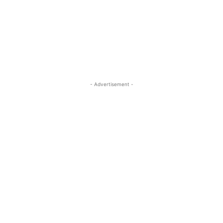
- Advertisement -