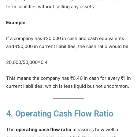
term liabilities without selling any assets.
Example:
If a company has ₹20,000 in cash and cash equivalents
and ₹50,000 in current liabilities, the cash ratio would be:
20,000/50,000=0.4
This means the company has ₹0.40 in cash for every ₹1 in
current liabilities, which is less liquid but not uncommon.
4. Operating Cash Flow Ratio
The
operating cash flow ratio
measures how well a