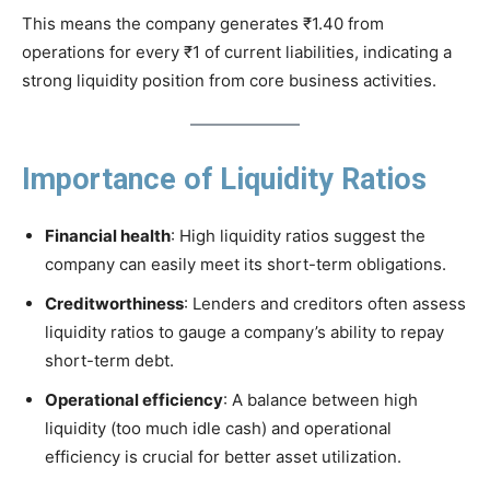
This means the company generates ₹1.40 from
operations for every ₹1 of current liabilities, indicating a
strong liquidity position from core business activities.
Importance of Liquidity Ratios
Financial health
: High liquidity ratios suggest the
company can easily meet its short-term obligations.
Creditworthiness
: Lenders and creditors often assess
liquidity ratios to gauge a company’s ability to repay
short-term debt.
Operational efficiency
: A balance between high
liquidity (too much idle cash) and operational
efficiency is crucial for better asset utilization.