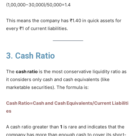
(1,00,000−30,000)/50,000=1.4
This means the company has ₹1.40 in quick assets for
every ₹1 of current liabilities.
3. Cash Ratio
The
cash ratio
is the most conservative liquidity ratio as
it considers only cash and cash equivalents (like
marketable securities). The formula is:
Cash Ratio=Cash and Cash Equivalents/Current Liabiliti
es
A cash ratio greater than
1
is rare and indicates that the
company has more than enough cash to cover its short-