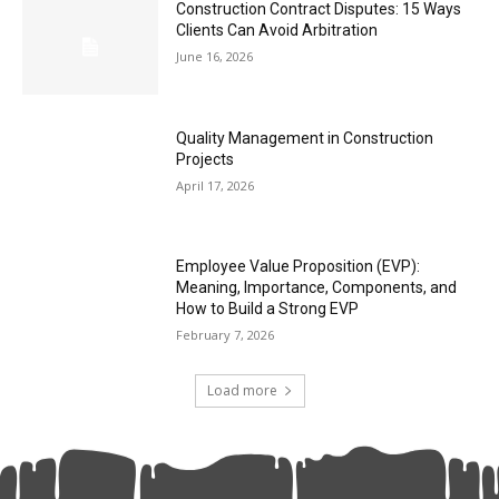
Construction Contract Disputes: 15 Ways
Clients Can Avoid Arbitration
June 16, 2026
Quality Management in Construction
Projects
April 17, 2026
Employee Value Proposition (EVP):
Meaning, Importance, Components, and
How to Build a Strong EVP
February 7, 2026
Load more