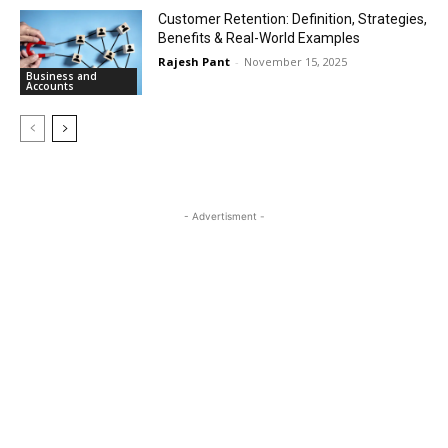
Customer Retention: Definition, Strategies,
Benefits & Real-World Examples
Rajesh Pant
-
November 15, 2025
Business and
Accounts
- Advertisment -