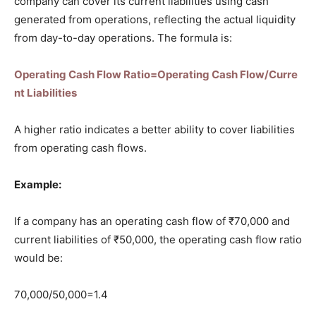
company can cover its current liabilities using cash
generated from operations, reflecting the actual liquidity
from day-to-day operations. The formula is:
Operating Cash Flow Ratio=Operating Cash Flow/Curre
nt Liabilities
A higher ratio indicates a better ability to cover liabilities
from operating cash flows.
Example:
If a company has an operating cash flow of ₹70,000 and
current liabilities of ₹50,000, the operating cash flow ratio
would be:
70,000/50,000=1.4