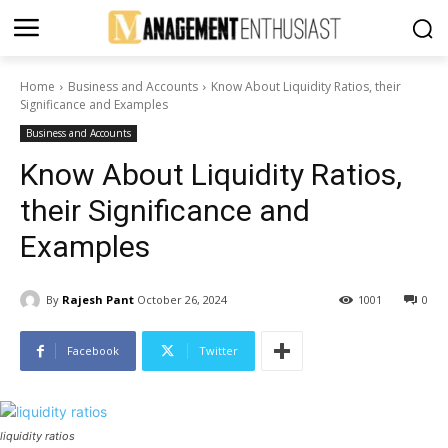
Home
Business and Accounts
Know About Liquidity Ratios, their
Significance and Examples
Business and Accounts
Know About Liquidity Ratios,
their Significance and
Examples
By
Rajesh Pant
October 26, 2024
1001
0
Facebook
Twitter
liquidity ratios