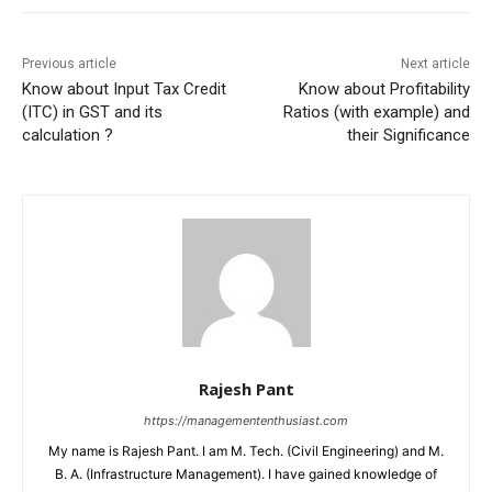
Previous article
Next article
Know about Input Tax Credit
Know about Profitability
(ITC) in GST and its
Ratios (with example) and
calculation ?
their Significance
Rajesh Pant
https://managemententhusiast.com
My name is Rajesh Pant. I am M. Tech. (Civil Engineering) and M.
B. A. (Infrastructure Management). I have gained knowledge of