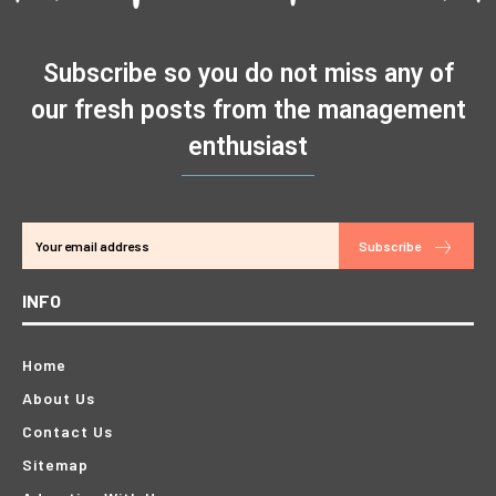
Subscribe so you do not miss any of
our fresh posts from the management
enthusiast
Subscribe
INFO
Home
About Us
Contact Us
Sitemap