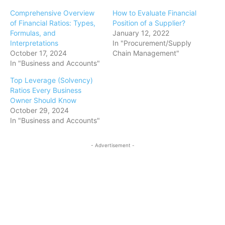
Comprehensive Overview
How to Evaluate Financial
of Financial Ratios: Types,
Position of a Supplier?
Formulas, and
January 12, 2022
Interpretations
In "Procurement/Supply
October 17, 2024
Chain Management"
In "Business and Accounts"
Top Leverage (Solvency)
Ratios Every Business
Owner Should Know
October 29, 2024
In "Business and Accounts"
- Advertisement -