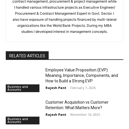
contract management, procurement & project management while
I handled various infrastructure projects as Executive Engineer/
Procurement & Contract Management Expert in Govt. Sector. I
also have exposure of handling projects financed by multi-lateral
organizations like the World Bank Projects. During my MBA
studies I developed interest in management concepts.
RELATED ARTICLES
Employee Value Proposition (EVP):
Meaning, Importance, Components, and
How to Build a Strong EVP
Business and
Rajesh Pant
-
February 7, 2026
Accounts
Customer Acquisition vs Customer
Retention: What Matters More?
Rajesh Pant
-
November 16, 2025
Business and
Accounts