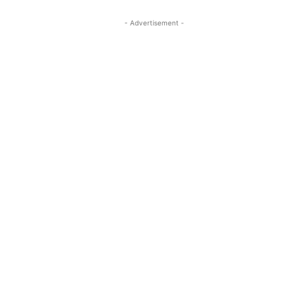
- Advertisement -