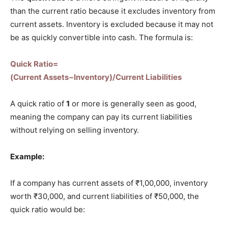
than the current ratio because it excludes inventory from
current assets. Inventory is excluded because it may not
be as quickly convertible into cash. The formula is:
Quick Ratio=
(Current Assets−Inventory)/Current Liabilities
A quick ratio of
1
or more is generally seen as good,
meaning the company can pay its current liabilities
without relying on selling inventory.
Example:
If a company has current assets of ₹1,00,000, inventory
worth ₹30,000, and current liabilities of ₹50,000, the
quick ratio would be: