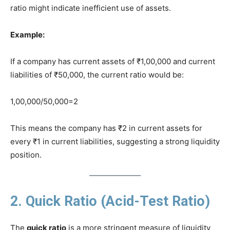
ratio might indicate inefficient use of assets.
Example:
If a company has current assets of ₹1,00,000 and current
liabilities of ₹50,000, the current ratio would be:
1,00,000/50,000=2
This means the company has ₹2 in current assets for
every ₹1 in current liabilities, suggesting a strong liquidity
position.
2. Quick Ratio (Acid-Test Ratio)
The
quick ratio
is a more stringent measure of liquidity