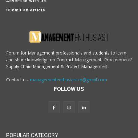
Advertise With Us
Submit an Article
Forum for Management professionals and students to learn
and share knowledge on Contract Management, Procurement/
Supply Chain Management & Project Management.
Contact us:
managemententhusiast.m@gmail.com
FOLLOW US
POPULAR CATEGORY