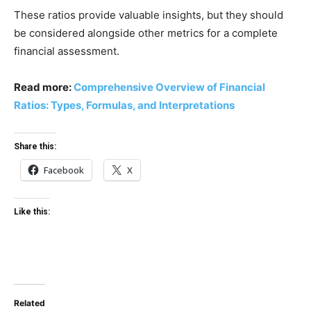
These ratios provide valuable insights, but they should
be considered alongside other metrics for a complete
financial assessment.
Read more:
Comprehensive Overview of Financial
Ratios: Types, Formulas, and Interpretations
Share this:
Facebook
X
Like this:
Related