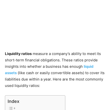
Liquidity ratios
measure a company’s ability to meet its
short-term financial obligations. These ratios provide
insights into whether a business has enough
liquid
assets
(like cash or easily convertible assets) to cover its
liabilities due within a year. Here are the most commonly
used liquidity ratios:
Index