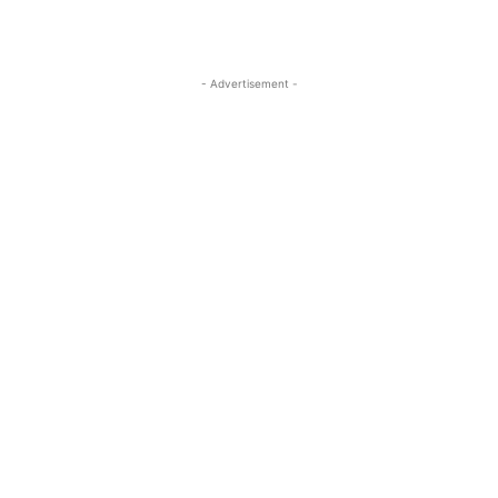
- Advertisement -