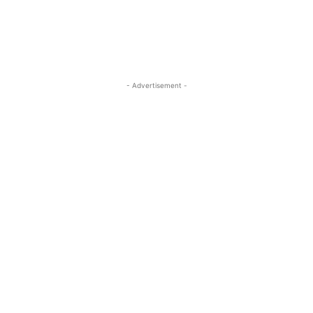
- Advertisement -