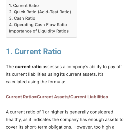
1. Current Ratio
2. Quick Ratio (Acid-Test Ratio)
3. Cash Ratio
4. Operating Cash Flow Ratio
Importance of Liquidity Ratios
1. Current Ratio
The
current ratio
assesses a company’s ability to pay off
its current liabilities using its current assets. It’s
calculated using the formula:
Current Ratio=Current Assets/Current Liabilities
A current ratio of
1
or higher is generally considered
healthy, as it indicates the company has enough assets to
cover its short-term obligations. However, too high a