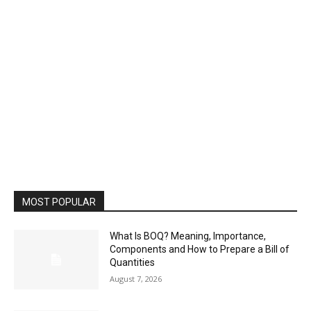
MOST POPULAR
What Is BOQ? Meaning, Importance,
Components and How to Prepare a Bill of
Quantities
August 7, 2026