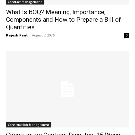
Contract Management
What Is BOQ? Meaning, Importance,
Components and How to Prepare a Bill of
Quantities
Rajesh Pant
-
August 7, 2026
0
Construction Management