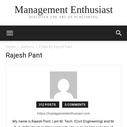
Management Enthusiast
DISCOVER THE ART OF PUBLISHING
Home
Authors
Posts by Rajesh Pant
Rajesh Pant
312 POSTS
0 COMMENTS
https://managemententhusiast.com
My name is Rajesh Pant. I am M. Tech. (Civil Engineering) and M.