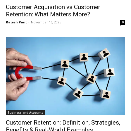
Customer Acquisition vs Customer
Retention: What Matters More?
Rajesh Pant
-
November 16, 2025
0
Business and Accounts
Customer Retention: Definition, Strategies,
Benefits & Real-World Examples