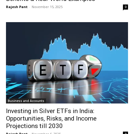
Rajesh Pant
-
November 15, 2025
0
Business and Accounts
Investing in Silver ETFs in India:
Opportunities, Risks, and Income
Projections till 2030
Rajesh Pant
-
November 6, 2025
0