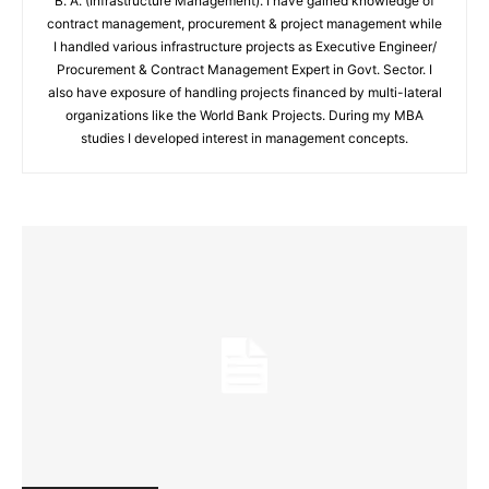
B. A. (Infrastructure Management). I have gained knowledge of
contract management, procurement & project management while
I handled various infrastructure projects as Executive Engineer/
Procurement & Contract Management Expert in Govt. Sector. I
also have exposure of handling projects financed by multi-lateral
organizations like the World Bank Projects. During my MBA
studies I developed interest in management concepts.