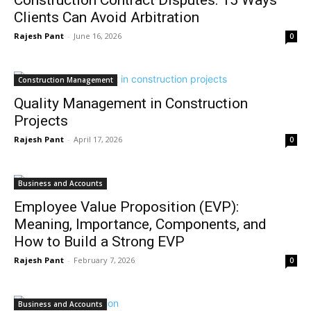
Construction Contract Disputes: 15 Ways
Clients Can Avoid Arbitration
Rajesh Pant
-
June 16, 2026
0
Construction Management
Quality Management in Construction
Projects
Rajesh Pant
-
April 17, 2026
0
Business and Accounts
Employee Value Proposition (EVP):
Meaning, Importance, Components, and
How to Build a Strong EVP
Rajesh Pant
-
February 7, 2026
0
Business and Accounts