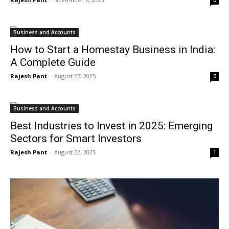
Business and Accounts
How to Start a Homestay Business in India:
A Complete Guide
Rajesh Pant
-
August 27, 2025
0
Business and Accounts
Best Industries to Invest in 2025: Emerging
Sectors for Smart Investors
Rajesh Pant
-
August 22, 2025
1