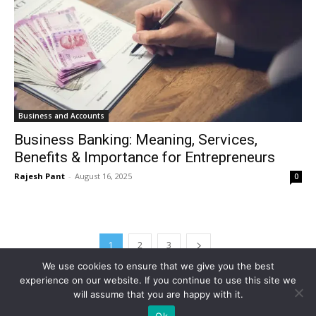
Business and Accounts
Business Banking: Meaning, Services,
Benefits & Importance for Entrepreneurs
Rajesh Pant
-
August 16, 2025
0
1
2
3
We use cookies to ensure that we give you the best
experience on our website. If you continue to use this site we
will assume that you are happy with it.
Ok