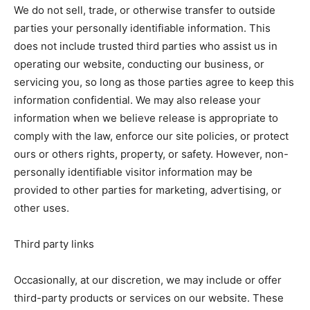
We do not sell, trade, or otherwise transfer to outside
parties your personally identifiable information. This
does not include trusted third parties who assist us in
operating our website, conducting our business, or
servicing you, so long as those parties agree to keep this
information confidential. We may also release your
information when we believe release is appropriate to
comply with the law, enforce our site policies, or protect
ours or others rights, property, or safety. However, non-
personally identifiable visitor information may be
provided to other parties for marketing, advertising, or
other uses.
Third party links
Occasionally, at our discretion, we may include or offer
third-party products or services on our website. These