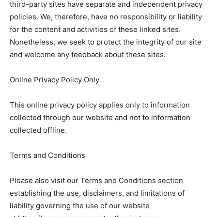
third-party sites have separate and independent privacy
policies. We, therefore, have no responsibility or liability
for the content and activities of these linked sites.
Nonetheless, we seek to protect the integrity of our site
and welcome any feedback about these sites.
Online Privacy Policy Only
This online privacy policy applies only to information
collected through our website and not to information
collected offline.
Terms and Conditions
Please also visit our Terms and Conditions section
establishing the use, disclaimers, and limitations of
liability governing the use of our website