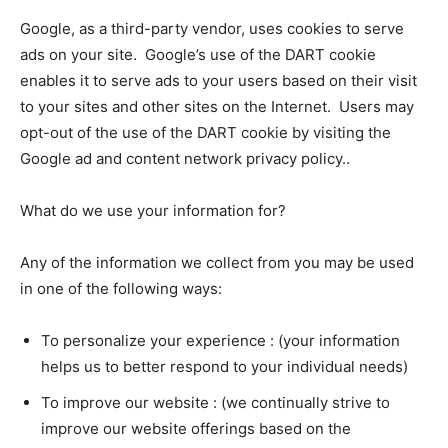
Google, as a third-party vendor, uses cookies to serve
ads on your site. Google’s use of the DART cookie
enables it to serve ads to your users based on their visit
to your sites and other sites on the Internet. Users may
opt-out of the use of the DART cookie by visiting the
Google ad and content network privacy policy..
What do we use your information for?
Any of the information we collect from you may be used
in one of the following ways:
To personalize your experience : (your information
helps us to better respond to your individual needs)
To improve our website : (we continually strive to
improve our website offerings based on the