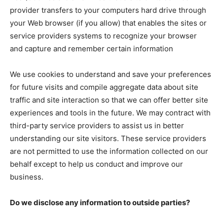
provider transfers to your computers hard drive through
your Web browser (if you allow) that enables the sites or
service providers systems to recognize your browser
and capture and remember certain information
We use cookies to understand and save your preferences
for future visits and compile aggregate data about site
traffic and site interaction so that we can offer better site
experiences and tools in the future. We may contract with
third-party service providers to assist us in better
understanding our site visitors. These service providers
are not permitted to use the information collected on our
behalf except to help us conduct and improve our
business.
Do we disclose any information to outside parties?