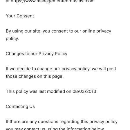
at https://www.managemententhusiast.com
Your Consent
By using our site, you consent to our online privacy
policy.
Changes to our Privacy Policy
If we decide to change our privacy policy, we will post
those changes on this page.
This policy was last modified on 08/03/2013
Contacting Us
If there are any questions regarding this privacy policy
you may contact us using the information below.