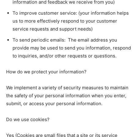
information and feedback we receive from you)
To improve customer service: (your information helps
us to more effectively respond to your customer
service requests and support needs)
To send periodic emails: The email address you
provide may be used to send you information, respond
to inquiries, and/or other requests or questions.
How do we protect your information?
We implement a variety of security measures to maintain
the safety of your personal information when you enter,
submit, or access your personal information.
Do we use cookies?
Yes (Cookies are small files that a site or its service