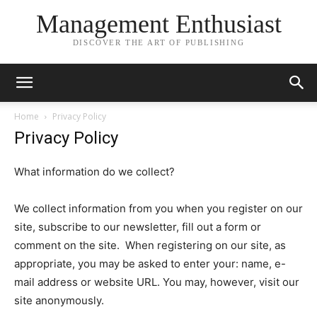
Management Enthusiast
DISCOVER THE ART OF PUBLISHING
Home
Privacy Policy
Privacy Policy
What information do we collect?
We collect information from you when you register on our
site, subscribe to our newsletter, fill out a form or
comment on the site. When registering on our site, as
appropriate, you may be asked to enter your: name, e-
mail address or website URL. You may, however, visit our
site anonymously.