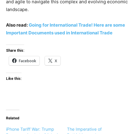
and agile to navigate this complex and evolving economic
landscape.
Also read:
Going for International Trade! Here are some
Important Documents used in International Trade
Share this:
Facebook
X
Like this:
Related
iPhone Tariff War: Trump
The Imperative of