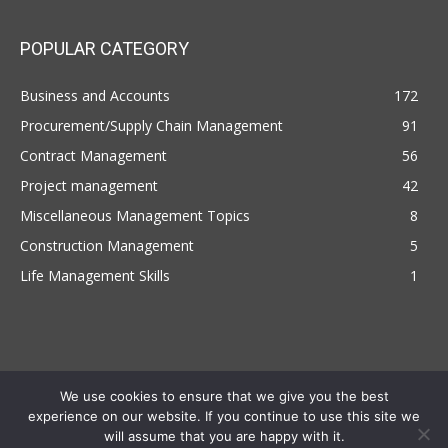
POPULAR CATEGORY
Business and Accounts
172
Procurement/Supply Chain Management
91
Contract Management
56
Project management
42
Miscellaneous Management Topics
8
Construction Management
5
Life Management Skills
1
We use cookies to ensure that we give you the best
experience on our website. If you continue to use this site we
Copyright © 2022 | Managemententhusiast.com , All Rights Reserved
will assume that you are happy with it.