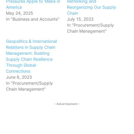
Pressures Apple to ‘Make in
Rethinking and
America
Reorganizing Our Supply
May 24, 2025
Chain
In "Business and Accounts"
July 15, 2023
In "Procurement/Supply
Chain Management"
Geopolitics & International
Relations in Supply Chain
Management: Building
Supply Chain Resilience
Through Global
Connections
June 6, 2023
In "Procurement/Supply
Chain Management"
- Advertisement -