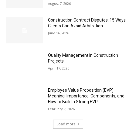
August 7, 2026
Construction Contract Disputes: 15 Ways
Clients Can Avoid Arbitration
June 16, 2026
Quality Management in Construction
Projects
April 17, 2026
Employee Value Proposition (EVP):
Meaning, Importance, Components, and
How to Build a Strong EVP
February 7, 2026
Load more