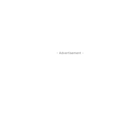
- Advertisement -