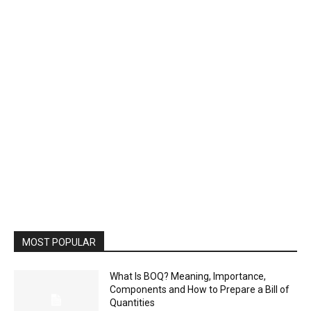
MOST POPULAR
What Is BOQ? Meaning, Importance,
Components and How to Prepare a Bill of
Quantities