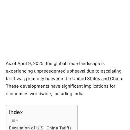
As of April 9, 2025, the global trade landscape is
experiencing unprecedented upheaval due to escalating
tariff war, primarily between the United States and China.
These developments have significant implications for
economies worldwide, including India.​
Index
Escalation of U.S.-China Tariffs