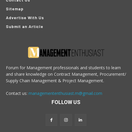
Sitemap
Advertise With Us
Submit an Article
Forum for Management professionals and students to learn
and share knowledge on Contract Management, Procurement/
Supply Chain Management & Project Management.
Contact us:
managemententhusiast.m@gmail.com
FOLLOW US