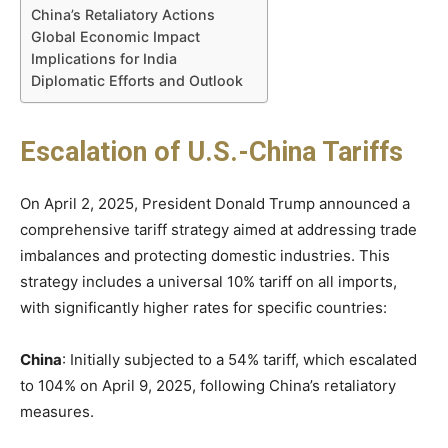
China’s Retaliatory Actions
Global Economic Impact
Implications for India
Diplomatic Efforts and Outlook
Escalation of U.S.-China Tariffs
On April 2, 2025, President Donald Trump announced a
comprehensive tariff strategy aimed at addressing trade
imbalances and protecting domestic industries. This
strategy includes a universal 10% tariff on all imports,
with significantly higher rates for specific countries:​
China
: Initially subjected to a 54% tariff, which escalated
to 104% on April 9, 2025, following China’s retaliatory
measures. ​