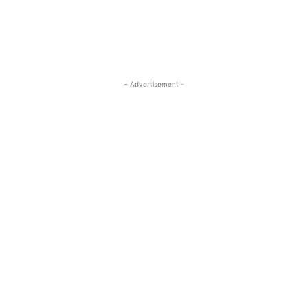
- Advertisement -