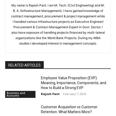
My name is Rajesh Pant. I am M. Tech. (Civil Engineering) and M.
B. A. (Infrastructure Management). I have gained knowledge of
contract management, procurement & project management while
I handled various infrastructure projects as Executive Engineer/
Procurement & Contract Management Expert in Govt. Sector. I
also have exposure of handling projects financed by multi-lateral
organizations like the World Bank Projects. During my MBA
studies I developed interest in management concepts.
RELATED ARTICLES
Employee Value Proposition (EVP):
Meaning, Importance, Components, and
How to Build a Strong EVP
Business and
Rajesh Pant
-
February 7, 2026
Accounts
Customer Acquisition vs Customer
Retention: What Matters More?