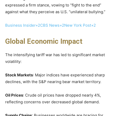
expressed a firm stance, vowing to “fight to the end”
against what they perceive as U.S. “unilateral bullying.”
Business Insider+2CBS News+2New York Post+2
Global Economic Impact
The intensifying tariff war has led to significant market
volatility:​
Stock Markets
: Major indices have experienced sharp
declines, with the S&P nearing bear market territory. ​
Oil Prices
: Crude oil prices have dropped nearly 4%,
reflecting concerns over decreased global demand. ​
Supply Chains
: Businesses worldwide are bracing for