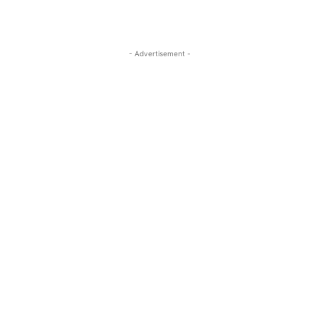
- Advertisement -