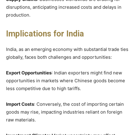
disruptions, anticipating increased costs and delays in
production.​
Implications for India
India, as an emerging economy with substantial trade ties
globally, faces both challenges and opportunities:​
Export Opportunities
: Indian exporters might find new
opportunities in markets where Chinese goods become
less competitive due to high tariffs.​
Import Costs
: Conversely, the cost of importing certain
goods may rise, impacting industries reliant on foreign
raw materials.​