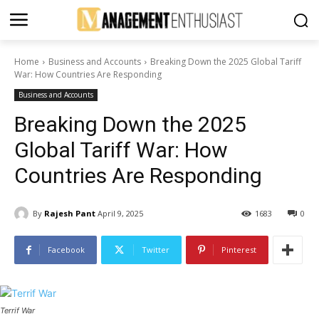
Home
Business and Accounts
Breaking Down the 2025 Global Tariff
War: How Countries Are Responding
Business and Accounts
Breaking Down the 2025
Global Tariff War: How
Countries Are Responding
By
Rajesh Pant
April 9, 2025
1683
0
Facebook
Twitter
Pinterest
Terrif War