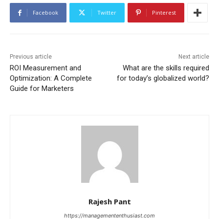
Facebook
Twitter
Pinterest
Previous article
Next article
ROI Measurement and
What are the skills required
Optimization: A Complete
for today’s globalized world?
Guide for Marketers
Rajesh Pant
https://managemententhusiast.com