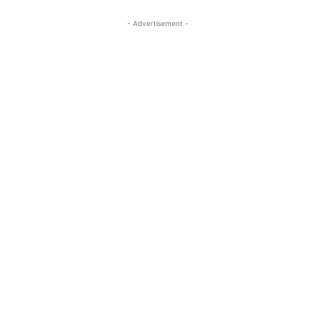
- Advertisement -