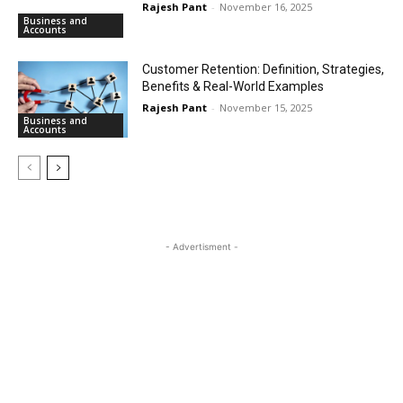
Rajesh Pant
-
November 16, 2025
Business and
Accounts
Customer Retention: Definition, Strategies,
Benefits & Real-World Examples
Rajesh Pant
-
November 15, 2025
Business and
Accounts
- Advertisment -