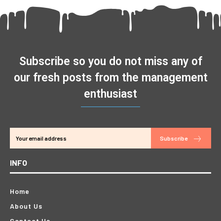
Subscribe so you do not miss any of
our fresh posts from the management
enthusiast
Subscribe
INFO
Home
About Us
Contact Us