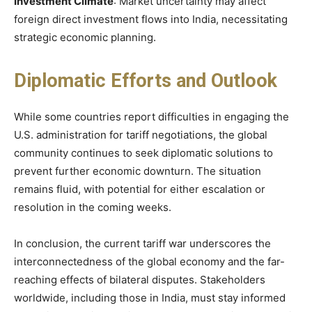
Investment Climate
: Market uncertainty may affect
foreign direct investment flows into India, necessitating
strategic economic planning.​
Diplomatic Efforts and Outlook
While some countries report difficulties in engaging the
U.S. administration for tariff negotiations, the global
community continues to seek diplomatic solutions to
prevent further economic downturn. The situation
remains fluid, with potential for either escalation or
resolution in the coming weeks.​
In conclusion, the current tariff war underscores the
interconnectedness of the global economy and the far-
reaching effects of bilateral disputes. Stakeholders
worldwide, including those in India, must stay informed