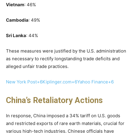
Vietnam
: 46%​
Cambodia
: 49%​
Sri Lanka
: 44%
These measures were justified by the U.S. administration
as necessary to rectify longstanding trade deficits and
alleged unfair trade practices.
New York Post+6Kiplinger.com+6Yahoo Finance+6
China’s Retaliatory Actions
In response, China imposed a 34% tariff on U.S. goods
and restricted exports of rare earth materials, crucial for
various high-tech industries. Chinese officials have