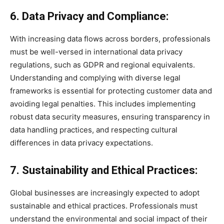
6. Data Privacy and Compliance:
With increasing data flows across borders, professionals
must be well-versed in international data privacy
regulations, such as GDPR and regional equivalents.
Understanding and complying with diverse legal
frameworks is essential for protecting customer data and
avoiding legal penalties. This includes implementing
robust data security measures, ensuring transparency in
data handling practices, and respecting cultural
differences in data privacy expectations.
7. Sustainability and Ethical Practices:
Global businesses are increasingly expected to adopt
sustainable and ethical practices. Professionals must
understand the environmental and social impact of their