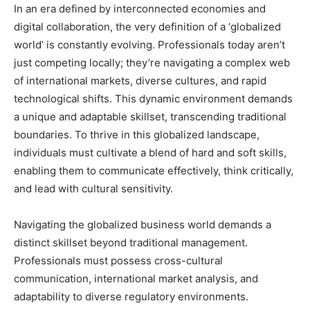
In an era defined by interconnected economies and
digital collaboration, the very definition of a ‘globalized
world’ is constantly evolving. Professionals today aren’t
just competing locally; they’re navigating a complex web
of international markets, diverse cultures, and rapid
technological shifts. This dynamic environment demands
a unique and adaptable skillset, transcending traditional
boundaries. To thrive in this globalized landscape,
individuals must cultivate a blend of hard and soft skills,
enabling them to communicate effectively, think critically,
and lead with cultural sensitivity.
Navigating the globalized business world demands a
distinct skillset beyond traditional management.
Professionals must possess cross-cultural
communication, international market analysis, and
adaptability to diverse regulatory environments.