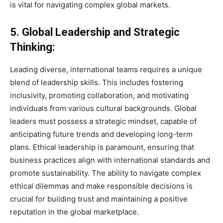
is vital for navigating complex global markets.
5. Global Leadership and Strategic
Thinking:
Leading diverse, international teams requires a unique
blend of leadership skills. This includes fostering
inclusivity, promoting collaboration, and motivating
individuals from various cultural backgrounds. Global
leaders must possess a strategic mindset, capable of
anticipating future trends and developing long-term
plans. Ethical leadership is paramount, ensuring that
business practices align with international standards and
promote sustainability. The ability to navigate complex
ethical dilemmas and make responsible decisions is
crucial for building trust and maintaining a positive
reputation in the global marketplace.