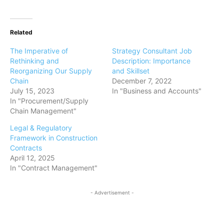
Related
The Imperative of
Strategy Consultant Job
Rethinking and
Description: Importance
Reorganizing Our Supply
and Skillset
Chain
December 7, 2022
July 15, 2023
In "Business and Accounts"
In "Procurement/Supply
Chain Management"
Legal & Regulatory
Framework in Construction
Contracts
April 12, 2025
In "Contract Management"
- Advertisement -