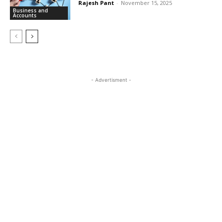
Rajesh Pant
-
November 15, 2025
Business and
Accounts
- Advertisment -