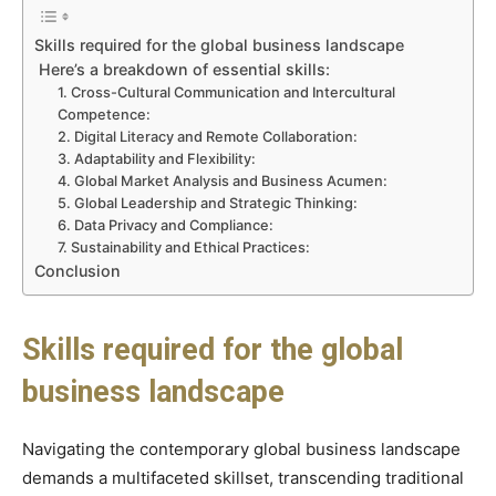
Skills required for the global business landscape
Here’s a breakdown of essential skills:
1. Cross-Cultural Communication and Intercultural
Competence:
2. Digital Literacy and Remote Collaboration:
3. Adaptability and Flexibility:
4. Global Market Analysis and Business Acumen:
5. Global Leadership and Strategic Thinking:
6. Data Privacy and Compliance:
7. Sustainability and Ethical Practices:
Conclusion
Skills required for the global
business landscape
Navigating the contemporary global business landscape
demands a multifaceted skillset, transcending traditional