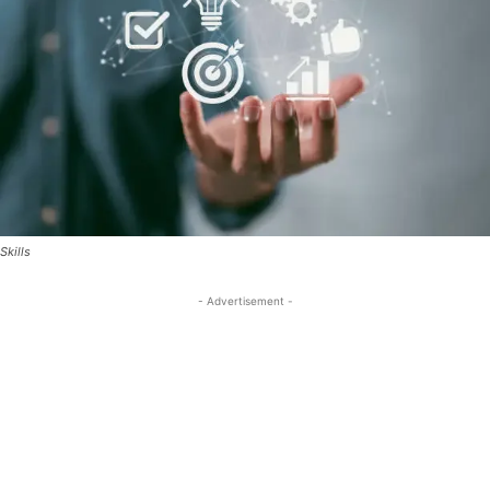
Skills
- Advertisement -