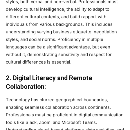
styles, both verbal and non-verbal. Professionals must
develop cultural intelligence, the ability to adapt to
different cultural contexts, and build rapport with
individuals from various backgrounds. This includes
understanding varying business etiquette, negotiation
styles, and social norms. Proficiency in multiple
languages can be a significant advantage, but even
without it, demonstrating sensitivity and respect for
cultural differences is essential.
2. Digital Literacy and Remote
Collaboration:
Technology has blurred geographical boundaries,
enabling seamless collaboration across continents.
Professionals must be proficient in digital communication
tools like Slack, Zoom, and Microsoft Teams.
Understanding cloud-based platforms, data analytics, and