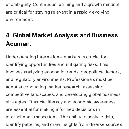
of ambiguity. Continuous learning and a growth mindset
are critical for staying relevant in a rapidly evolving
environment.
4. Global Market Analysis and Business
Acumen:
Understanding international markets is crucial for
identifying opportunities and mitigating risks. This
involves analyzing economic trends, geopolitical factors,
and regulatory environments. Professionals must be
adept at conducting market research, assessing
competitive landscapes, and developing global business
strategies. Financial literacy and economic awareness
are essential for making informed decisions in
international transactions. The ability to analyze data,
identify patterns, and draw insights from diverse sources