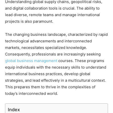
Understanding global supply chains, geopolitical risks,
and digital collaboration tools is crucial. The ability to
lead diverse, remote teams and manage international
projects is also paramount.
The changing business landscape, characterized by rapid
technological advancements and interconnected
markets, necessitates specialized knowledge.
Consequently, professionals are increasingly seeking
global business management
courses. These programs
equip individuals with the necessary skills to understand
international business practices, develop global
strategies, and lead effectively in a multicultural context.
This prepares them to thrive in the complexities of
today’s interconnected world.
Index