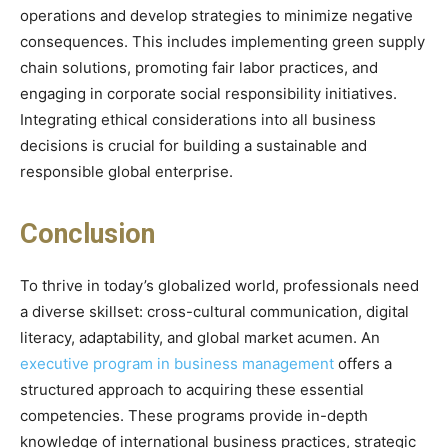
operations and develop strategies to minimize negative
consequences. This includes implementing green supply
chain solutions, promoting fair labor practices, and
engaging in corporate social responsibility initiatives.
Integrating ethical considerations into all business
decisions is crucial for building a sustainable and
responsible global enterprise.
Conclusion
To thrive in today’s globalized world, professionals need
a diverse skillset: cross-cultural communication, digital
literacy, adaptability, and global market acumen. An
executive program in business management
offers a
structured approach to acquiring these essential
competencies. These programs provide in-depth
knowledge of international business practices, strategic