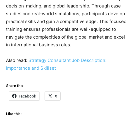
decision-making, and global leadership. Through case
studies and real-world simulations, participants develop
practical skills and gain a competitive edge. This focused
training ensures professionals are well-equipped to
navigate the complexities of the global market and excel
in international business roles.
Also read:
Strategy Consultant Job Description:
Importance and Skillset
Share this:
Facebook
X
Like this: