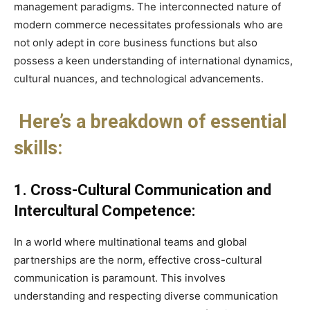
management paradigms. The interconnected nature of
modern commerce necessitates professionals who are
not only adept in core business functions but also
possess a keen understanding of international dynamics,
cultural nuances, and technological advancements.
Here’s a breakdown of essential
skills:
1. Cross-Cultural Communication and
Intercultural Competence:
In a world where multinational teams and global
partnerships are the norm, effective cross-cultural
communication is paramount. This involves
understanding and respecting diverse communication