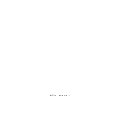
- Advertisement -