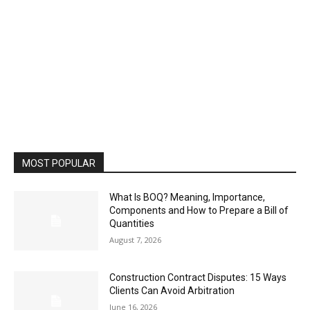
MOST POPULAR
What Is BOQ? Meaning, Importance,
Components and How to Prepare a Bill of
Quantities
August 7, 2026
Construction Contract Disputes: 15 Ways
Clients Can Avoid Arbitration
June 16, 2026