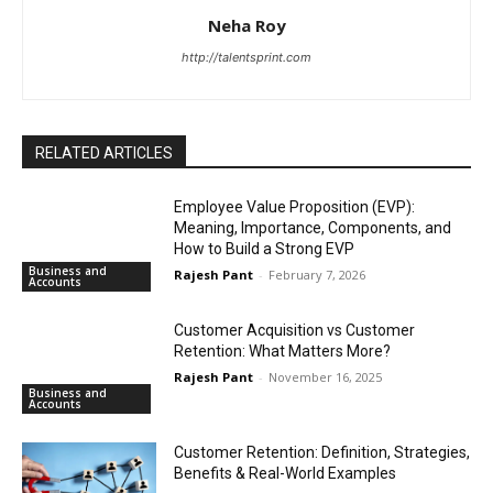
Neha Roy
http://talentsprint.com
RELATED ARTICLES
Employee Value Proposition (EVP):
Meaning, Importance, Components, and
How to Build a Strong EVP
Business and
Rajesh Pant
-
February 7, 2026
Accounts
Customer Acquisition vs Customer
Retention: What Matters More?
Rajesh Pant
-
November 16, 2025
Business and
Accounts
Customer Retention: Definition, Strategies,
Benefits & Real-World Examples