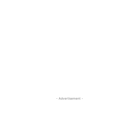
- Advertisement -