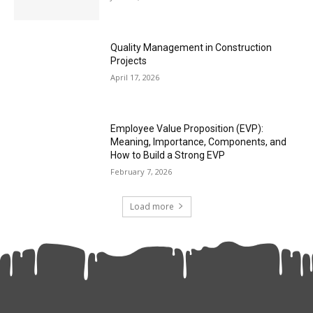
Quality Management in Construction
Projects
April 17, 2026
Employee Value Proposition (EVP):
Meaning, Importance, Components, and
How to Build a Strong EVP
February 7, 2026
Load more