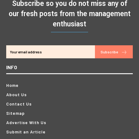
Subscribe so you do not miss any of
our fresh posts from the management
enthusiast
Subscribe
INFO
Home
About Us
Contact Us
Sitemap
Advertise With Us
Submit an Article