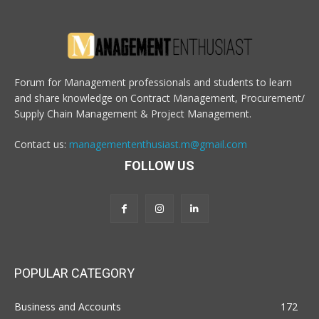
Forum for Management professionals and students to learn
and share knowledge on Contract Management, Procurement/
Supply Chain Management & Project Management.
Contact us:
managemententhusiast.m@gmail.com
FOLLOW US
POPULAR CATEGORY
Business and Accounts
172