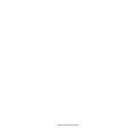
- Advertisement -