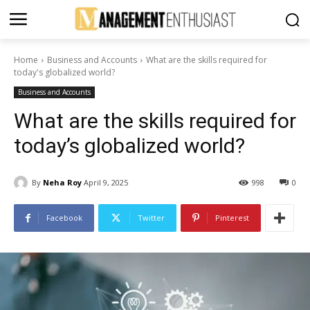
Home
Business and Accounts
What are the skills required for
today's globalized world?
Business and Accounts
What are the skills required for
today’s globalized world?
By
Neha Roy
April 9, 2025
998
0
Facebook
Twitter
Pinterest