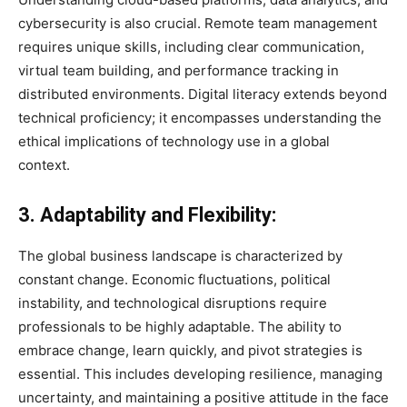
cybersecurity is also crucial. Remote team management
requires unique skills, including clear communication,
virtual team building, and performance tracking in
distributed environments. Digital literacy extends beyond
technical proficiency; it encompasses understanding the
ethical implications of technology use in a global
context.
3. Adaptability and Flexibility:
The global business landscape is characterized by
constant change. Economic fluctuations, political
instability, and technological disruptions require
professionals to be highly adaptable. The ability to
embrace change, learn quickly, and pivot strategies is
essential. This includes developing resilience, managing
uncertainty, and maintaining a positive attitude in the face