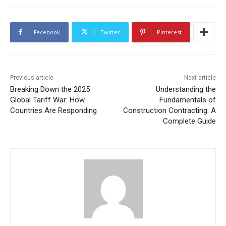
Facebook
Twitter
Pinterest
Previous article
Next article
Breaking Down the 2025
Understanding the
Global Tariff War: How
Fundamentals of
Countries Are Responding
Construction Contracting: A
Complete Guide