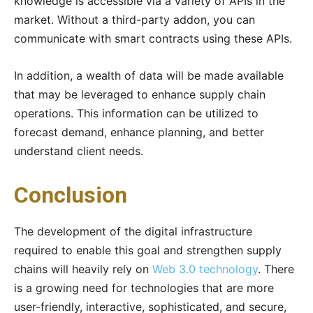
knowledge is accessible via a variety of APIs in the
market. Without a third-party addon, you can
communicate with smart contracts using these APIs.
In addition, a wealth of data will be made available
that may be leveraged to enhance supply chain
operations. This information can be utilized to
forecast demand, enhance planning, and better
understand client needs.
Conclusion
The development of the digital infrastructure
required to enable this goal and strengthen supply
chains will heavily rely on
Web 3.0 technology
. There
is a growing need for technologies that are more
user-friendly, interactive, sophisticated, and secure,