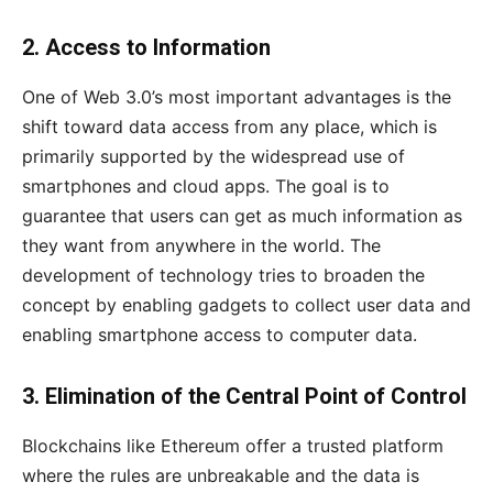
2. Access to Information
One of Web 3.0’s most important advantages is the
shift toward data access from any place, which is
primarily supported by the widespread use of
smartphones and cloud apps. The goal is to
guarantee that users can get as much information as
they want from anywhere in the world. The
development of technology tries to broaden the
concept by enabling gadgets to collect user data and
enabling smartphone access to computer data.
3. Elimination of the Central Point of Control
Blockchains like Ethereum offer a trusted platform
where the rules are unbreakable and the data is