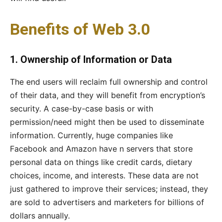
Benefits of Web 3.0
1. Ownership of Information or Data
The end users will reclaim full ownership and control
of their data, and they will benefit from encryption’s
security. A case-by-case basis or with
permission/need might then be used to disseminate
information. Currently, huge companies like
Facebook and Amazon have n servers that store
personal data on things like credit cards, dietary
choices, income, and interests. These data are not
just gathered to improve their services; instead, they
are sold to advertisers and marketers for billions of
dollars annually.