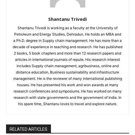
Shantanu Trivedi
Shantanu Trivedi is working as a faculty at the University of
Petroleum and Energy Studies, Dehradun. He holds an MBA and
a Ph.D. degree in Supply chain management. He has more than a
decade of experience in teaching and research. He has published
2 books, 5 book chapters and more than 12 research papers and
articles in international journals of repute. His research interest
includes Supply chain management, agribusiness, online and
distance education, Business sustainability and infrastructure
management. He is the reviewer of many international publishing
houses. He has presented his work and won awards at many
research conferences and symposiums. He has worked on many
research with state governments and the government of India. In
his spare time, Shantanu loves to travel and explore nature.
RELATED ARTICLES