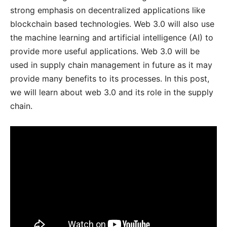
strong emphasis on decentralized applications like
blockchain based technologies. Web 3.0 will also use
the machine learning and artificial intelligence (AI) to
provide more useful applications. Web 3.0 will be
used in supply chain management in future as it may
provide many benefits to its processes. In this post,
we will learn about web 3.0 and its role in the supply
chain.