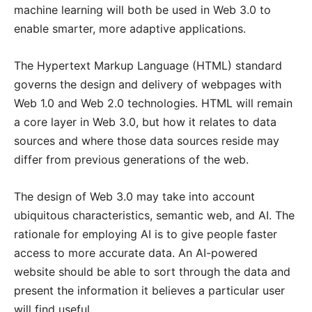
machine learning will both be used in Web 3.0 to
enable smarter, more adaptive applications.
The Hypertext Markup Language (HTML) standard
governs the design and delivery of webpages with
Web 1.0 and Web 2.0 technologies. HTML will remain
a core layer in Web 3.0, but how it relates to data
sources and where those data sources reside may
differ from previous generations of the web.
The design of Web 3.0 may take into account
ubiquitous characteristics, semantic web, and AI. The
rationale for employing AI is to give people faster
access to more accurate data. An AI-powered
website should be able to sort through the data and
present the information it believes a particular user
will find useful.