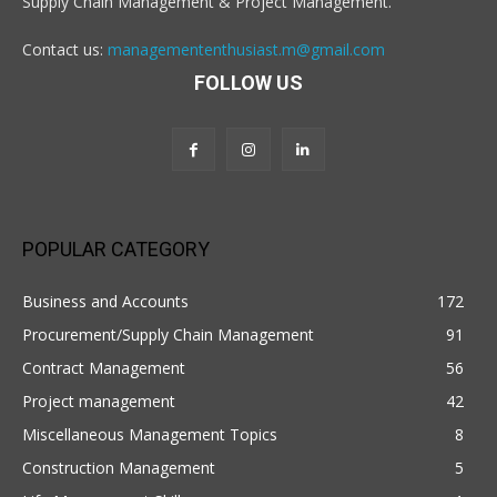
Supply Chain Management & Project Management.
Contact us:
managemententhusiast.m@gmail.com
FOLLOW US
POPULAR CATEGORY
Business and Accounts
172
Procurement/Supply Chain Management
91
Contract Management
56
Project management
42
Miscellaneous Management Topics
8
Construction Management
5