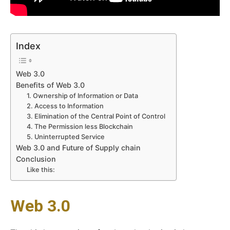
Index
Web 3.0
Benefits of Web 3.0
1. Ownership of Information or Data
2. Access to Information
3. Elimination of the Central Point of Control
4. The Permission less Blockchain
5. Uninterrupted Service
Web 3.0 and Future of Supply chain
Conclusion
Like this:
Web 3.0