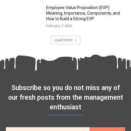
Employee Value Proposition (EVP):
Meaning, Importance, Components, and
How to Build a Strong EVP
February 7, 2026
Load more
Subscribe so you do not miss any of
our fresh posts from the management
enthusiast