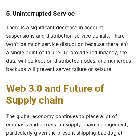
5. Uninterrupted Service
There is a significant decrease in account
suspensions and distribution service denials. There
won’t be much service disruption because there isn’t
a single point of failure. To provide redundancy, the
data will be kept on distributed nodes, and numerous
backups will prevent server failure or seizure.
Web 3.0 and Future of
Supply chain
The global economy continues to place a lot of
emphasis and anxiety on supply chain management,
particularly given the present shipping backlog at