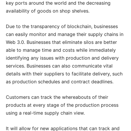
key ports around the world and the decreasing
availability of goods on shop shelves.
Due to the transparency of blockchain, businesses
can easily monitor and manage their supply chains in
Web 3.0. Businesses that eliminate silos are better
able to manage time and costs while immediately
identifying any issues with production and delivery
services. Businesses can also communicate vital
details with their suppliers to facilitate delivery, such
as production schedules and contract deadlines.
Customers can track the whereabouts of their
products at every stage of the production process
using a real-time supply chain view.
It will allow for new applications that can track and