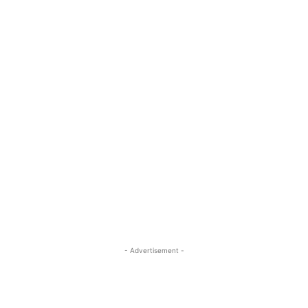
- Advertisement -