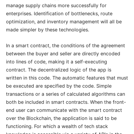
manage supply chains more successfully for
enterprises. Identification of bottlenecks, route
optimization, and inventory management will all be
made simpler by these technologies.
In a smart contract, the conditions of the agreement
between the buyer and seller are directly encoded
into lines of code, making it a self-executing
contract. The decentralized logic of the app is
written in this code. The automatic features that must
be executed are specified by the code. Simple
transactions or a series of calculated algorithms can
both be included in smart contracts. When the front-
end user can communicate with the smart contract
over the Blockchain, the application is said to be
functioning. For which a wealth of tech stack