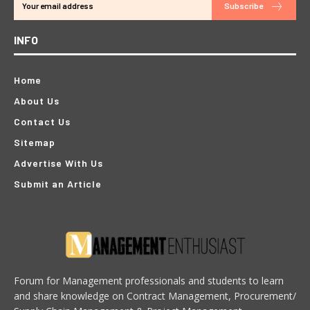
Subscribe
INFO
Home
About Us
Contact Us
Sitemap
Advertise With Us
Submit an Article
Forum for Management professionals and students to learn
and share knowledge on Contract Management, Procurement/