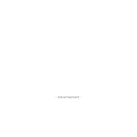
- Advertisement -