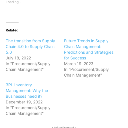
Loading...
Related
The transition from Supply
Future Trends in Supply
Chain 4.0 to Supply Chain
Chain Management:
5.0
Predictions and Strategies
July 18, 2022
for Success
In "Procurement/Supply
March 19, 2023
Chain Management"
In "Procurement/Supply
Chain Management"
3PL Inventory
Management: Why the
Businesses need it?
December 19, 2022
In "Procurement/Supply
Chain Management"
- Advertisement -