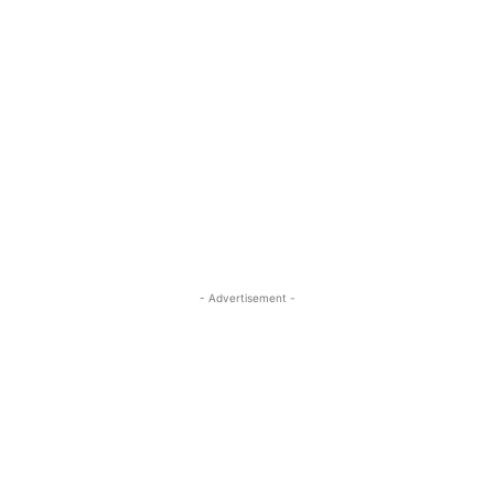
- Advertisement -