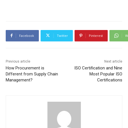
Facebook
Twitter
Pinterest
W
Previous article
Next article
How Procurement is
ISO Certification and Nine
Different from Supply Chain
Most Popular ISO
Management?
Certifications