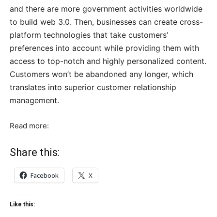
and there are more government activities worldwide
to build web 3.0. Then, businesses can create cross-
platform technologies that take customers’
preferences into account while providing them with
access to top-notch and highly personalized content.
Customers won’t be abandoned any longer, which
translates into superior customer relationship
management.
Read more:
Share this:
Facebook
X
Like this: