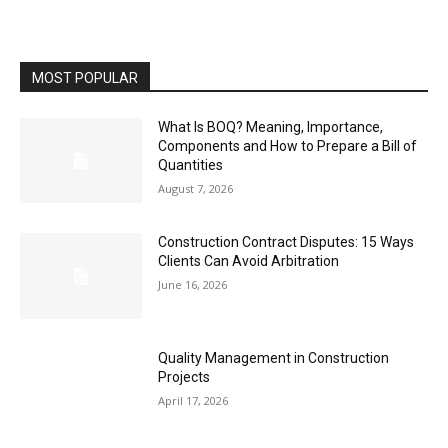
MOST POPULAR
What Is BOQ? Meaning, Importance,
Components and How to Prepare a Bill of
Quantities
August 7, 2026
Construction Contract Disputes: 15 Ways
Clients Can Avoid Arbitration
June 16, 2026
Quality Management in Construction
Projects
April 17, 2026