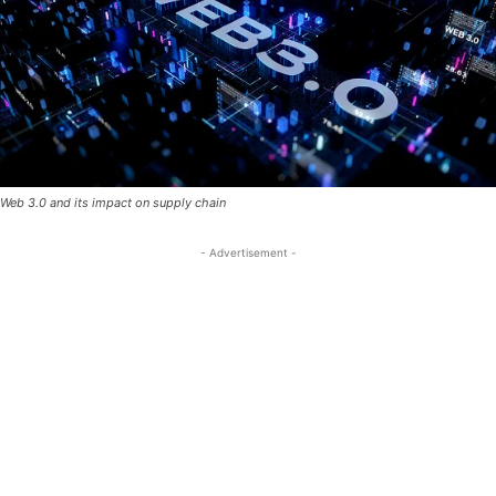
Web 3.0 and its impact on supply chain
- Advertisement -