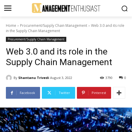
Home
Procurement/Supply Chain Management
Web 3.0 and its role
in the Supply Chain Management
Procurement/Supply Chain Management
Web 3.0 and its role in the
Supply Chain Management
By
Shantanu Trivedi
August 3, 2022
3790
0
Facebook
Twitter
Pinterest