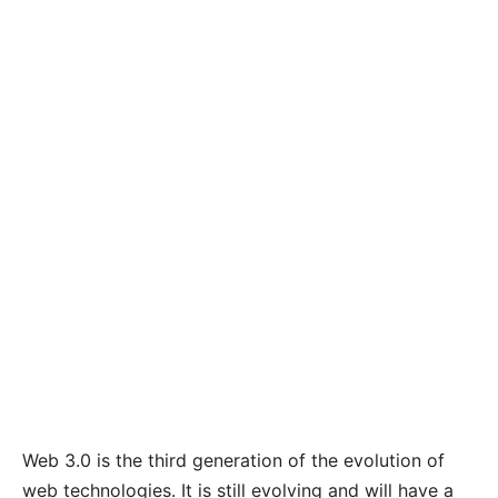
Web 3.0 is the third generation of the evolution of
web technologies. It is still evolving and will have a