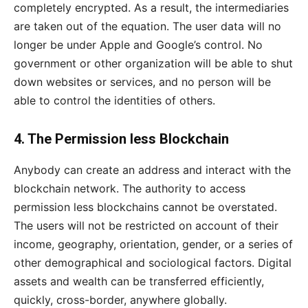
completely encrypted. As a result, the intermediaries
are taken out of the equation. The user data will no
longer be under Apple and Google’s control. No
government or other organization will be able to shut
down websites or services, and no person will be
able to control the identities of others.
4. The Permission less Blockchain
Anybody can create an address and interact with the
blockchain network. The authority to access
permission less blockchains cannot be overstated.
The users will not be restricted on account of their
income, geography, orientation, gender, or a series of
other demographical and sociological factors. Digital
assets and wealth can be transferred efficiently,
quickly, cross-border, anywhere globally.