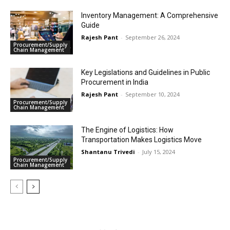
Inventory Management: A Comprehensive
Guide
Rajesh Pant
-
September 26, 2024
Procurement/Supply
Chain Management
Key Legislations and Guidelines in Public
Procurement in India
Rajesh Pant
-
September 10, 2024
Procurement/Supply
Chain Management
The Engine of Logistics: How
Transportation Makes Logistics Move
Shantanu Trivedi
-
July 15, 2024
Procurement/Supply
Chain Management