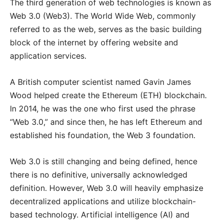
The third generation of web technologies is known as
Web 3.0 (Web3). The World Wide Web, commonly
referred to as the web, serves as the basic building
block of the internet by offering website and
application services.
A British computer scientist named Gavin James
Wood helped create the Ethereum (ETH) blockchain.
In 2014, he was the one who first used the phrase
“Web 3.0,” and since then, he has left Ethereum and
established his foundation, the Web 3 foundation.
Web 3.0 is still changing and being defined, hence
there is no definitive, universally acknowledged
definition. However, Web 3.0 will heavily emphasize
decentralized applications and utilize blockchain-
based technology. Artificial intelligence (AI) and