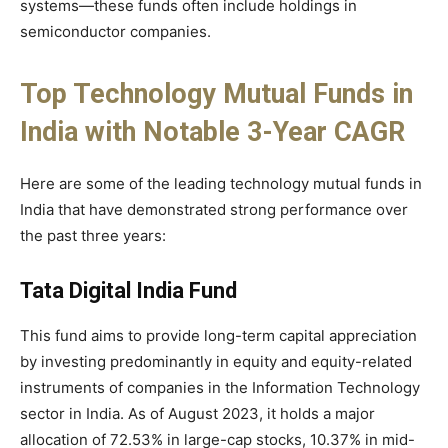
systems—these funds often include holdings in
semiconductor companies.
Top Technology Mutual Funds in
India with Notable 3-Year CAGR
Here are some of the leading technology mutual funds in
India that have demonstrated strong performance over
the past three years:
Tata Digital India Fund
This fund aims to provide long-term capital appreciation
by investing predominantly in equity and equity-related
instruments of companies in the Information Technology
sector in India. As of August 2023, it holds a major
allocation of 72.53% in large-cap stocks, 10.37% in mid-