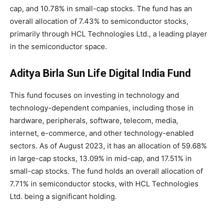
cap, and 10.78% in small-cap stocks. The fund has an
overall allocation of 7.43% to semiconductor stocks,
primarily through HCL Technologies Ltd., a leading player
in the semiconductor space.
Aditya Birla Sun Life Digital India Fund
This fund focuses on investing in technology and
technology-dependent companies, including those in
hardware, peripherals, software, telecom, media,
internet, e-commerce, and other technology-enabled
sectors. As of August 2023, it has an allocation of 59.68%
in large-cap stocks, 13.09% in mid-cap, and 17.51% in
small-cap stocks. The fund holds an overall allocation of
7.71% in semiconductor stocks, with HCL Technologies
Ltd. being a significant holding.