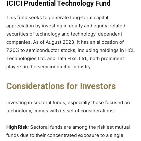
ICICI Prudential Technology Fund
This fund seeks to generate long-term capital
appreciation by investing in equity and equity-related
securities of technology and technology-dependent
companies. As of August 2023, it has an allocation of
7.20% to semiconductor stocks, including holdings in HCL
Technologies Ltd. and Tata Elxsi Ltd., both prominent
players in the semiconductor industry.
Considerations for Investors
Investing in sectoral funds, especially those focused on
technology, comes with its set of considerations:
High Risk
: Sectoral funds are among the riskiest mutual
funds due to their concentrated exposure to a single