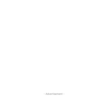
- Advertisement -