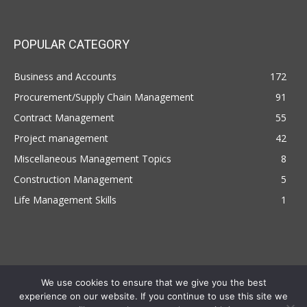
POPULAR CATEGORY
Business and Accounts
172
Procurement/Supply Chain Management
91
Contract Management
55
Project management
42
Miscellaneous Management Topics
8
Construction Management
5
Life Management Skills
1
We use cookies to ensure that we give you the best
experience on our website. If you continue to use this site we
Copyright © 2022 | Managemententhusiast.com , All Rights Reserved