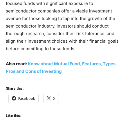
focused funds with significant exposure to
semiconductor companies offer a viable investment
avenue for those looking to tap into the growth of the
semiconductor industry. Investors should conduct
thorough research, consider their risk tolerance, and
align their investment choices with their financial goals
before committing to these funds.
Also read:
Know about Mutual Fund, Features, Types,
Pros and Cons of Investing
Share this:
Facebook
X
Like this: