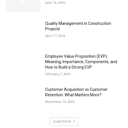
June 16, 2026
Quality Management in Construction
Projects
April 17, 2026
Employee Value Proposition (EVP):
Meaning, Importance, Components, and
How to Build a Strong EVP
February 7, 2026
Customer Acquisition vs Customer
Retention: What Matters More?
November 16, 2025
Load more