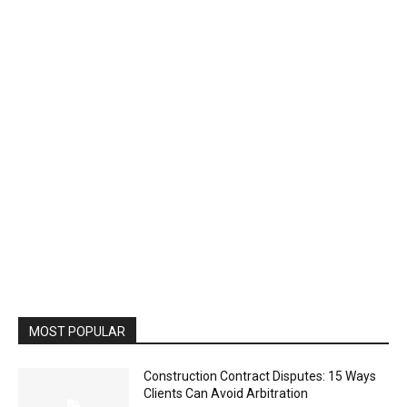
MOST POPULAR
Construction Contract Disputes: 15 Ways
Clients Can Avoid Arbitration