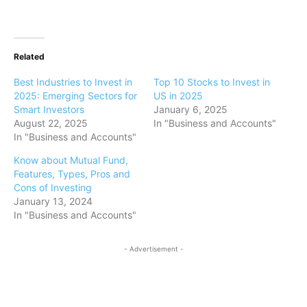
Related
Best Industries to Invest in
Top 10 Stocks to Invest in
2025: Emerging Sectors for
US in 2025
Smart Investors
January 6, 2025
August 22, 2025
In "Business and Accounts"
In "Business and Accounts"
Know about Mutual Fund,
Features, Types, Pros and
Cons of Investing
January 13, 2024
In "Business and Accounts"
- Advertisement -