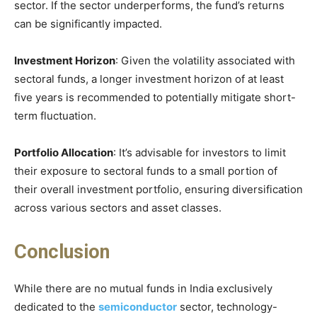
sector. If the sector underperforms, the fund’s returns
can be significantly impacted.
Investment Horizon
: Given the volatility associated with
sectoral funds, a longer investment horizon of at least
five years is recommended to potentially mitigate short-
term fluctuation.
Portfolio Allocation
: It’s advisable for investors to limit
their exposure to sectoral funds to a small portion of
their overall investment portfolio, ensuring diversification
across various sectors and asset classes.
Conclusion
While there are no mutual funds in India exclusively
dedicated to the
semiconductor
sector, technology-