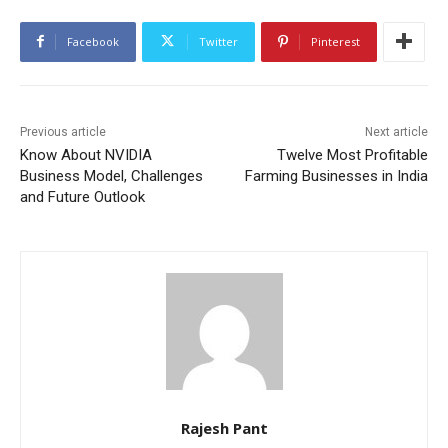
Facebook
Twitter
Pinterest
Previous article
Next article
Know About NVIDIA
Twelve Most Profitable
Business Model, Challenges
Farming Businesses in India
and Future Outlook
Rajesh Pant