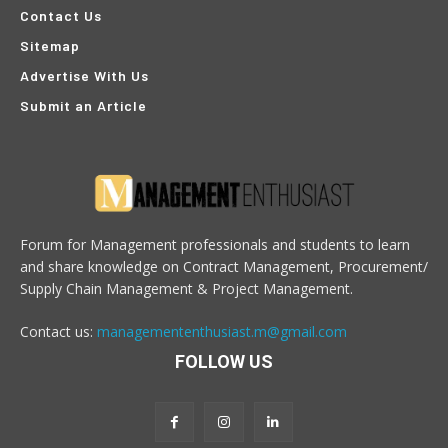
Contact Us
Sitemap
Advertise With Us
Submit an Article
Forum for Management professionals and students to learn
and share knowledge on Contract Management, Procurement/
Supply Chain Management & Project Management.
Contact us:
managemententhusiast.m@gmail.com
FOLLOW US