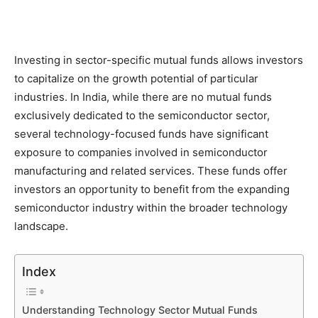
Investing in sector-specific mutual funds allows investors
to capitalize on the growth potential of particular
industries. In India, while there are no mutual funds
exclusively dedicated to the semiconductor sector,
several technology-focused funds have significant
exposure to companies involved in semiconductor
manufacturing and related services. These funds offer
investors an opportunity to benefit from the expanding
semiconductor industry within the broader technology
landscape.
Index
Understanding Technology Sector Mutual Funds