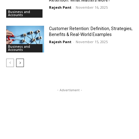
Rajesh Pant
-
November 16, 2025
Business and
Accounts
Customer Retention: Definition, Strategies,
Benefits & Real-World Examples
Rajesh Pant
-
November 15, 2025
Business and
Accounts
- Advertisment -