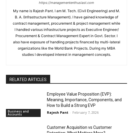
https://managemententhusiast.com
My name is Rajesh Pant. I am M. Tech. (Civil Engineering) and M.
B. A. (Infrastructure Management). I have gained knowledge of
contract management, procurement & project management while
I handled various infrastructure projects as Executive Engineer/
Procurement & Contract Management Expert in Govt. Sector. I
also have exposure of handling projects financed by multi-lateral
organizations like the World Bank Projects. During my MBA
studies I developed interest in management concepts.
RELATED ARTICLES
Employee Value Proposition (EVP):
Meaning, Importance, Components, and
How to Build a Strong EVP
Business and
Rajesh Pant
-
February 7, 2026
Accounts
Customer Acquisition vs Customer
Retention: What Matters More?