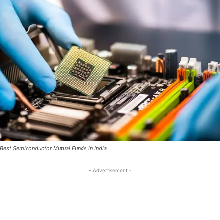
Best Semiconductor Mutual Funds in India
- Advertisement -