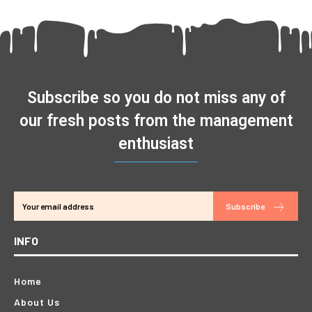
Subscribe so you do not miss any of
our fresh posts from the management
enthusiast
Subscribe
INFO
Home
About Us