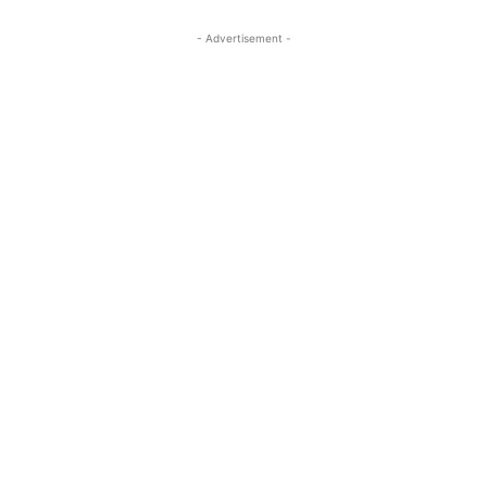
- Advertisement -