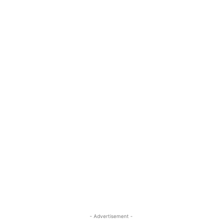
- Advertisement -