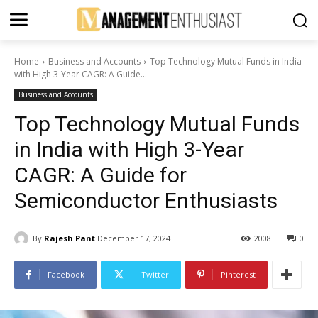
Home
Business and Accounts
Top Technology Mutual Funds in India
with High 3-Year CAGR: A Guide...
Business and Accounts
Top Technology Mutual Funds
in India with High 3-Year
CAGR: A Guide for
Semiconductor Enthusiasts
By
Rajesh Pant
December 17, 2024
2008
0
Facebook
Twitter
Pinterest