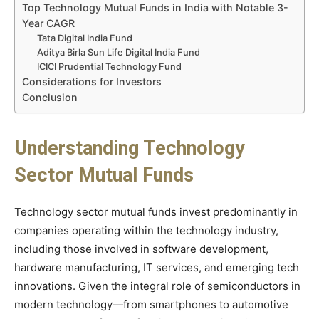
Top Technology Mutual Funds in India with Notable 3-
Year CAGR
Tata Digital India Fund
Aditya Birla Sun Life Digital India Fund
ICICI Prudential Technology Fund
Considerations for Investors
Conclusion
Understanding Technology
Sector Mutual Funds
Technology sector mutual funds invest predominantly in
companies operating within the technology industry,
including those involved in software development,
hardware manufacturing, IT services, and emerging tech
innovations. Given the integral role of semiconductors in
modern technology—from smartphones to automotive