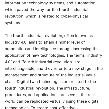
information technology systems, and automation,
which paved the way for the fourth industrial
revolution, which is related to cyber-physical
systems.
The fourth industrial revolution, often known as
Industry 4.0, aims to attain a higher level of
automation and intelligence through increasing the
application of new technologies. The terms “industry
4.0” and “fourth industrial revolution” are
interchangeable, and they refer to a new stage in the
management and structure of the industrial value
chain. Digital twin technologies are related to the
fourth industrial revolution. The infrastructure,
procedures, and applications are seen in the real
world can be replicated virtually using these digital
technologies. To create cost-effectively