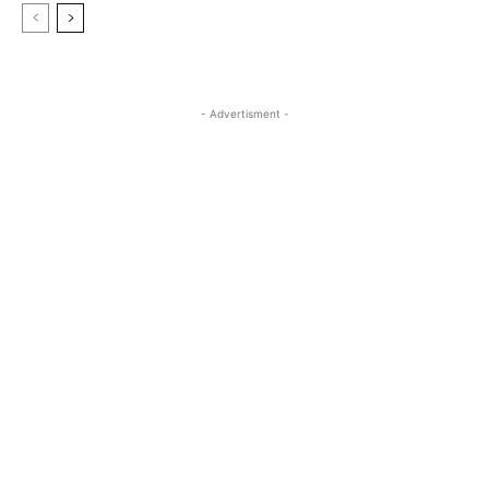
- Advertisment -