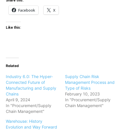
Share this:
Facebook
X
Like this:
Related
Industry 6.0: The Hyper-
Supply Chain Risk
Connected Future of
Management Process and
Manufacturing and Supply
Type of Risks
Chains
February 10, 2023
April 9, 2024
In "Procurement/Supply
In "Procurement/Supply
Chain Management"
Chain Management"
Warehouse: History
Evolution and Way Forward