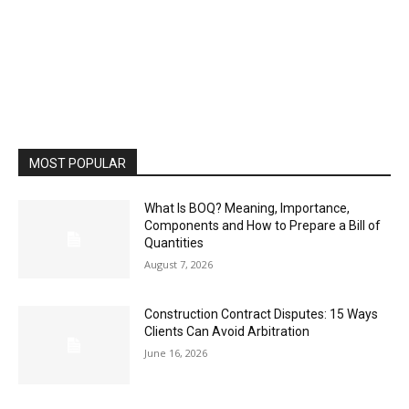
MOST POPULAR
What Is BOQ? Meaning, Importance,
Components and How to Prepare a Bill of
Quantities
August 7, 2026
Construction Contract Disputes: 15 Ways
Clients Can Avoid Arbitration
June 16, 2026