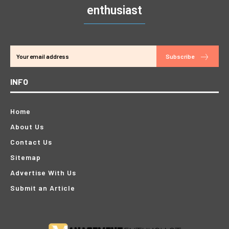
enthusiast
Subscribe
INFO
Home
About Us
Contact Us
Sitemap
Advertise With Us
Submit an Article