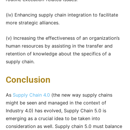
(iv) Enhancing supply chain integration to facilitate
more strategic alliances.
(v) Increasing the effectiveness of an organization’s
human resources by assisting in the transfer and
retention of knowledge about the specifics of a
supply chain.
Conclusion
As
Supply Chain 4.0
(the new way supply chains
might be seen and managed in the context of
Industry 4.0) has evolved, Supply Chain 5.0 is
emerging as a crucial idea to be taken into
consideration as well. Supply chain 5.0 must balance