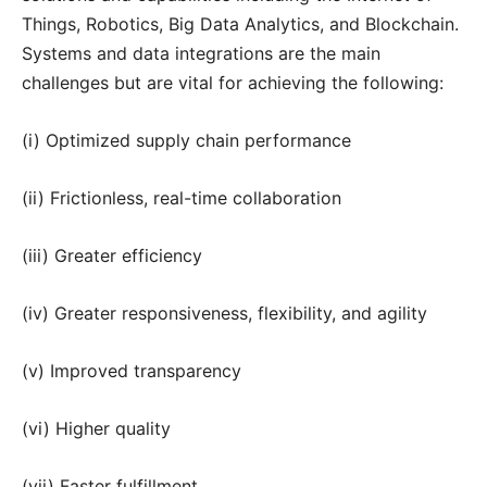
Things, Robotics, Big Data Analytics, and Blockchain.
Systems and data integrations are the main
challenges but are vital for achieving the following:
(i) Optimized supply chain performance
(ii) Frictionless, real-time collaboration
(iii) Greater efficiency
(iv) Greater responsiveness, flexibility, and agility
(v) Improved transparency
(vi) Higher quality
(vii) Faster fulfillment