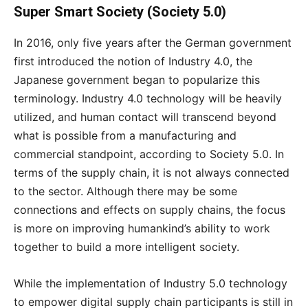
Super Smart Society (Society 5.0)
In 2016, only five years after the German government
first introduced the notion of Industry 4.0, the
Japanese government began to popularize this
terminology. Industry 4.0 technology will be heavily
utilized, and human contact will transcend beyond
what is possible from a manufacturing and
commercial standpoint, according to Society 5.0. In
terms of the supply chain, it is not always connected
to the sector. Although there may be some
connections and effects on supply chains, the focus
is more on improving humankind’s ability to work
together to build a more intelligent society.
While the implementation of Industry 5.0 technology
to empower digital supply chain participants is still in