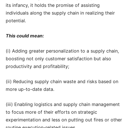
its infancy, it holds the promise of assisting
individuals along the supply chain in realizing their
potential.
This could mean:
(i) Adding greater personalization to a supply chain,
boosting not only customer satisfaction but also
productivity and profitability;
(ii) Reducing supply chain waste and risks based on
more up-to-date data.
(iii) Enabling logistics and supply chain management
to focus more of their efforts on strategic
experimentation and less on putting out fires or other
routine execution-related issues.