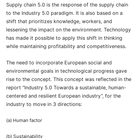
Supply chain 5.0 is the response of the supply chain
to the Industry 5.0 paradigm. It is also based on a
shift that prioritizes knowledge, workers, and
lessening the impact on the environment. Technology
has made it possible to apply this shift in thinking
while maintaining profitability and competitiveness.
The need to incorporate European social and
environmental goals in technological progress gave
rise to the concept. This concept was reflected in the
report “Industry 5.0 Towards a sustainable, human-
centered and resilient European industry”, for the
industry to move in 3 directions:
(a) Human factor
(b) Sustainability