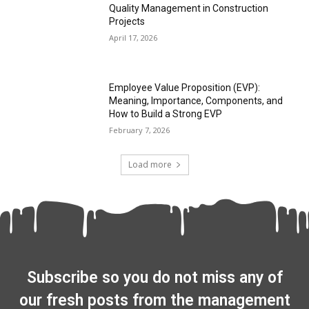
Quality Management in Construction
Projects
April 17, 2026
Employee Value Proposition (EVP):
Meaning, Importance, Components, and
How to Build a Strong EVP
February 7, 2026
Load more
Subscribe so you do not miss any of
our fresh posts from the management