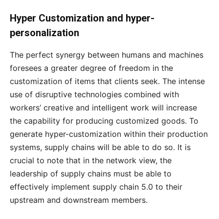
Hyper Customization and hyper-
personalization
The perfect synergy between humans and machines
foresees a greater degree of freedom in the
customization of items that clients seek. The intense
use of disruptive technologies combined with
workers’ creative and intelligent work will increase
the capability for producing customized goods. To
generate hyper-customization within their production
systems, supply chains will be able to do so. It is
crucial to note that in the network view, the
leadership of supply chains must be able to
effectively implement supply chain 5.0 to their
upstream and downstream members.