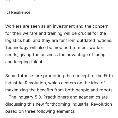
(c) Resilience
Workers are seen as an investment and the concern
for their welfare and training will be crucial for the
logistics hub, and they are far from outdated notions.
Technology will also be modified to meet worker
needs, giving the business the advantage of luring
and keeping talent.
Some futurists are promoting the concept of the Fifth
Industrial Revolution, which centers on the idea of
maximizing the benefits from both people and robots
– The Industry 5.0. Practitioners and academics are
discussing this new forthcoming Industrial Revolution
based on three following elements: