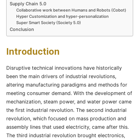
Supply Chain 5.0
Collaborative work between Humans and Robots (Cobot)
Hyper Customization and hyper-personalization
Super Smart Society (Society 5.0)
Conclusion
Introduction
Disruptive technical innovations have historically
been the main drivers of industrial revolutions,
altering manufacturing paradigms and methods for
meeting consumer demand. With the development of
mechanization, steam power, and water power came
the first industrial revolution. The second industrial
revolution, which focused on mass production and
assembly lines that used electricity, came after this.
The third industrial revolution brought electronics,