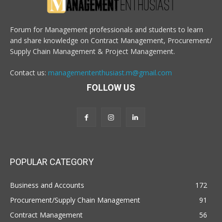
Forum for Management professionals and students to learn
and share knowledge on Contract Management, Procurement/
Supply Chain Management & Project Management.
Contact us:
managemententhusiast.m@gmail.com
FOLLOW US
POPULAR CATEGORY
Business and Accounts
172
Procurement/Supply Chain Management
91
Contract Management
56