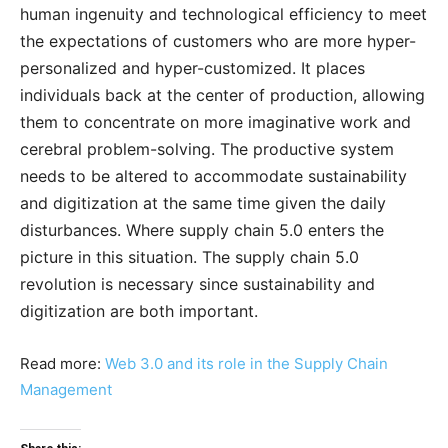
human ingenuity and technological efficiency to meet
the expectations of customers who are more hyper-
personalized and hyper-customized. It places
individuals back at the center of production, allowing
them to concentrate on more imaginative work and
cerebral problem-solving. The productive system
needs to be altered to accommodate sustainability
and digitization at the same time given the daily
disturbances. Where supply chain 5.0 enters the
picture in this situation. The supply chain 5.0
revolution is necessary since sustainability and
digitization are both important.
Read more:
Web 3.0 and its role in the Supply Chain
Management