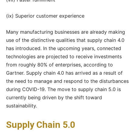
(ix) Superior customer experience
Many manufacturing businesses are already making
use of the distinctive qualities that supply chain 4.0
has introduced. In the upcoming years, connected
technologies are projected to receive investments
from roughly 80% of enterprises, according to
Gartner. Supply chain 4.0 has arrived as a result of
the need to manage and respond to the disturbances
during COVID-19. The move to supply chain 5.0 is
currently being driven by the shift toward
sustainability.
Supply Chain 5.0