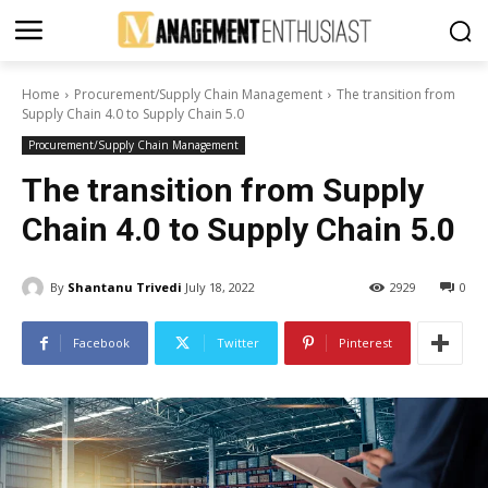
Home
Procurement/Supply Chain Management
The transition from
Supply Chain 4.0 to Supply Chain 5.0
Procurement/Supply Chain Management
The transition from Supply
Chain 4.0 to Supply Chain 5.0
By
Shantanu Trivedi
July 18, 2022
2929
0
Facebook
Twitter
Pinterest