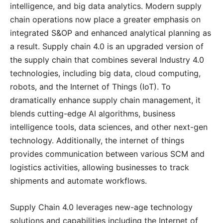
intelligence, and big data analytics. Modern supply
chain operations now place a greater emphasis on
integrated S&OP and enhanced analytical planning as
a result. Supply chain 4.0 is an upgraded version of
the supply chain that combines several Industry 4.0
technologies, including big data, cloud computing,
robots, and the Internet of Things (IoT). To
dramatically enhance supply chain management, it
blends cutting-edge AI algorithms, business
intelligence tools, data sciences, and other next-gen
technology. Additionally, the internet of things
provides communication between various SCM and
logistics activities, allowing businesses to track
shipments and automate workflows.
Supply Chain 4.0 leverages new-age technology
solutions and capabilities including the Internet of