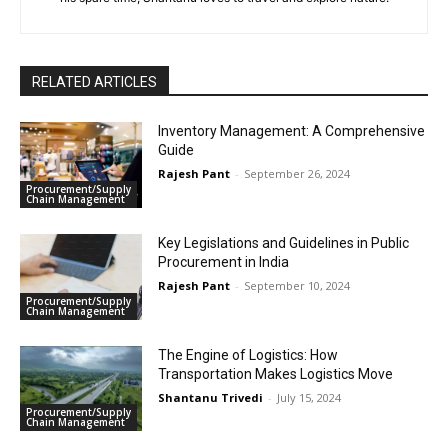
RELATED ARTICLES
Inventory Management: A Comprehensive
Guide
Rajesh Pant
-
September 26, 2024
Procurement/Supply
Chain Management
Key Legislations and Guidelines in Public
Procurement in India
Rajesh Pant
-
September 10, 2024
Procurement/Supply
Chain Management
The Engine of Logistics: How
Transportation Makes Logistics Move
Shantanu Trivedi
-
July 15, 2024
Procurement/Supply
Chain Management