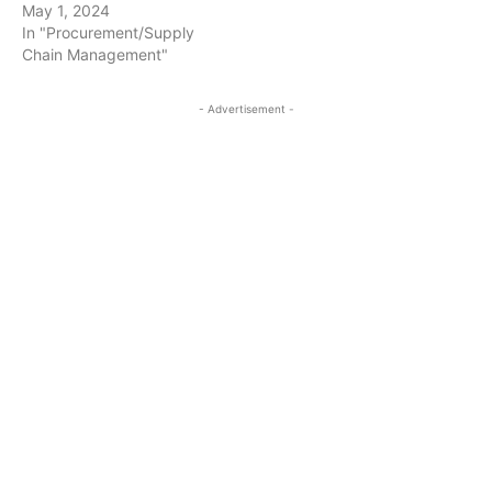
May 1, 2024
In "Procurement/Supply
Chain Management"
- Advertisement -