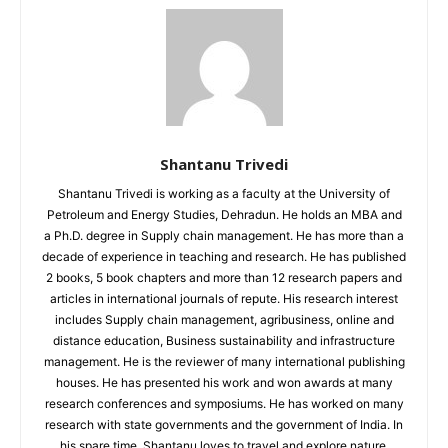
Shantanu Trivedi
Shantanu Trivedi is working as a faculty at the University of
Petroleum and Energy Studies, Dehradun. He holds an MBA and
a Ph.D. degree in Supply chain management. He has more than a
decade of experience in teaching and research. He has published
2 books, 5 book chapters and more than 12 research papers and
articles in international journals of repute. His research interest
includes Supply chain management, agribusiness, online and
distance education, Business sustainability and infrastructure
management. He is the reviewer of many international publishing
houses. He has presented his work and won awards at many
research conferences and symposiums. He has worked on many
research with state governments and the government of India. In
his spare time, Shantanu loves to travel and explore nature.