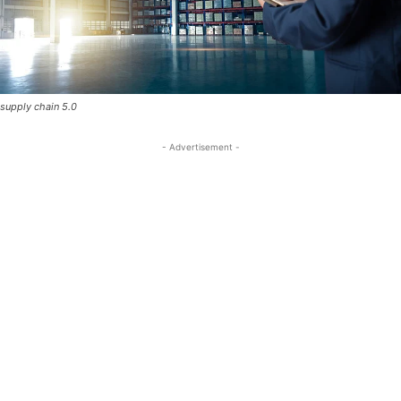
supply chain 5.0
- Advertisement -