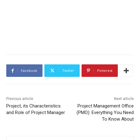
Facebook
Twitter
Pinterest
Previous article
Next article
Project, its Characteristics
Project Management Office
and Role of Project Manager
(PMO): Everything You Need
To Know About