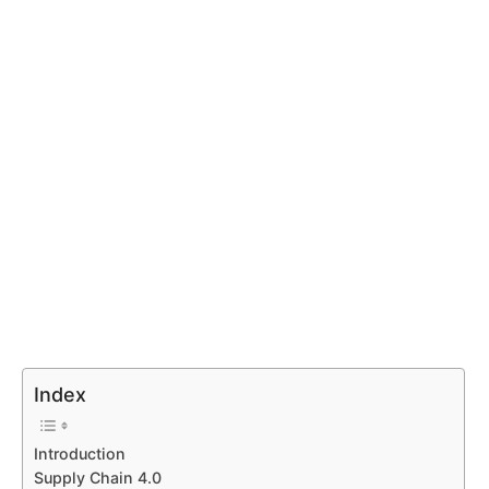
Index
Introduction
Supply Chain 4.0