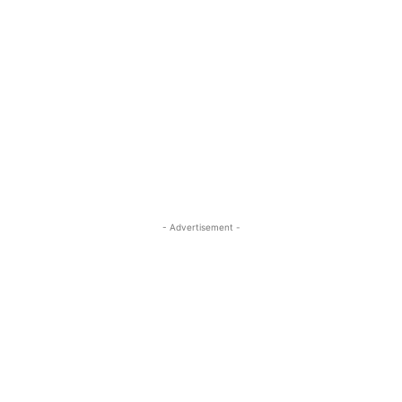
- Advertisement -