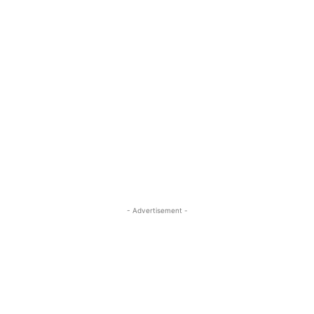
- Advertisement -