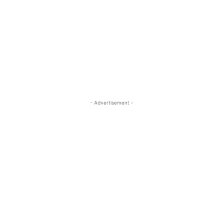
- Advertisement -