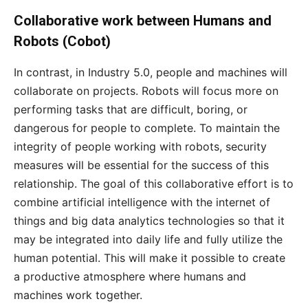
Collaborative work between Humans and
Robots (Cobot)
In contrast, in Industry 5.0, people and machines will
collaborate on projects. Robots will focus more on
performing tasks that are difficult, boring, or
dangerous for people to complete. To maintain the
integrity of people working with robots, security
measures will be essential for the success of this
relationship. The goal of this collaborative effort is to
combine artificial intelligence with the internet of
things and big data analytics technologies so that it
may be integrated into daily life and fully utilize the
human potential. This will make it possible to create
a productive atmosphere where humans and
machines work together.