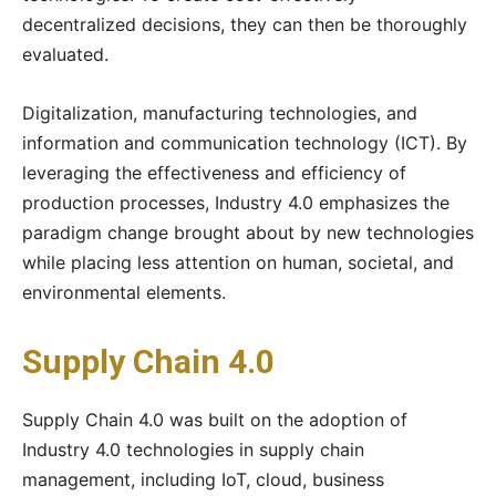
decentralized decisions, they can then be thoroughly
evaluated.
Digitalization, manufacturing technologies, and
information and communication technology (ICT). By
leveraging the effectiveness and efficiency of
production processes, Industry 4.0 emphasizes the
paradigm change brought about by new technologies
while placing less attention on human, societal, and
environmental elements.
Supply Chain 4.0
Supply Chain 4.0 was built on the adoption of
Industry 4.0 technologies in supply chain
management, including IoT, cloud, business