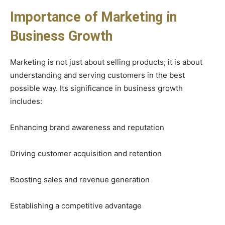
Importance of Marketing in
Business Growth
Marketing is not just about selling products; it is about
understanding and serving customers in the best
possible way. Its significance in business growth
includes:
Enhancing brand awareness and reputation
Driving customer acquisition and retention
Boosting sales and revenue generation
Establishing a competitive advantage