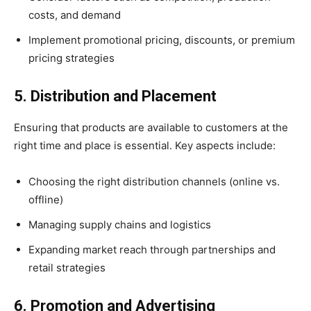
costs, and demand
Implement promotional pricing, discounts, or premium
pricing strategies
5. Distribution and Placement
Ensuring that products are available to customers at the
right time and place is essential. Key aspects include:
Choosing the right distribution channels (online vs.
offline)
Managing supply chains and logistics
Expanding market reach through partnerships and
retail strategies
6. Promotion and Advertising