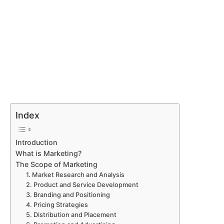
Index
Introduction
What is Marketing?
The Scope of Marketing
1. Market Research and Analysis
2. Product and Service Development
3. Branding and Positioning
4. Pricing Strategies
5. Distribution and Placement