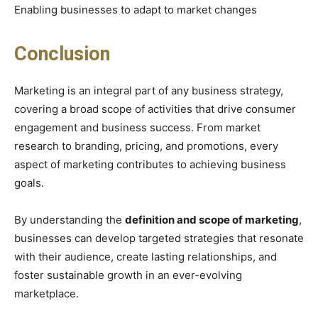
Enabling businesses to adapt to market changes
Conclusion
Marketing is an integral part of any business strategy,
covering a broad scope of activities that drive consumer
engagement and business success. From market
research to branding, pricing, and promotions, every
aspect of marketing contributes to achieving business
goals.
By understanding the
definition and scope of marketing
,
businesses can develop targeted strategies that resonate
with their audience, create lasting relationships, and
foster sustainable growth in an ever-evolving
marketplace.