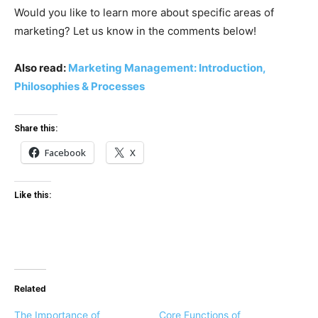
Would you like to learn more about specific areas of
marketing? Let us know in the comments below!
Also read:
Marketing Management: Introduction,
Philosophies & Processes
Share this:
Facebook
X
Like this:
Related
The Importance of
Core Functions of