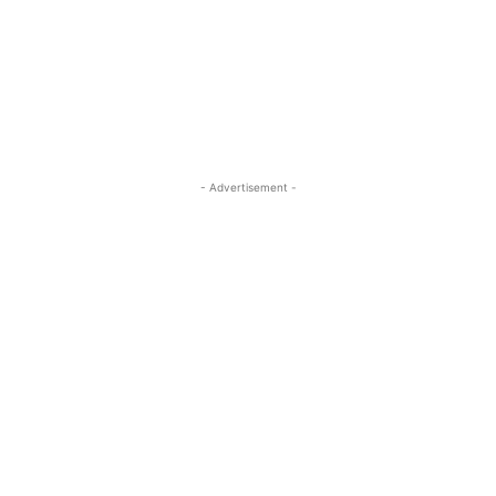
- Advertisement -