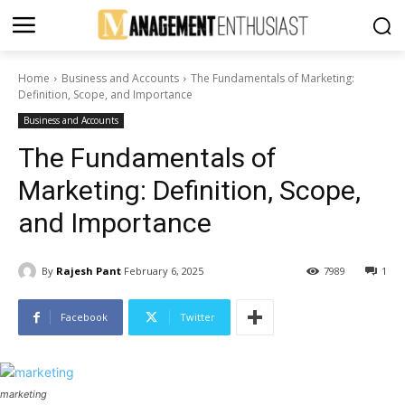
Home
Business and Accounts
The Fundamentals of Marketing:
Definition, Scope, and Importance
Business and Accounts
The Fundamentals of
Marketing: Definition, Scope,
and Importance
By
Rajesh Pant
February 6, 2025
7989
1
Facebook
Twitter
marketing