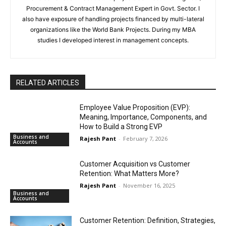
Procurement & Contract Management Expert in Govt. Sector. I
also have exposure of handling projects financed by multi-lateral
organizations like the World Bank Projects. During my MBA
studies I developed interest in management concepts.
RELATED ARTICLES
Employee Value Proposition (EVP):
Meaning, Importance, Components, and
How to Build a Strong EVP
Business and
Rajesh Pant
-
February 7, 2026
Accounts
Customer Acquisition vs Customer
Retention: What Matters More?
Rajesh Pant
-
November 16, 2025
Business and
Accounts
Customer Retention: Definition, Strategies,