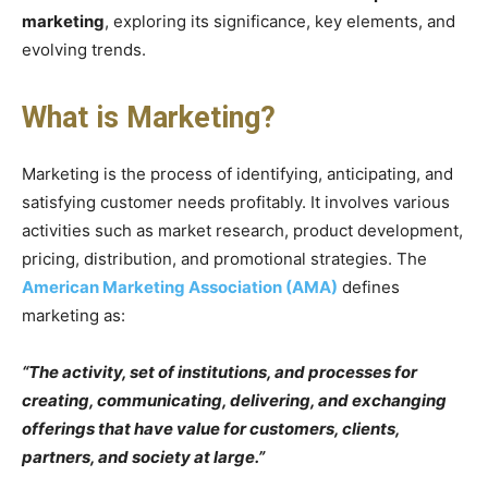
marketing
, exploring its significance, key elements, and
evolving trends.
What is Marketing?
Marketing is the process of identifying, anticipating, and
satisfying customer needs profitably. It involves various
activities such as market research, product development,
pricing, distribution, and promotional strategies. The
American Marketing Association (AMA)
defines
marketing as:
“The activity, set of institutions, and processes for
creating, communicating, delivering, and exchanging
offerings that have value for customers, clients,
partners, and society at large.”