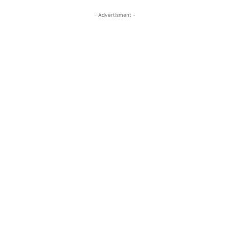
- Advertisment -