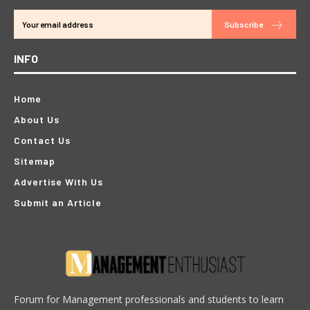
Subscribe
INFO
Home
About Us
Contact Us
Sitemap
Advertise With Us
Submit an Article
Forum for Management professionals and students to learn