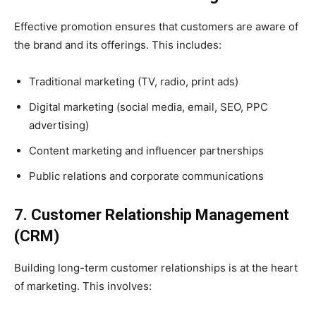
Effective promotion ensures that customers are aware of
the brand and its offerings. This includes:
Traditional marketing (TV, radio, print ads)
Digital marketing (social media, email, SEO, PPC
advertising)
Content marketing and influencer partnerships
Public relations and corporate communications
7. Customer Relationship Management
(CRM)
Building long-term customer relationships is at the heart
of marketing. This involves: