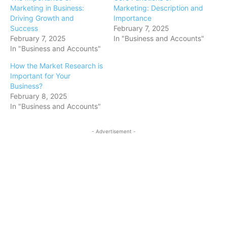
Marketing in Business:
Marketing: Description and
Driving Growth and
Importance
Success
February 7, 2025
February 7, 2025
In "Business and Accounts"
In "Business and Accounts"
How the Market Research is
Important for Your
Business?
February 8, 2025
In "Business and Accounts"
- Advertisement -