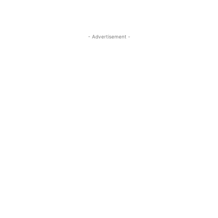
- Advertisement -