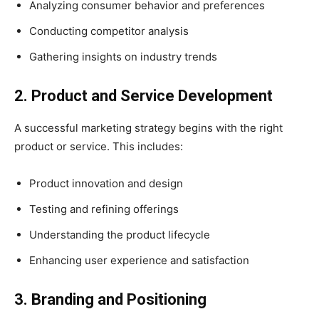
Analyzing consumer behavior and preferences
Conducting competitor analysis
Gathering insights on industry trends
2. Product and Service Development
A successful marketing strategy begins with the right
product or service. This includes:
Product innovation and design
Testing and refining offerings
Understanding the product lifecycle
Enhancing user experience and satisfaction
3. Branding and Positioning