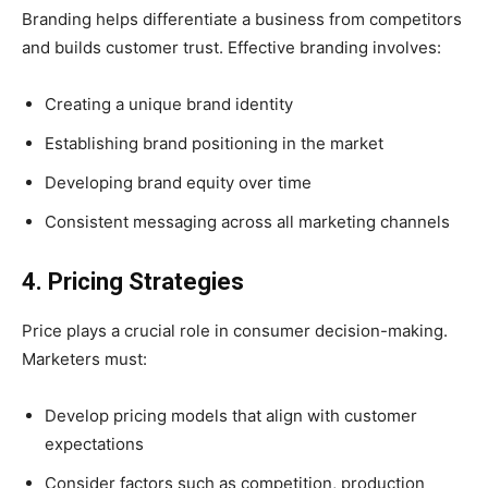
Branding helps differentiate a business from competitors
and builds customer trust. Effective branding involves:
Creating a unique brand identity
Establishing brand positioning in the market
Developing brand equity over time
Consistent messaging across all marketing channels
4. Pricing Strategies
Price plays a crucial role in consumer decision-making.
Marketers must:
Develop pricing models that align with customer
expectations
Consider factors such as competition, production