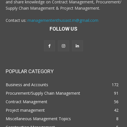
and share knowledge on Contract Management, Procurement/
Supply Chain Management & Project Management.
Contact us:
managemententhusiast.m@gmail.com
FOLLOW US
POPULAR CATEGORY
Business and Accounts
172
Procurement/Supply Chain Management
91
Contract Management
56
Project management
42
Miscellaneous Management Topics
8