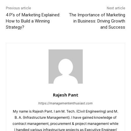
Previous article
Next article
4 P’s of Marketing Explained:
The Importance of Marketing
How to Build a Winning
in Business: Driving Growth
Strategy?
and Success
Rajesh Pant
https://managemententhusiast.com
My name is Rajesh Pant. I am M. Tech. (Civil Engineering) and M.
B. A. (Infrastructure Management). I have gained knowledge of
contract management, procurement & project management while
I handled various infrastructure projects as Executive Engineer/