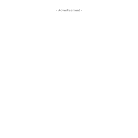
- Advertisement -