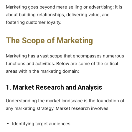
Marketing goes beyond mere selling or advertising; it is
about building relationships, delivering value, and
fostering customer loyalty.
The Scope of Marketing
Marketing has a vast scope that encompasses numerous
functions and activities. Below are some of the critical
areas within the marketing domain:
1. Market Research and Analysis
Understanding the market landscape is the foundation of
any marketing strategy. Market research involves:
Identifying target audiences