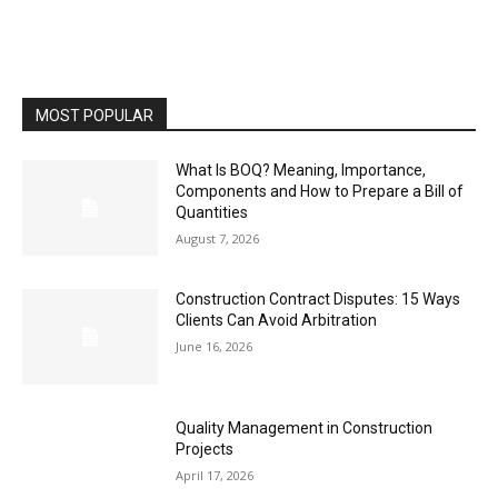
MOST POPULAR
What Is BOQ? Meaning, Importance,
Components and How to Prepare a Bill of
Quantities
August 7, 2026
Construction Contract Disputes: 15 Ways
Clients Can Avoid Arbitration
June 16, 2026
Quality Management in Construction
Projects
April 17, 2026