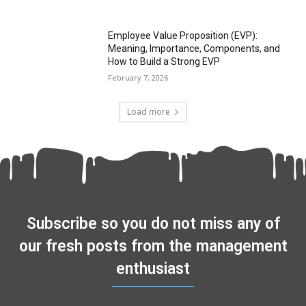
Employee Value Proposition (EVP):
Meaning, Importance, Components, and
How to Build a Strong EVP
February 7, 2026
Load more
Subscribe so you do not miss any of
our fresh posts from the management
enthusiast