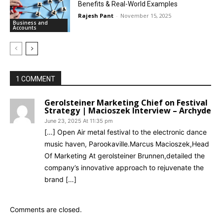
Benefits & Real-World Examples
Rajesh Pant
-
November 15, 2025
Business and
Accounts
1 COMMENT
Gerolsteiner Marketing Chief on Festival
Strategy | Macioszek Interview – Archyde
June 23, 2025 At 11:35 pm
[…] Open Air metal festival to the electronic dance
music haven, Parookaville.Marcus Macioszek,Head
Of Marketing At gerolsteiner Brunnen,detailed the
company’s innovative approach to rejuvenate the
brand […]
Comments are closed.