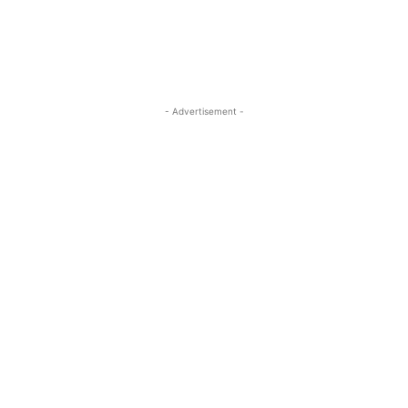
- Advertisement -