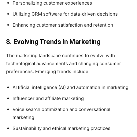
Personalizing customer experiences
Utilizing CRM software for data-driven decisions
Enhancing customer satisfaction and retention
8. Evolving Trends in Marketing
The marketing landscape continues to evolve with
technological advancements and changing consumer
preferences. Emerging trends include:
Artificial intelligence (AI) and automation in marketing
Influencer and affiliate marketing
Voice search optimization and conversational
marketing
Sustainability and ethical marketing practices