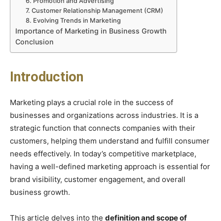
6. Promotion and Advertising
7. Customer Relationship Management (CRM)
8. Evolving Trends in Marketing
Importance of Marketing in Business Growth
Conclusion
Introduction
Marketing plays a crucial role in the success of
businesses and organizations across industries. It is a
strategic function that connects companies with their
customers, helping them understand and fulfill consumer
needs effectively. In today’s competitive marketplace,
having a well-defined marketing approach is essential for
brand visibility, customer engagement, and overall
business growth.
This article delves into the
definition and scope of