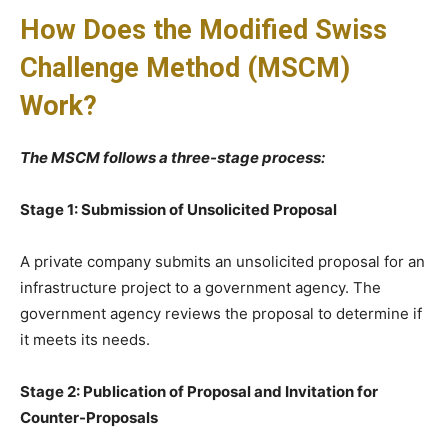
How Does the Modified Swiss
Challenge Method (MSCM)
Work?
The MSCM follows a three-stage process:
Stage 1: Submission of Unsolicited Proposal
A private company submits an unsolicited proposal for an
infrastructure project to a government agency. The
government agency reviews the proposal to determine if
it meets its needs.
Stage 2: Publication of Proposal and Invitation for
Counter-Proposals