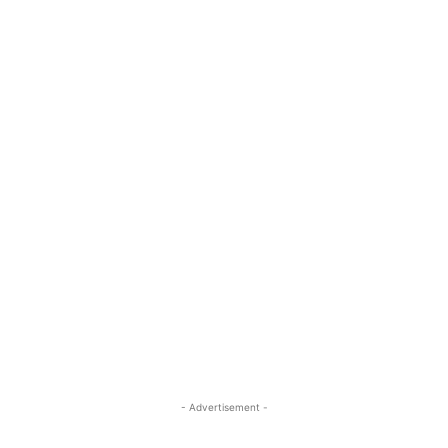
- Advertisement -