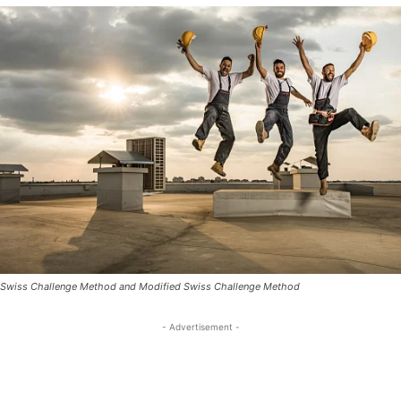
Swiss Challenge Method and Modified Swiss Challenge Method
- Advertisement -