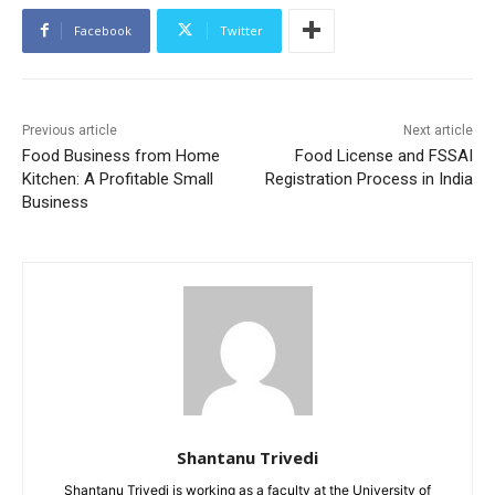
Facebook
Twitter
Previous article
Next article
Food Business from Home
Food License and FSSAI
Kitchen: A Profitable Small
Registration Process in India
Business
Shantanu Trivedi
Shantanu Trivedi is working as a faculty at the University of