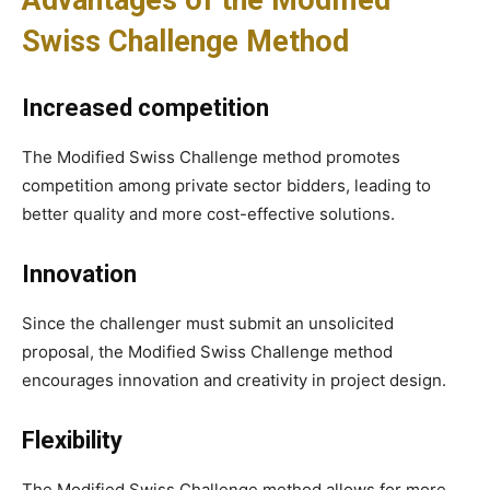
Swiss Challenge Method
Increased competition
The Modified Swiss Challenge method promotes
competition among private sector bidders, leading to
better quality and more cost-effective solutions.
Innovation
Since the challenger must submit an unsolicited
proposal, the Modified Swiss Challenge method
encourages innovation and creativity in project design.
Flexibility
The Modified Swiss Challenge method allows for more