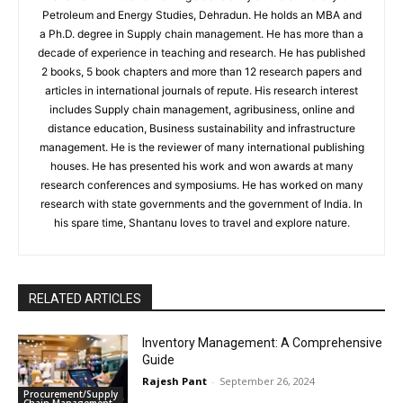
Petroleum and Energy Studies, Dehradun. He holds an MBA and
a Ph.D. degree in Supply chain management. He has more than a
decade of experience in teaching and research. He has published
2 books, 5 book chapters and more than 12 research papers and
articles in international journals of repute. His research interest
includes Supply chain management, agribusiness, online and
distance education, Business sustainability and infrastructure
management. He is the reviewer of many international publishing
houses. He has presented his work and won awards at many
research conferences and symposiums. He has worked on many
research with state governments and the government of India. In
his spare time, Shantanu loves to travel and explore nature.
RELATED ARTICLES
Inventory Management: A Comprehensive
Guide
Rajesh Pant
-
September 26, 2024
Procurement/Supply