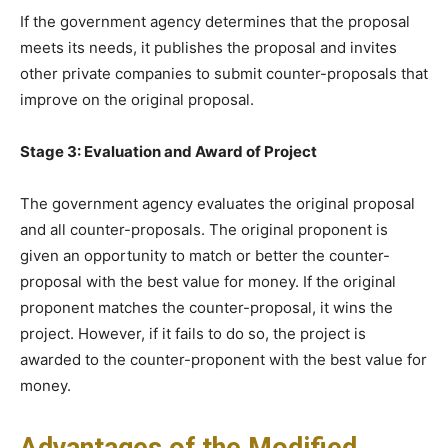
If the government agency determines that the proposal
meets its needs, it publishes the proposal and invites
other private companies to submit counter-proposals that
improve on the original proposal.
Stage 3: Evaluation and Award of Project
The government agency evaluates the original proposal
and all counter-proposals. The original proponent is
given an opportunity to match or better the counter-
proposal with the best value for money. If the original
proponent matches the counter-proposal, it wins the
project. However, if it fails to do so, the project is
awarded to the counter-proponent with the best value for
money.
Advantages of the Modified