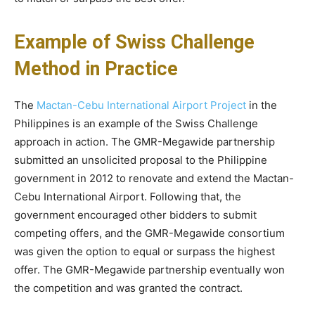
Example of Swiss Challenge
Method in Practice
The
Mactan-Cebu International Airport Project
in the
Philippines is an example of the Swiss Challenge
approach in action. The GMR-Megawide partnership
submitted an unsolicited proposal to the Philippine
government in 2012 to renovate and extend the Mactan-
Cebu International Airport. Following that, the
government encouraged other bidders to submit
competing offers, and the GMR-Megawide consortium
was given the option to equal or surpass the highest
offer. The GMR-Megawide partnership eventually won
the competition and was granted the contract.