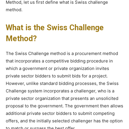
Method, let us first define what is Swiss challenge
method.
What is the Swiss Challenge
Method?
The Swiss Challenge method is a procurement method
that incorporates a competitive bidding procedure in
which a government or private organization invites
private sector bidders to submit bids for a project.
However, unlike standard bidding processes, the Swiss
Challenge system incorporates a challenger, who is a
private sector organization that presents an unsolicited
proposal to the government. The government then allows
additional private sector bidders to submit competing
offers, and the initially selected challenger has the option
to match or surpass the best offer.