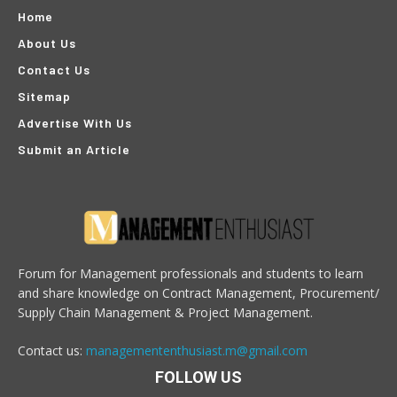
Home
About Us
Contact Us
Sitemap
Advertise With Us
Submit an Article
Forum for Management professionals and students to learn
and share knowledge on Contract Management, Procurement/
Supply Chain Management & Project Management.
Contact us:
managemententhusiast.m@gmail.com
FOLLOW US