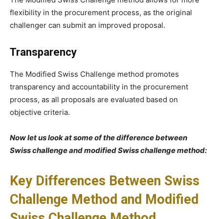
flexibility in the procurement process, as the original
challenger can submit an improved proposal.
Transparency
The Modified Swiss Challenge method promotes
transparency and accountability in the procurement
process, as all proposals are evaluated based on
objective criteria.
Now let us look at some of the difference between
Swiss challenge and modified Swiss challenge method:
Key Differences Between Swiss
Challenge Method and Modified
Swiss Challenge Method