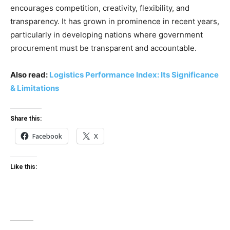
encourages competition, creativity, flexibility, and
transparency. It has grown in prominence in recent years,
particularly in developing nations where government
procurement must be transparent and accountable.
Also read:
Logistics Performance Index: Its Significance
& Limitations
Share this:
Facebook
X
Like this: