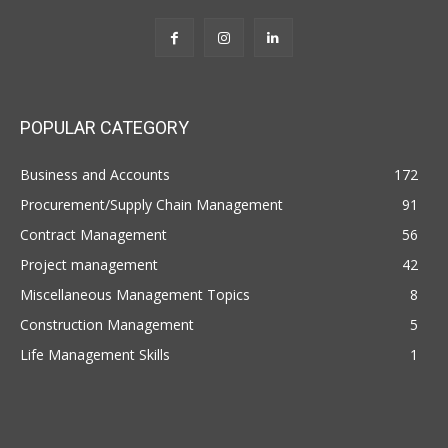
POPULAR CATEGORY
Business and Accounts
172
Procurement/Supply Chain Management
91
Contract Management
56
Project management
42
Miscellaneous Management Topics
8
Construction Management
5
Life Management Skills
1