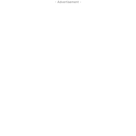
- Advertisement -