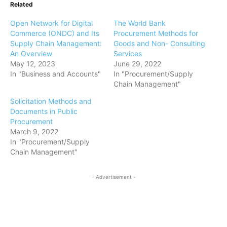
Related
Open Network for Digital
The World Bank
Commerce (ONDC) and Its
Procurement Methods for
Supply Chain Management:
Goods and Non- Consulting
An Overview
Services
May 12, 2023
June 29, 2022
In "Business and Accounts"
In "Procurement/Supply
Chain Management"
Solicitation Methods and
Documents in Public
Procurement
March 9, 2022
In "Procurement/Supply
Chain Management"
- Advertisement -