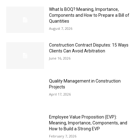
What Is BOQ? Meaning, Importance,
Components and How to Prepare a Bill of
Quantities
August 7, 2026
Construction Contract Disputes: 15 Ways
Clients Can Avoid Arbitration
June 16, 2026
Quality Management in Construction
Projects
April 17, 2026
Employee Value Proposition (EVP):
Meaning, Importance, Components, and
How to Build a Strong EVP
February 7, 2026