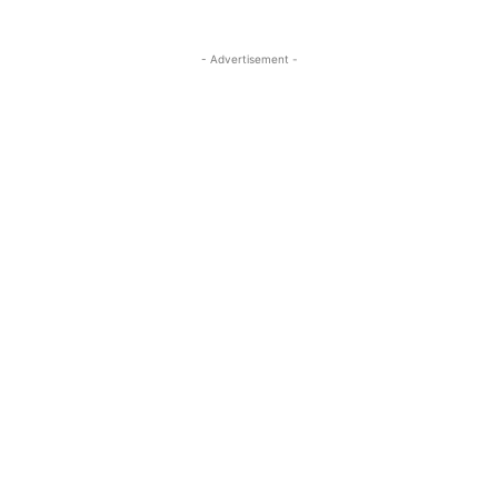
- Advertisement -