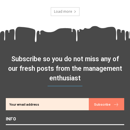
Load more
Subscribe so you do not miss any of
our fresh posts from the management
enthusiast
Subscribe
INFO