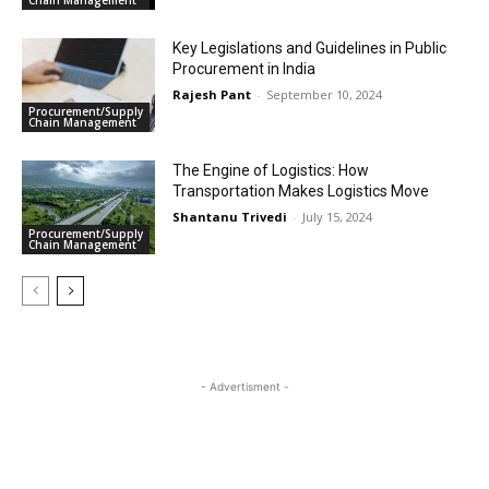
Chain Management
Key Legislations and Guidelines in Public
Procurement in India
Rajesh Pant
-
September 10, 2024
Procurement/Supply
Chain Management
The Engine of Logistics: How
Transportation Makes Logistics Move
Shantanu Trivedi
-
July 15, 2024
Procurement/Supply
Chain Management
- Advertisment -