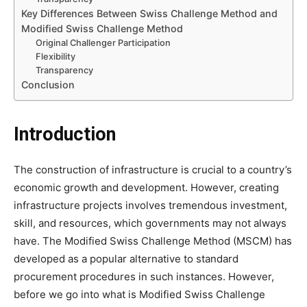
Key Differences Between Swiss Challenge Method and
Modified Swiss Challenge Method
Original Challenger Participation
Flexibility
Transparency
Conclusion
Introduction
The construction of infrastructure is crucial to a country’s
economic growth and development. However, creating
infrastructure projects involves tremendous investment,
skill, and resources, which governments may not always
have. The Modified Swiss Challenge Method (MSCM) has
developed as a popular alternative to standard
procurement procedures in such instances. However,
before we go into what is Modified Swiss Challenge