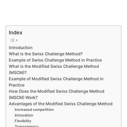
Index
Introduction
What is the Swiss Challenge Method?
Example of Swiss Challenge Method in Practice
What is the Modified Swiss Challenge Method
(MSCM)?
Example of Modified Swiss Challenge Method in
Practice
How Does the Modified Swiss Challenge Method
(MSCM) Work?
Advantages of the Modified Swiss Challenge Method
Increased competition
Innovation
Flexibility
Transparency