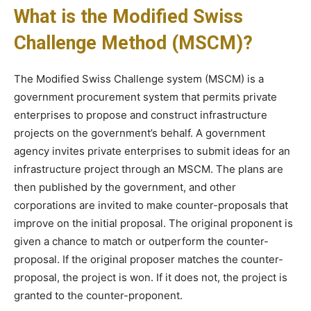
What is the Modified Swiss
Challenge Method (MSCM)?
The Modified Swiss Challenge system (MSCM) is a
government procurement system that permits private
enterprises to propose and construct infrastructure
projects on the government’s behalf. A government
agency invites private enterprises to submit ideas for an
infrastructure project through an MSCM. The plans are
then published by the government, and other
corporations are invited to make counter-proposals that
improve on the initial proposal. The original proponent is
given a chance to match or outperform the counter-
proposal. If the original proposer matches the counter-
proposal, the project is won. If it does not, the project is
granted to the counter-proponent.