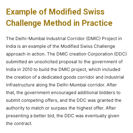
Example of Modified Swiss
Challenge Method in Practice
The Delhi-Mumbai Industrial Corridor (DMIC) Project in
India is an example of the Modified Swiss Challenge
approach in action. The DMIC creation Corporation (DDC)
submitted an unsolicited proposal to the government of
India in 2010 to build the DMIC project, which included
the creation of a dedicated goods corridor and industrial
infrastructure along the Delhi-Mumbai corridor. After
that, the government encouraged additional bidders to
submit competing offers, and the DDC was granted the
authority to match or surpass the highest offer. After
presenting a better bid, the DDC was eventually given
the contract.