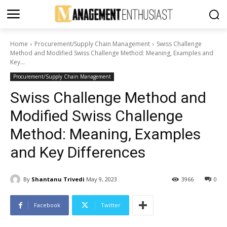
Home
Procurement/Supply Chain Management
Swiss Challenge
Method and Modified Swiss Challenge Method: Meaning, Examples and
Key...
Procurement/Supply Chain Management
Swiss Challenge Method and
Modified Swiss Challenge
Method: Meaning, Examples
and Key Differences
By
Shantanu Trivedi
May 9, 2023
3966
0
Facebook
Twitter