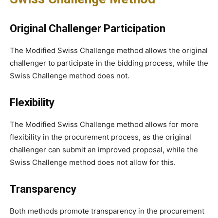
Original Challenger Participation
The Modified Swiss Challenge method allows the original
challenger to participate in the bidding process, while the
Swiss Challenge method does not.
Flexibility
The Modified Swiss Challenge method allows for more
flexibility in the procurement process, as the original
challenger can submit an improved proposal, while the
Swiss Challenge method does not allow for this.
Transparency
Both methods promote transparency in the procurement