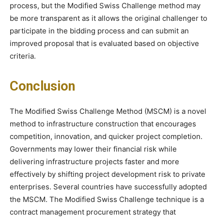
process, but the Modified Swiss Challenge method may
be more transparent as it allows the original challenger to
participate in the bidding process and can submit an
improved proposal that is evaluated based on objective
criteria.
Conclusion
The Modified Swiss Challenge Method (MSCM) is a novel
method to infrastructure construction that encourages
competition, innovation, and quicker project completion.
Governments may lower their financial risk while
delivering infrastructure projects faster and more
effectively by shifting project development risk to private
enterprises. Several countries have successfully adopted
the MSCM. The Modified Swiss Challenge technique is a
contract management procurement strategy that