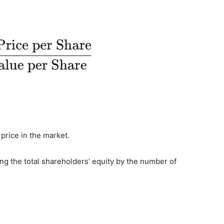
 price in the market.
ing the total shareholders’ equity by the number of