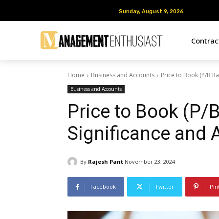
Sunday, August 9, 2026
Sunday, August 9, 2026
Contra
Home
Business and Accounts
Price to Book (P/B Rat
Business and Accounts
Price to Book (P/B 
Significance and A
By
Rajesh Pant
November 23, 2024
Facebook
Twitter
Pin