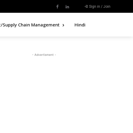
Sign in / Join
t/Supply Chain Management
Hindi
- Advertisment -