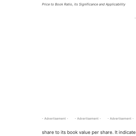
Price to Book Ratio, its Significance and Applicability
-
- Advertisement -
- Advertisement -
- Advertisement -
share to its book value per share. It indicat