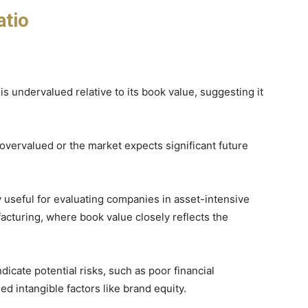
atio
s undervalued relative to its book value, suggesting it
overvalued or the market expects significant future
rly useful for evaluating companies in asset-intensive
facturing, where book value closely reflects the
ndicate potential risks, such as poor financial
d intangible factors like brand equity.