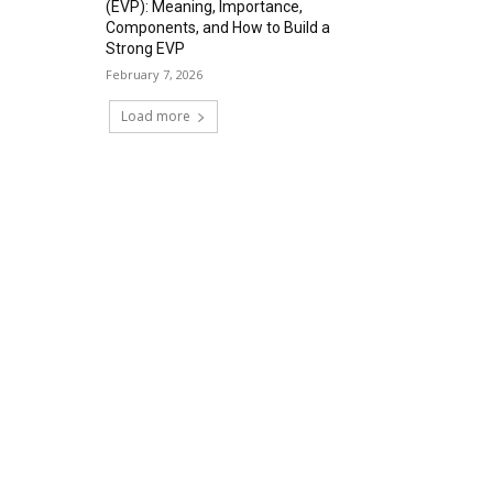
(EVP): Meaning, Importance,
Components, and How to Build a
Strong EVP
February 7, 2026
Load more