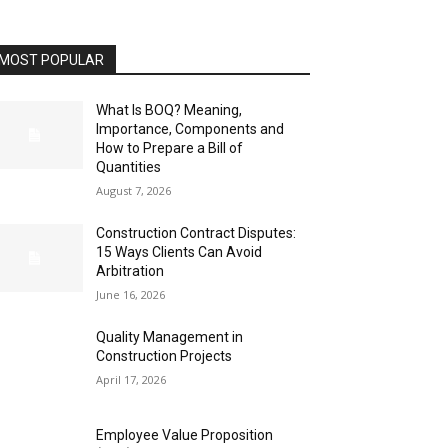
MOST POPULAR
What Is BOQ? Meaning,
Importance, Components and
How to Prepare a Bill of
Quantities
August 7, 2026
Construction Contract Disputes:
15 Ways Clients Can Avoid
Arbitration
June 16, 2026
Quality Management in
Construction Projects
April 17, 2026
Employee Value Proposition