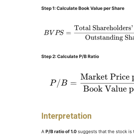
Step 1: Calculate Book Value per Share
Step 2: Calculate P/B Ratio
Interpretation
A
P/B ratio of 1.0
suggests that the stock is 