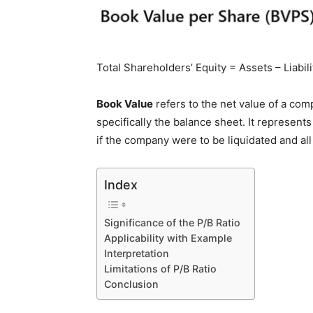
Total Shareholders’ Equity = Assets – Liabil
Book Value
refers to the net value of a com
specifically the balance sheet. It represen
if the company were to be liquidated and all it
Index
Significance of the P/B Ratio
Applicability with Example
Interpretation
Limitations of P/B Ratio
Conclusion