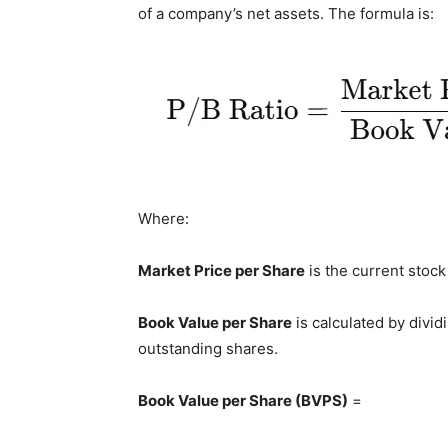
of a company’s net assets. The formula is:
Where:
Market Price per Share
is the current stock
Book Value per Share
is calculated by divid
outstanding shares.
Book Value per Share (BVPS)
=