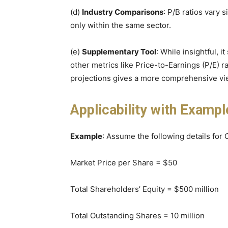
(d)
Industry Comparisons
: P/B ratios vary 
only within the same sector.
(e)
Supplementary Tool
: While insightful, i
other metrics like Price-to-Earnings (P/E) ra
projections gives a more comprehensive vi
Applicability with Exampl
Example
: Assume the following details fo
Market Price per Share = $50
Total Shareholders’ Equity = $500 million
Total Outstanding Shares = 10 million