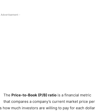
 Advertisement -
The
Price-to-Book (P/B) ratio
is a financial metric
that compares a company’s current market price per
es how much investors are willing to pay for each dollar