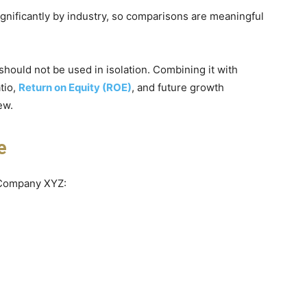
significantly by industry, so comparisons are meaningful
t should not be used in isolation. Combining it with
tio,
Return on Equity (ROE)
, and future growth
ew.
e
r Company XYZ: