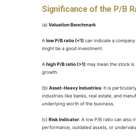
Significance of the P/B R
(a)
Valuation Benchmark
A
low P/B ratio (<1)
can indicate a company i
might be a good investment.
A
high P/B ratio (>1)
may mean the stock is 
growth.
(b)
Asset-Heavy Industries
: It is particula
industries like banks, real estate, and manu
underlying worth of the business.
(c)
Risk Indicator
: A low P/B ratio can also i
performance, outdated assets, or undervalue