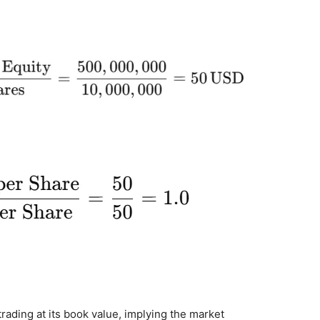
trading at its book value, implying the market