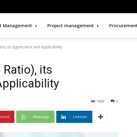
ct Management
Project management
Procuremen
io), its Significance and Applicability
Ratio), its
pplicability
1626
0
terest
WhatsApp
Linkedin