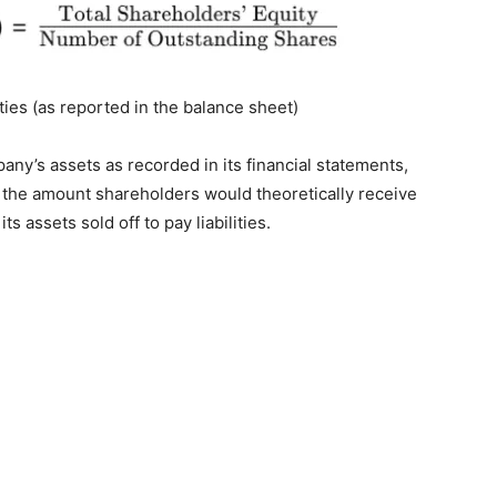
ities (as reported in the balance sheet)
pany’s assets as recorded in its financial statements,
ts the amount shareholders would theoretically receive
s assets sold off to pay liabilities.