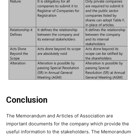
Conclusion
The Memorandum and Articles of Association are
important documents for the company which provide the
useful information to the stakeholders. The Memorandum