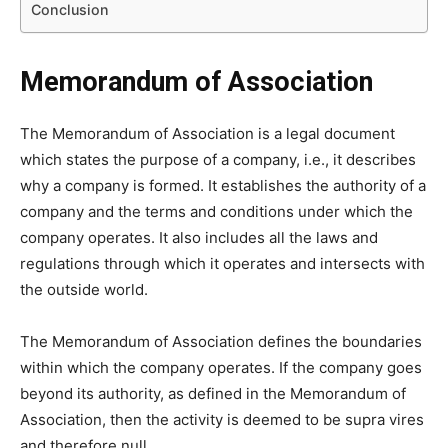
Conclusion
Memorandum of Association
The Memorandum of Association is a legal document
which states the purpose of a company, i.e., it describes
why a company is formed. It establishes the authority of a
company and the terms and conditions under which the
company operates. It also includes all the laws and
regulations through which it operates and intersects with
the outside world.
The Memorandum of Association defines the boundaries
within which the company operates. If the company goes
beyond its authority, as defined in the Memorandum of
Association, then the activity is deemed to be supra vires
and therefore null.