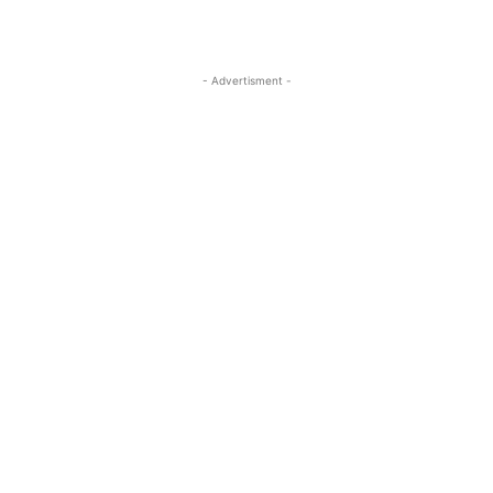
- Advertisment -