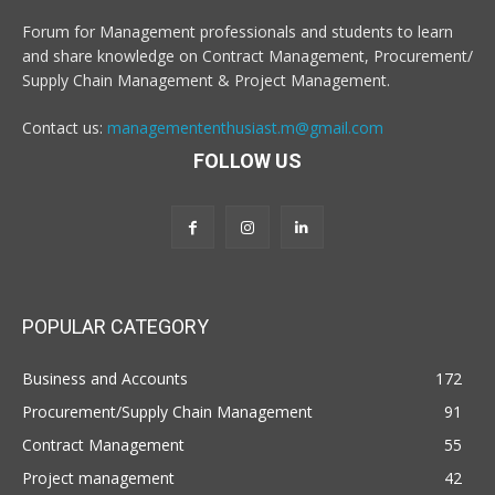
Forum for Management professionals and students to learn
and share knowledge on Contract Management, Procurement/
Supply Chain Management & Project Management.
Contact us:
managemententhusiast.m@gmail.com
FOLLOW US
POPULAR CATEGORY
Business and Accounts
172
Procurement/Supply Chain Management
91
Contract Management
55
Project management
42