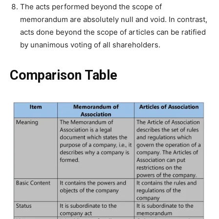
The acts performed beyond the scope of
memorandum are absolutely null and void. In contrast,
acts done beyond the scope of articles can be ratified
by unanimous voting of all shareholders.
Comparison Table