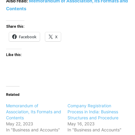
Also read:
Memorandum of Association, Its Formats and
Contents
Share this:
Facebook
X
Like this:
Related
Memorandum of
Company Registration
Association, Its Formats and
Process in India: Business
Contents
Structures and Procedure
May 22, 2023
May 16, 2023
In "Business and Accounts"
In "Business and Accounts"