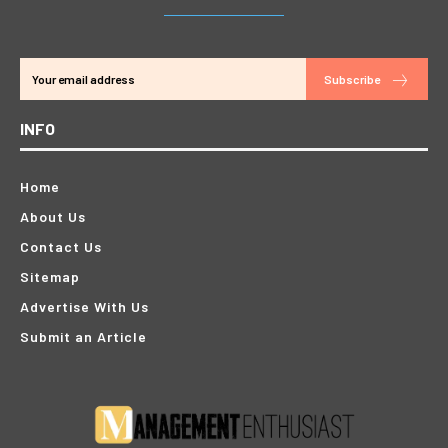
Subscribe
INFO
Home
About Us
Contact Us
Sitemap
Advertise With Us
Submit an Article