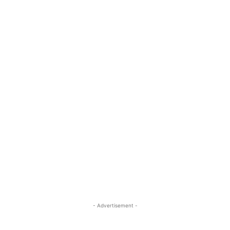
- Advertisement -