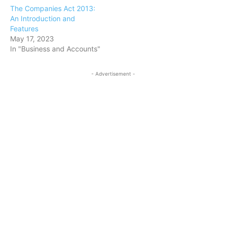
The Companies Act 2013:
An Introduction and
Features
May 17, 2023
In "Business and Accounts"
- Advertisement -