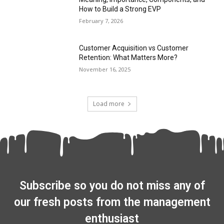
How to Build a Strong EVP
February 7, 2026
Customer Acquisition vs Customer
Retention: What Matters More?
November 16, 2025
Load more
Subscribe so you do not miss any of
our fresh posts from the management
enthusiast