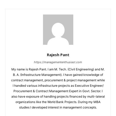
Rajesh Pant
https://managemententhusiast.com
My name is Rajesh Pant. I am M. Tech. (Civil Engineering) and M.
B. A. (Infrastructure Management). I have gained knowledge of
contract management, procurement & project management while
I handled various infrastructure projects as Executive Engineer/
Procurement & Contract Management Expert in Govt. Sector. I
also have exposure of handling projects financed by multi-lateral
organizations like the World Bank Projects. During my MBA
studies I developed interest in management concepts.