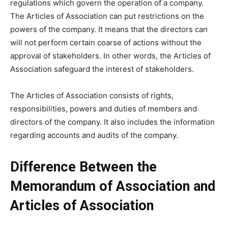
regulations which govern the operation of a company.
The Articles of Association can put restrictions on the
powers of the company. It means that the directors can
will not perform certain coarse of actions without the
approval of stakeholders. In other words, the Articles of
Association safeguard the interest of stakeholders.
The Articles of Association consists of rights,
responsibilities, powers and duties of members and
directors of the company. It also includes the information
regarding accounts and audits of the company.
Difference Between the
Memorandum of Association and
Articles of Association