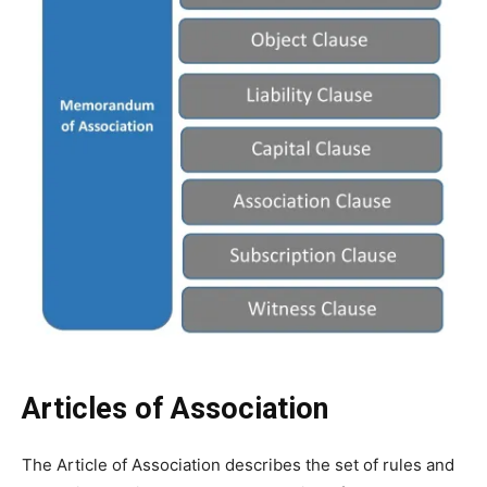
Articles of Association
The Article of Association describes the set of rules and