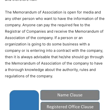
The Memorandum of Association is open for media and
any other person who want to have the information of the
company. Anyone can pay the required fee to the
Registrar of Companies and receive the Memorandum of
Association of the company. If a person or an
organization is going to do some business with a
company or is entering into a contract with the company,
then it is always advisable that he/she should go through
the Memorandum of Association of the company to have
a thorough knowledge about the authority, rules and
regulations of the company.