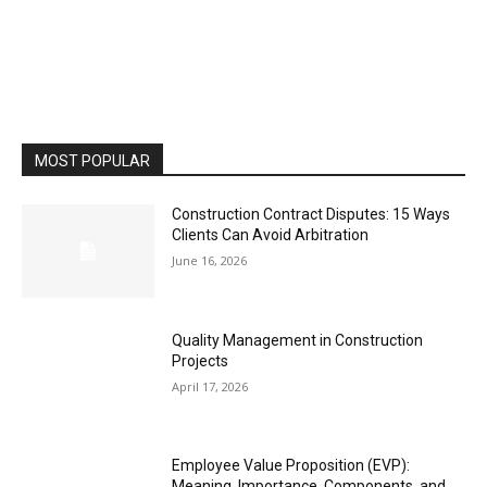
MOST POPULAR
Construction Contract Disputes: 15 Ways
Clients Can Avoid Arbitration
June 16, 2026
Quality Management in Construction
Projects
April 17, 2026
Employee Value Proposition (EVP):
Meaning, Importance, Components, and