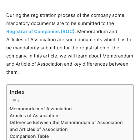
During the registration process of the company some
mandatory documents are to be submitted to the
Registrar of Companies (ROC)
. Memorandum and
Articles of Association are such documents which has to
be mandatorily submitted for the registration of the
company. In this article, we will learn about Memorandum
and Article of Association and key differences between
them.
Index
Memorandum of Association
Articles of Association
Difference Between the Memorandum of Association
and Articles of Association
Comparison Table