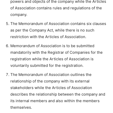
powers and objects of the company while the Articles
of Association contains rules and regulations of the
company.
The Memorandum of Association contains six clauses
as per the Company Act, while there is no such
restriction with the Articles of Association.
Memorandum of Association is to be submitted
mandatorily with the Registrar of Companies for the
registration while the Articles of Association is
voluntarily submitted for the registration.
The Memorandum of Association outlines the
relationship of the company with its external
stakeholders while the Articles of Association
describes the relationship between the company and
its internal members and also within the members
themselves.