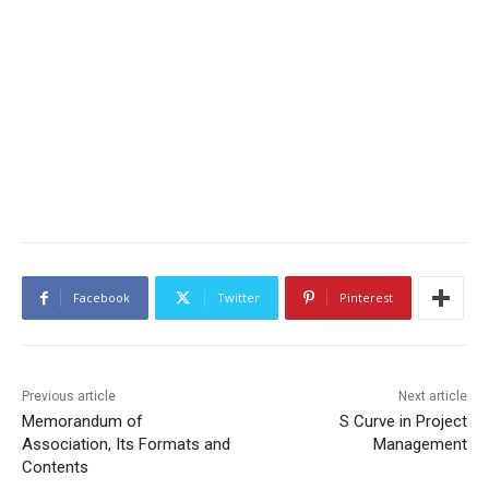
Facebook
Twitter
Pinterest
Previous article
Next article
Memorandum of
S Curve in Project
Association, Its Formats and
Management
Contents