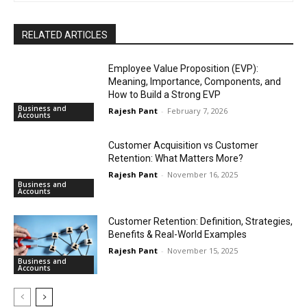
RELATED ARTICLES
Employee Value Proposition (EVP):
Meaning, Importance, Components, and
How to Build a Strong EVP
Business and
Rajesh Pant
-
February 7, 2026
Accounts
Customer Acquisition vs Customer
Retention: What Matters More?
Rajesh Pant
-
November 16, 2025
Business and
Accounts
Customer Retention: Definition, Strategies,
Benefits & Real-World Examples
Rajesh Pant
-
November 15, 2025
Business and
Accounts