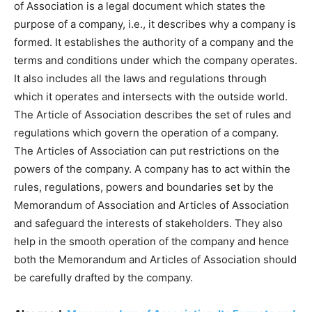
of Association is a legal document which states the
purpose of a company, i.e., it describes why a company is
formed. It establishes the authority of a company and the
terms and conditions under which the company operates.
It also includes all the laws and regulations through
which it operates and intersects with the outside world.
The Article of Association describes the set of rules and
regulations which govern the operation of a company.
The Articles of Association can put restrictions on the
powers of the company. A company has to act within the
rules, regulations, powers and boundaries set by the
Memorandum of Association and Articles of Association
and safeguard the interests of stakeholders. They also
help in the smooth operation of the company and hence
both the Memorandum and Articles of Association should
be carefully drafted by the company.