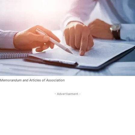
Memorandum and Articles of Association
- Advertisement -