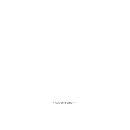
- Advertisement -