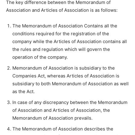
The key difference between the Memorandum of
Association and Articles of Association is as follows:
The Memorandum of Association Contains all the
conditions required for the registration of the
company while the Articles of Association contains all
the rules and regulation which will govern the
operation of the company.
Memorandum of Association is subsidiary to the
Companies Act, whereas Articles of Association is
subsidiary to both Memorandum of Association as well
as the Act.
In case of any discrepancy between the Memorandum
of Association and Articles of Association, the
Memorandum of Association prevails.
The Memorandum of Association describes the