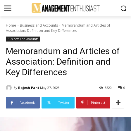
Home
Business and Accounts
Memorandum and Articles of
Association: Definition and Key Differences
Business and Accounts
Memorandum and Articles of
Association: Definition and
Key Differences
By
Rajesh Pant
May 27, 2023
5620
0
Facebook
Twitter
Pinterest