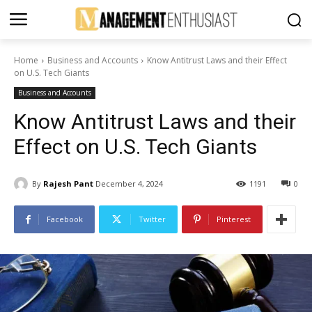
Home
Business and Accounts
Know Antitrust Laws and their Effect
on U.S. Tech Giants
Business and Accounts
Know Antitrust Laws and their
Effect on U.S. Tech Giants
By
Rajesh Pant
December 4, 2024
1191
0
Facebook
Twitter
Pinterest