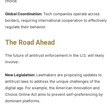
choice.
Global Coordination:
Tech companies operate across
borders, requiring international cooperation to effectively
regulate their behavior.
The Road Ahead
The future of antitrust enforcement in the U.S. will likely
involve:
New Legislation:
Lawmakers are proposing updates to
antitrust laws to address the unique challenges of the
digital age. For example, the American Innovation and
Choice Online Act aims to prevent self-preferencing by
dominant platforms.