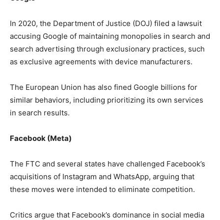
In 2020, the Department of Justice (DOJ) filed a lawsuit
accusing Google of maintaining monopolies in search and
search advertising through exclusionary practices, such
as exclusive agreements with device manufacturers.
The European Union has also fined Google billions for
similar behaviors, including prioritizing its own services
in search results.
Facebook (Meta)
The FTC and several states have challenged Facebook’s
acquisitions of Instagram and WhatsApp, arguing that
these moves were intended to eliminate competition.
Critics argue that Facebook’s dominance in social media