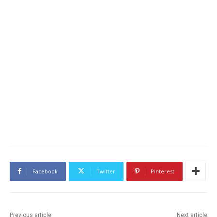
Facebook
Twitter
Pinterest
Previous article
Next article