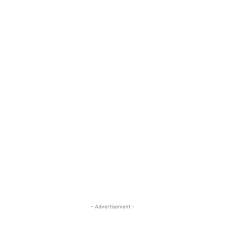
- Advertisement -