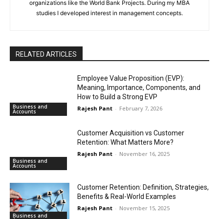
organizations like the World Bank Projects. During my MBA
studies I developed interest in management concepts.
RELATED ARTICLES
Employee Value Proposition (EVP):
Meaning, Importance, Components, and
How to Build a Strong EVP
Business and
Rajesh Pant
-
February 7, 2026
Accounts
Customer Acquisition vs Customer
Retention: What Matters More?
Rajesh Pant
-
November 16, 2025
Business and
Accounts
Customer Retention: Definition, Strategies,
Benefits & Real-World Examples
Rajesh Pant
-
November 15, 2025
Business and