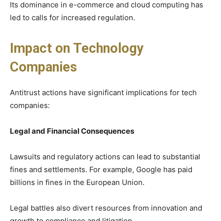
Its dominance in e-commerce and cloud computing has
led to calls for increased regulation.
Impact on Technology
Companies
Antitrust actions have significant implications for tech
companies:
Legal and Financial Consequences
Lawsuits and regulatory actions can lead to substantial
fines and settlements. For example, Google has paid
billions in fines in the European Union.
Legal battles also divert resources from innovation and
growth to compliance and litigation.