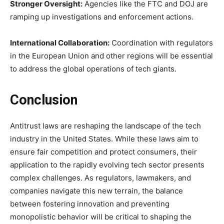
Stronger Oversight:
Agencies like the FTC and DOJ are
ramping up investigations and enforcement actions.
International Collaboration:
Coordination with regulators
in the European Union and other regions will be essential
to address the global operations of tech giants.
Conclusion
Antitrust laws are reshaping the landscape of the tech
industry in the United States. While these laws aim to
ensure fair competition and protect consumers, their
application to the rapidly evolving tech sector presents
complex challenges. As regulators, lawmakers, and
companies navigate this new terrain, the balance
between fostering innovation and preventing
monopolistic behavior will be critical to shaping the