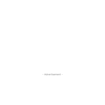
- Advertisement -