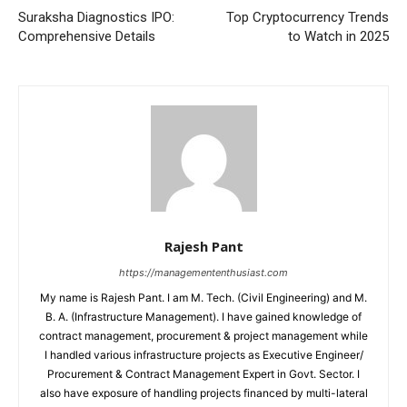
Suraksha Diagnostics IPO:
Top Cryptocurrency Trends
Comprehensive Details
to Watch in 2025
Rajesh Pant
https://managemententhusiast.com
My name is Rajesh Pant. I am M. Tech. (Civil Engineering) and M.
B. A. (Infrastructure Management). I have gained knowledge of
contract management, procurement & project management while
I handled various infrastructure projects as Executive Engineer/
Procurement & Contract Management Expert in Govt. Sector. I
also have exposure of handling projects financed by multi-lateral