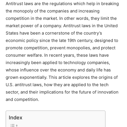
Antitrust laws are the regulations which help in breaking
the monopoly of the companies and increasing
competition in the market. In other words, they limit the
market power of a company. Antitrust laws in the United
States have been a cornerstone of the country’s
economic policy since the late 19th century, designed to
promote competition, prevent monopolies, and protect
consumer welfare. In recent years, these laws have
increasingly been applied to technology companies,
whose influence over the economy and daily life has
grown exponentially. This article explores the origins of
U.S. antitrust laws, how they are applied to the tech
sector, and their implications for the future of innovation
and competition.
Index