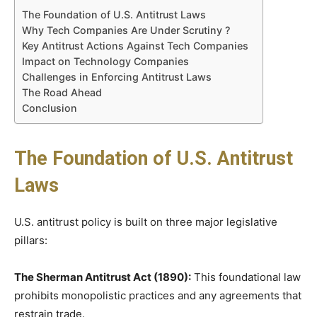
The Foundation of U.S. Antitrust Laws
Why Tech Companies Are Under Scrutiny ?
Key Antitrust Actions Against Tech Companies
Impact on Technology Companies
Challenges in Enforcing Antitrust Laws
The Road Ahead
Conclusion
The Foundation of U.S. Antitrust
Laws
U.S. antitrust policy is built on three major legislative
pillars:
The Sherman Antitrust Act (1890):
This foundational law
prohibits monopolistic practices and any agreements that
restrain trade.