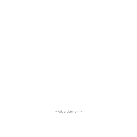
- Advertisement -