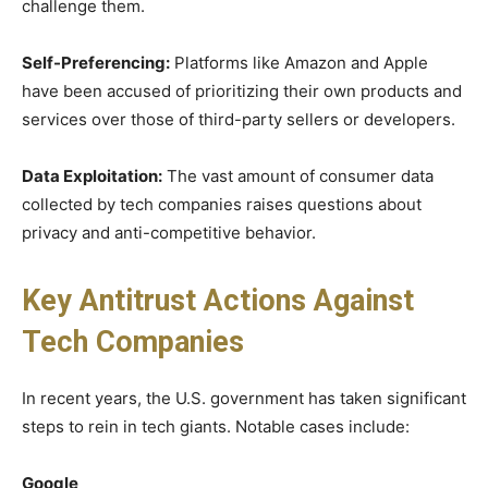
challenge them.
Self-Preferencing:
Platforms like Amazon and Apple
have been accused of prioritizing their own products and
services over those of third-party sellers or developers.
Data Exploitation:
The vast amount of consumer data
collected by tech companies raises questions about
privacy and anti-competitive behavior.
Key Antitrust Actions Against
Tech Companies
In recent years, the U.S. government has taken significant
steps to rein in tech giants. Notable cases include:
Google