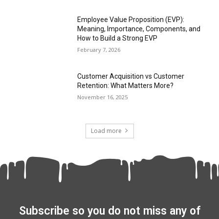
Employee Value Proposition (EVP):
Meaning, Importance, Components, and
How to Build a Strong EVP
February 7, 2026
Customer Acquisition vs Customer
Retention: What Matters More?
November 16, 2025
Load more
Subscribe so you do not miss any of