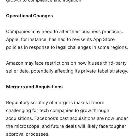
Operational Changes
Companies may need to alter their business practices.
Apple, for instance, has had to revise its App Store
policies in response to legal challenges in some regions.
Amazon may face restrictions on how it uses third-party
seller data, potentially affecting its private-label strategy.
Mergers and Acquisitions
Regulatory scrutiny of mergers makes it more
challenging for tech companies to grow through
acquisitions. Facebook’s past acquisitions are now under
the microscope, and future deals will likely face tougher
approval processes.