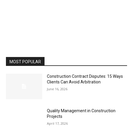
MOST POPULAR
Construction Contract Disputes: 15 Ways
Clients Can Avoid Arbitration
June 16, 2026
Quality Management in Construction
Projects
April 17, 2026