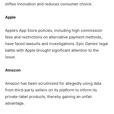
stifles innovation and reduces consumer choice.
Apple
Apple’s App Store policies, including high commission
fees and restrictions on alternative payment methods,
have faced lawsuits and investigations. Epic Games’ legal
battle with Apple brought significant attention to the
issue.
Amazon
Amazon has been scrutinized for allegedly using data
from third-party sellers on its platform to inform its
private-label products, thereby gaining an unfair
advantage.