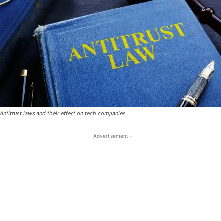
Antitrust laws and their effect on tech companies
- Advertisement -