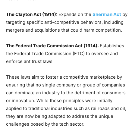
The Clayton Act (1914):
Expands on the
Sherman Act
by
targeting specific anti-competitive behaviors, including
mergers and acquisitions that could harm competition.
The Federal Trade Commission Act (1914):
Establishes
the Federal Trade Commission (FTC) to oversee and
enforce antitrust laws.
These laws aim to foster a competitive marketplace by
ensuring that no single company or group of companies
can dominate an industry to the detriment of consumers
or innovation. While these principles were initially
applied to traditional industries such as railroads and oil,
they are now being adapted to address the unique
challenges posed by the tech sector.