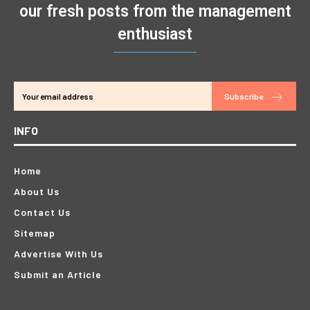
our fresh posts from the management
enthusiast
Subscribe
INFO
Home
About Us
Contact Us
Sitemap
Advertise With Us
Submit an Article