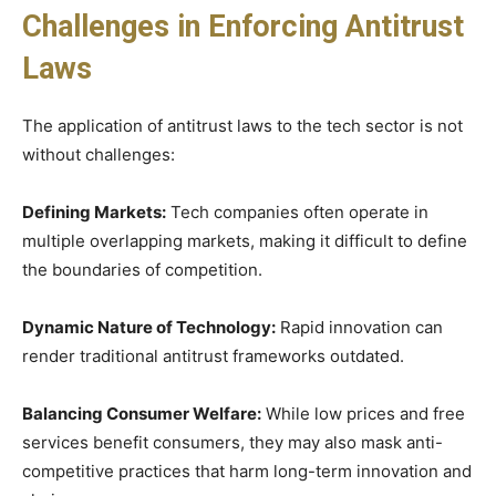
Challenges in Enforcing Antitrust
Laws
The application of antitrust laws to the tech sector is not
without challenges:
Defining Markets:
Tech companies often operate in
multiple overlapping markets, making it difficult to define
the boundaries of competition.
Dynamic Nature of Technology:
Rapid innovation can
render traditional antitrust frameworks outdated.
Balancing Consumer Welfare:
While low prices and free
services benefit consumers, they may also mask anti-
competitive practices that harm long-term innovation and