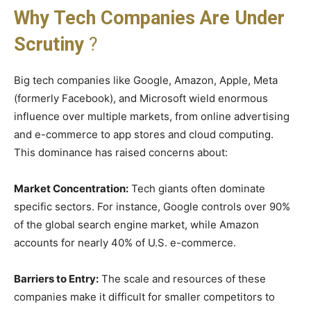
Why Tech Companies Are Under
Scrutiny
?
Big tech companies like Google, Amazon, Apple, Meta
(formerly Facebook), and Microsoft wield enormous
influence over multiple markets, from online advertising
and e-commerce to app stores and cloud computing.
This dominance has raised concerns about:
Market Concentration:
Tech giants often dominate
specific sectors. For instance, Google controls over 90%
of the global search engine market, while Amazon
accounts for nearly 40% of U.S. e-commerce.
Barriers to Entry:
The scale and resources of these
companies make it difficult for smaller competitors to