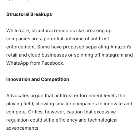
Structural Breakups
While rare, structural remedies like breaking up
companies are a potential outcome of antitrust
enforcement. Some have proposed separating Amazon’s
retail and cloud businesses or spinning off Instagram and
WhatsApp from Facebook.
Innovation and Competition
Advocates argue that antitrust enforcement levels the
playing field, allowing smaller companies to innovate and
compete. Critics, however, caution that excessive
regulation could stifle efficiency and technological
advancements.