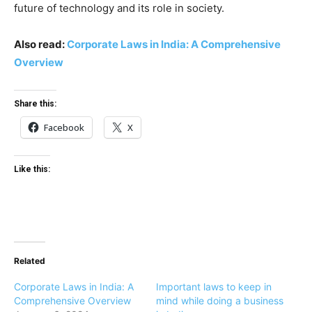
future of technology and its role in society.
Also read:
Corporate Laws in India: A Comprehensive
Overview
Share this:
Facebook
X
Like this:
Related
Corporate Laws in India: A
Important laws to keep in
Comprehensive Overview
mind while doing a business