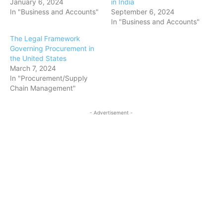
January 6, 2024
in India
In "Business and Accounts"
September 6, 2024
In "Business and Accounts"
The Legal Framework
Governing Procurement in
the United States
March 7, 2024
In "Procurement/Supply
Chain Management"
- Advertisement -