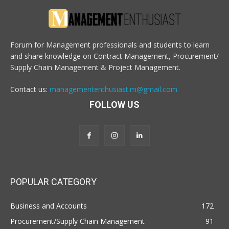
Forum for Management professionals and students to learn
and share knowledge on Contract Management, Procurement/
Supply Chain Management & Project Management.
Contact us:
managemententhusiast.m@gmail.com
FOLLOW US
POPULAR CATEGORY
Business and Accounts
172
Procurement/Supply Chain Management
91