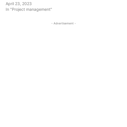
April 23, 2023
In "Project management"
- Advertisement -