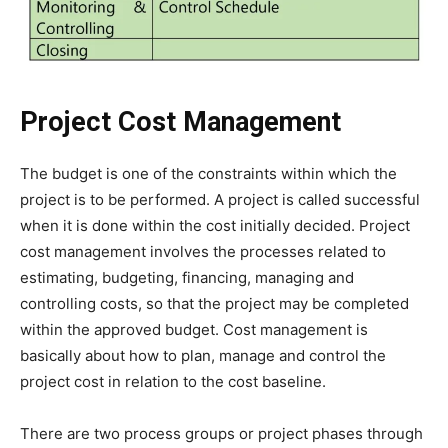
Project Cost Management
The budget is one of the constraints within which the
project is to be performed. A project is called successful
when it is done within the cost initially decided. Project
cost management involves the processes related to
estimating, budgeting, financing, managing and
controlling costs, so that the project may be completed
within the approved budget. Cost management is
basically about how to plan, manage and control the
project cost in relation to the cost baseline.
There are two process groups or project phases through