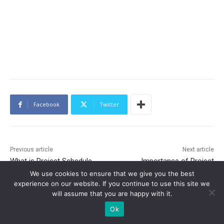
Facebook
Twitter
Previous article
Next article
What is Project Schedule
Importance of Project
Management and What Are
Integration Management, Its
We use cookies to ensure that we give you the best
Its Processes?
Benefits and Processes
experience on our website. If you continue to use this site we
Involved
will assume that you are happy with it.
Ok