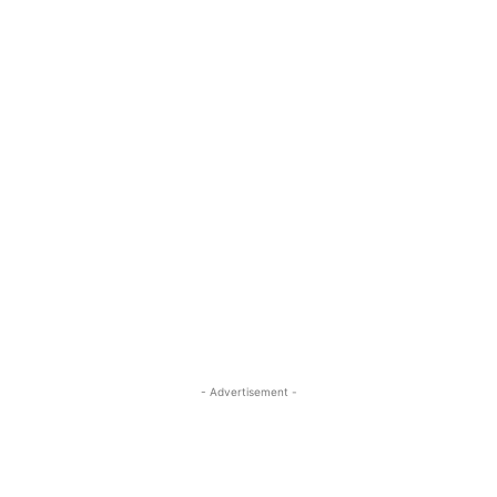
- Advertisement -