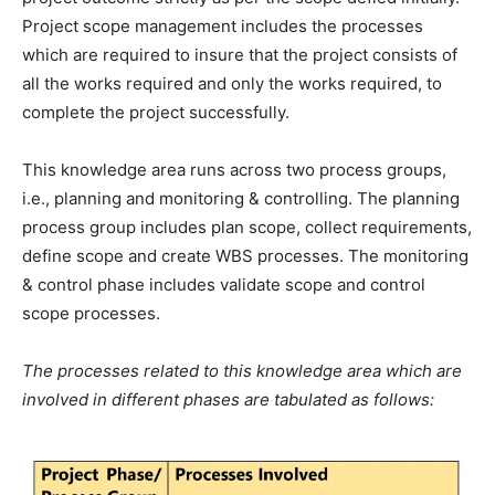
Project scope management includes the processes
which are required to insure that the project consists of
all the works required and only the works required, to
complete the project successfully.
This knowledge area runs across two process groups,
i.e., planning and monitoring & controlling. The planning
process group includes plan scope, collect requirements,
define scope and create WBS processes. The monitoring
& control phase includes validate scope and control
scope processes.
The processes related to this knowledge area which are
involved in different phases are tabulated as follows: