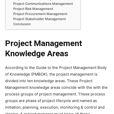
Project Communications Management
Project Risk Management
Project Procurement Management
Project Stakeholder Management
Conclusion
Project Management
Knowledge Areas
According to the Guide to the Project Management Body
of Knowledge (PMBOK), the project management is
divided into ten knowledge areas. These Project
Management knowledge areas coincide with the with the
process groups of project management. These process
groups are phase of project lifecycle and named as
initiation, planning, execution, monitoring & control and
closing. A project manager must know all these