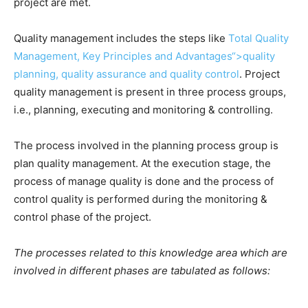
project are met.
Quality management includes the steps like
Total Quality
Management, Key Principles and Advantages“>quality
planning, quality assurance and quality control
. Project
quality management is present in three process groups,
i.e., planning, executing and monitoring & controlling.
The process involved in the planning process group is
plan quality management. At the execution stage, the
process of manage quality is done and the process of
control quality is performed during the monitoring &
control phase of the project.
The processes related to this knowledge area which are
involved in different phases are tabulated as follows: