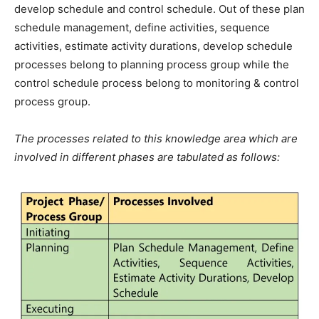
develop schedule and control schedule. Out of these plan
schedule management, define activities, sequence
activities, estimate activity durations, develop schedule
processes belong to planning process group while the
control schedule process belong to monitoring & control
process group.
The processes related to this knowledge area which are
involved in different phases are tabulated as follows: