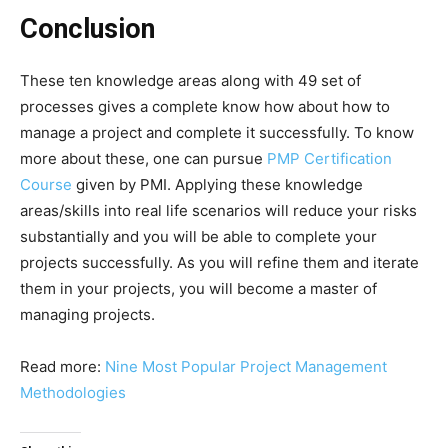
Conclusion
These ten knowledge areas along with 49 set of
processes gives a complete know how about how to
manage a project and complete it successfully. To know
more about these, one can pursue
PMP Certification
Course
given by PMI. Applying these knowledge
areas/skills into real life scenarios will reduce your risks
substantially and you will be able to complete your
projects successfully. As you will refine them and iterate
them in your projects, you will become a master of
managing projects.
Read more:
Nine Most Popular Project Management
Methodologies