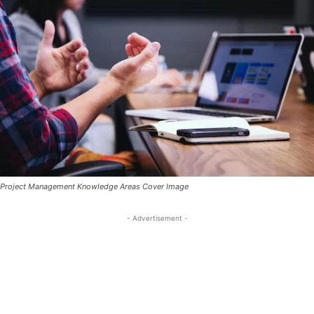
Project Management Knowledge Areas Cover Image
- Advertisement -