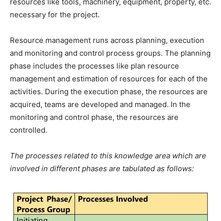
resources like tools, machinery, equipment, property, etc.
necessary for the project.
Resource management runs across planning, execution
and monitoring and control process groups. The planning
phase includes the processes like plan resource
management and estimation of resources for each of the
activities. During the execution phase, the resources are
acquired, teams are developed and managed. In the
monitoring and control phase, the resources are
controlled.
The processes related to this knowledge area which are
involved in different phases are tabulated as follows: