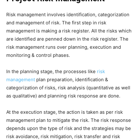
Risk management involves identification, categorization
and management of risk. The first step in risk
management is making a risk register. All the risks which
are identified are penned down in the risk register. The
risk management runs over planning, execution and
monitoring & control phases.
In the planning stage, the processes like
risk
management
plan preparation, identification &
categorization of risks, risk analysis (quantitative as well
as qualitative) and planning risk response are done.
At the execution stage, the action is taken as per risk
management plan to mitigate the risk. The risk response
depends upon the type of risk and the strategies may be
risk avoidance, risk mitigation, risk transfer and risk