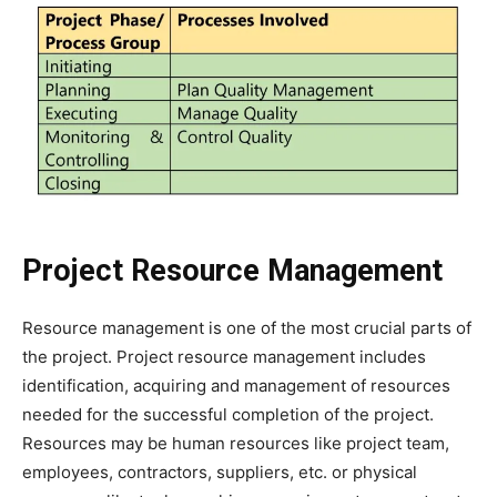
Project Resource Management
Resource management is one of the most crucial parts of
the project. Project resource management includes
identification, acquiring and management of resources
needed for the successful completion of the project.
Resources may be human resources like project team,
employees, contractors, suppliers, etc. or physical