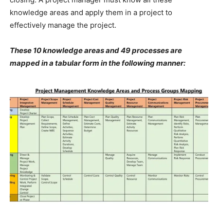
knowledge areas and apply them in a project to
effectively manage the project.
These 10 knowledge areas and 49 processes are
mapped in a tabular form in the following manner: