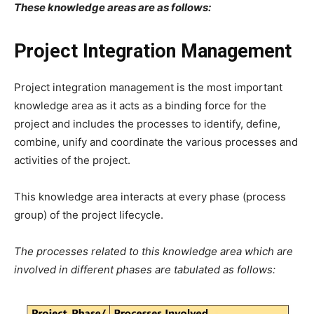
These knowledge areas are as follows:
Project Integration Management
Project integration management is the most important
knowledge area as it acts as a binding force for the
project and includes the processes to identify, define,
combine, unify and coordinate the various processes and
activities of the project.
This knowledge area interacts at every phase (process
group) of the project lifecycle.
The processes related to this knowledge area which are
involved in different phases are tabulated as follows: