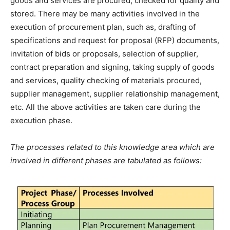
goods and services are procured, checked for quality and
stored. There may be many activities involved in the
execution of procurement plan, such as, drafting of
specifications and request for proposal (RFP) documents,
invitation of bids or proposals, selection of supplier,
contract preparation and signing, taking supply of goods
and services, quality checking of materials procured,
supplier management, supplier relationship management,
etc. All the above activities are taken care during the
execution phase.
The processes related to this knowledge area which are
involved in different phases are tabulated as follows: