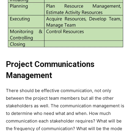
Project Communications
Management
There should be effective communication, not only
between the project team members but all the other
stakeholders as well. The communication management is
to determine who need what and when. How much
communication each stakeholder requires? What will be
the frequency of communication? What will be the mode