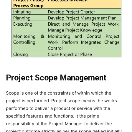
Project Scope Management
Scope is one of the constraints of within which the
project is performed. Project scope means the works
performed to deliver a product or service with the
specified features and functions. It the prime
responsibility of the Project Manager to deliver the
project outcome strictly as per the scope defied initially.