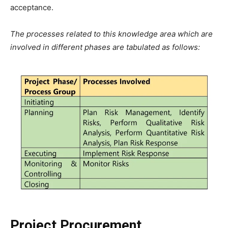
acceptance.
The processes related to this knowledge area which are
involved in different phases are tabulated as follows:
Project Procurement