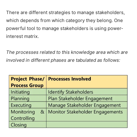
There are different strategies to manage stakeholders,
which depends from which category they belong. One
powerful tool to manage stakeholders is using power-
interest matrix.
The processes related to this knowledge area which are
involved in different phases are tabulated as follows: