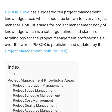
PMBOK guide
has suggested ten project management
knowledge areas which should be known to every project
manager. PMBOK stands for project management body of
knowledge which is a set of guidelines and standard
terminology for the project management professionals all
over the world. PMBOK is published and updated by the
Project Management Institute (PMI)
.
Index
Project Management Knowledge Areas
Project Integration Management
Project Scope Management
Project Schedule Management
Project Cost Management
Project Quality Management
Project Resource Management