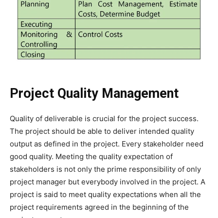
Project Quality Management
Quality of deliverable is crucial for the project success.
The project should be able to deliver intended quality
output as defined in the project. Every stakeholder need
good quality. Meeting the quality expectation of
stakeholders is not only the prime responsibility of only
project manager but everybody involved in the project. A
project is said to meet quality expectations when all the
project requirements agreed in the beginning of the