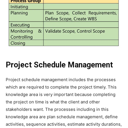
Project Schedule Management
Project schedule management includes the processes
which are required to complete the project timely. This
knowledge area is very important because completing
the project on time is what the client and other
stakeholders want. The processes including in this
knowledge area are plan schedule management, define
activities, sequence activities, estimate activity durations,