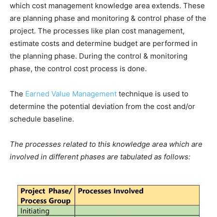
which cost management knowledge area extends. These
are planning phase and monitoring & control phase of the
project. The processes like plan cost management,
estimate costs and determine budget are performed in
the planning phase. During the control & monitoring
phase, the control cost process is done.
The
Earned Value Management
technique is used to
determine the potential deviation from the cost and/or
schedule baseline.
The processes related to this knowledge area which are
involved in different phases are tabulated as follows: