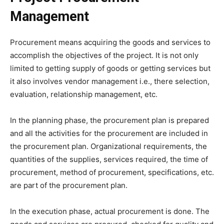
Management
Procurement means acquiring the goods and services to
accomplish the objectives of the project. It is not only
limited to getting supply of goods or getting services but
it also involves vendor management i.e., there selection,
evaluation, relationship management, etc.
In the planning phase, the procurement plan is prepared
and all the activities for the procurement are included in
the procurement plan. Organizational requirements, the
quantities of the supplies, services required, the time of
procurement, method of procurement, specifications, etc.
are part of the procurement plan.
In the execution phase, actual procurement is done. The