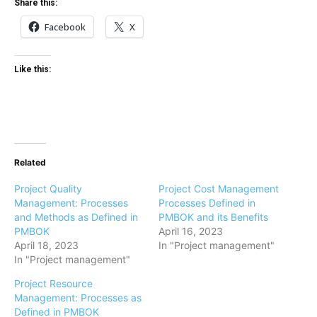
Share this:
Facebook
X
Like this:
Related
Project Quality
Project Cost Management
Management: Processes
Processes Defined in
and Methods as Defined in
PMBOK and its Benefits
PMBOK
April 16, 2023
April 18, 2023
In "Project management"
In "Project management"
Project Resource
Management: Processes as
Defined in PMBOK