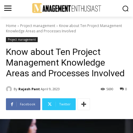
Home
Project management
Know about Ten Project Management
Knowledge Areas and Processes Involved
Project management
Know about Ten Project
Management Knowledge
Areas and Processes Involved
By
Rajesh Pant
April 9, 2023
5690
0
Facebook
Twitter