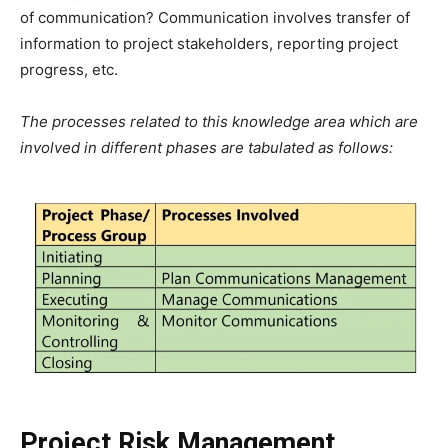
of communication? Communication involves transfer of
information to project stakeholders, reporting project
progress, etc.
The processes related to this knowledge area which are
involved in different phases are tabulated as follows:
Project Risk Management