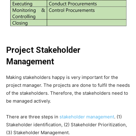
Project Stakeholder
Management
Making stakeholders happy is very important for the
project manager. The projects are done to fulfil the needs
of the stakeholders. Therefore, the stakeholders need to
be managed actively.
There are three steps in
stakeholder management
. (1)
Stakeholder identification, (2) Stakeholder Prioritization,
(3) Stakeholder Management.