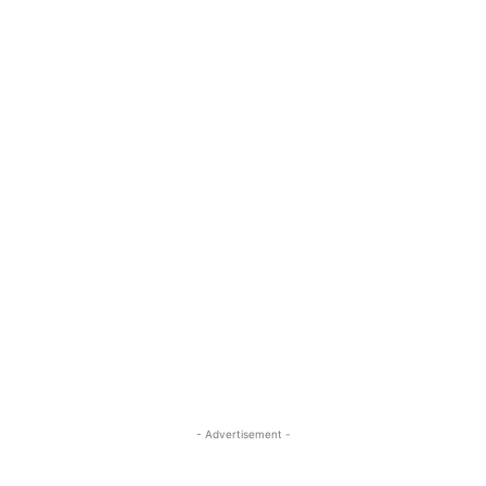
- Advertisement -