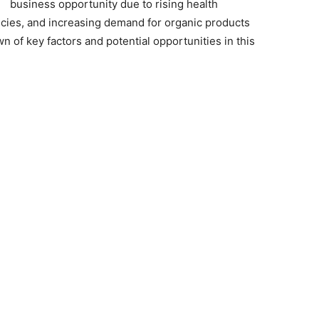
business opportunity due to rising health
cies, and increasing demand for organic products
n of key factors and potential opportunities in this