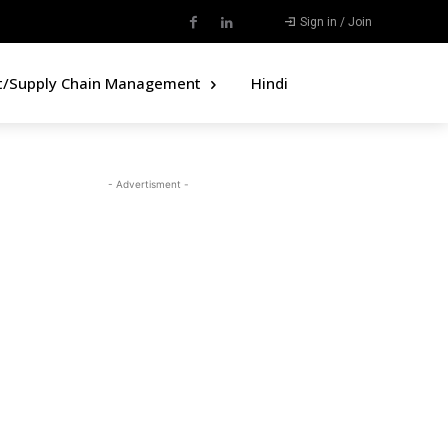
Sign in / Join
t/Supply Chain Management
Hindi
- Advertisment -