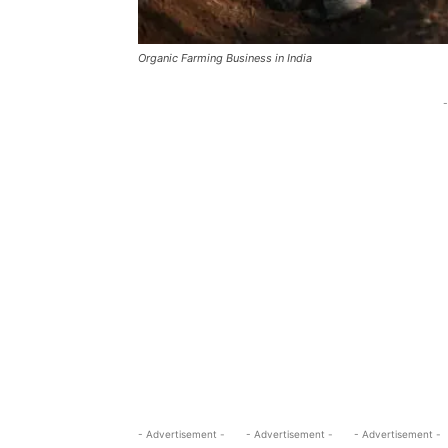
Organic Farming Business in India
-
- Advertisement -
- Advertisement -
- Advertisement -