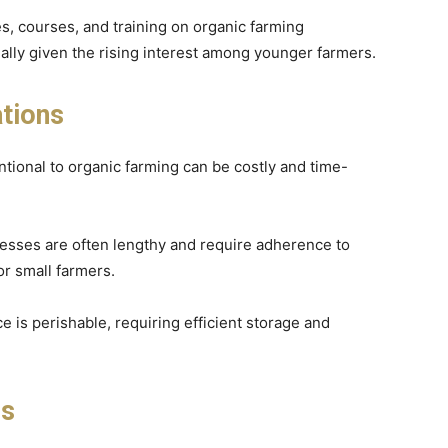
s, courses, and training on organic farming
ially given the rising interest among younger farmers.
tions
ntional to organic farming can be costly and time-
ocesses are often lengthy and require adherence to
or small farmers.
e is perishable, requiring efficient storage and
ls