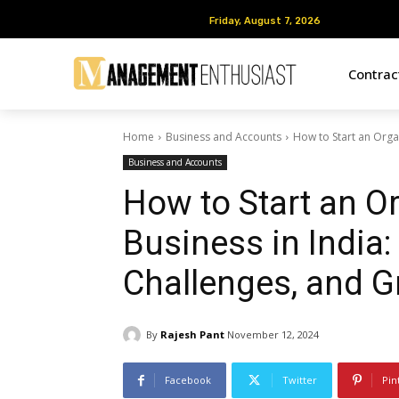
Friday, August 7, 2026
Friday, August 7, 2026
Contra
Home
Business and Accounts
How to Start an Organ
Business and Accounts
How to Start an O
Business in India:
Challenges, and G
By
Rajesh Pant
November 12, 2024
Facebook
Twitter
Pin