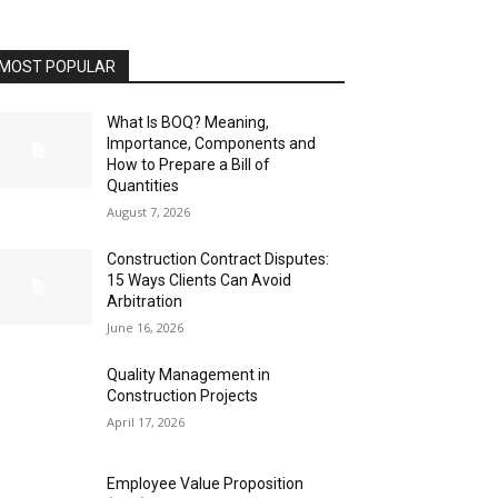
MOST POPULAR
What Is BOQ? Meaning,
Importance, Components and
How to Prepare a Bill of
Quantities
August 7, 2026
Construction Contract Disputes:
15 Ways Clients Can Avoid
Arbitration
June 16, 2026
Quality Management in
Construction Projects
April 17, 2026
Employee Value Proposition