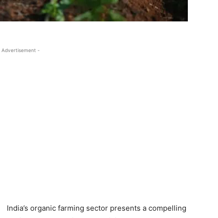
 Advertisement -
India’s organic farming sector presents a compelling