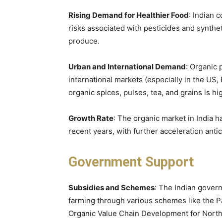
Rising Demand for Healthier Food
: Indian 
risks associated with pesticides and synthe
produce.
Urban and International Demand
: Organic 
international markets (especially in the US
organic spices, pulses, tea, and grains is hi
Growth Rate
: The organic market in India 
recent years, with further acceleration antic
Government Support
Subsidies and Schemes
: The Indian gover
farming through various schemes like the P
Organic Value Chain Development for North