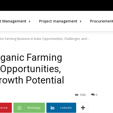
ct Management
Project management
Procuremen
ic Farming Business in India: Opportunities, Challenges, and...
rganic Farming
 Opportunities,
rowth Potential
1920
0
terest
WhatsApp
Linkedin