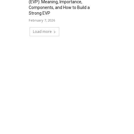
(EVP): Meaning, Importance,
Components, and How to Build a
Strong EVP
February 7, 2026
Load more