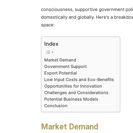
consciousness, supportive government poli
domestically and globally. Here’s a breakdow
space:
Index
Market Demand
Government Support
Export Potential
Low Input Costs and Eco-Benefits
Opportunities for Innovation
Challenges and Considerations
Potential Business Models
Conclusion
Market Demand