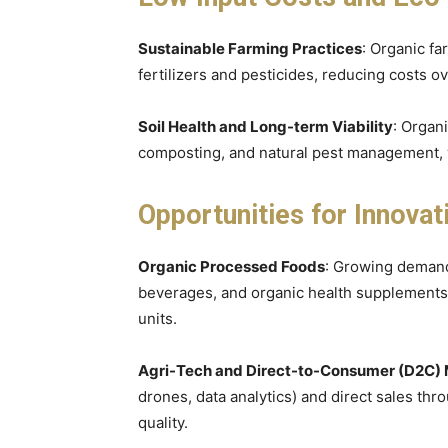
Sustainable Farming Practices
: Organic fa
fertilizers and pesticides, reducing costs 
Soil Health and Long-term Viability
: Organ
composting, and natural pest management, w
Opportunities for Innovat
Organic Processed Foods
: Growing demand
beverages, and organic health supplements 
units.
Agri-Tech and Direct-to-Consumer (D2C)
drones, data analytics) and direct sales t
quality.