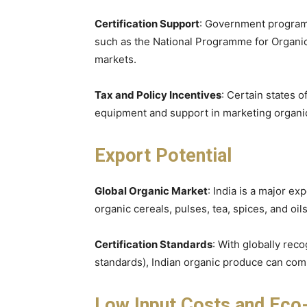
Certification Support
: Government programs
such as the National Programme for Organic 
markets.
Tax and Policy Incentives
: Certain states o
equipment and support in marketing organi
Export Potential
Global Organic Market
: India is a major ex
organic cereals, pulses, tea, spices, and oi
Certification Standards
: With globally rec
standards), Indian organic produce can comp
Low Input Costs and Eco