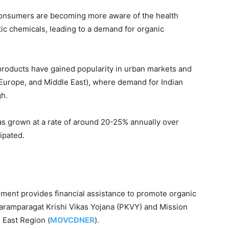
consumers are becoming more aware of the health
tic chemicals, leading to a demand for organic
products have gained popularity in urban markets and
, Europe, and Middle East), where demand for Indian
gh.
has grown at a rate of around 20-25% annually over
ipated.
nment provides financial assistance to promote organic
aramparagat Krishi Vikas Yojana (PKVY) and Mission
 East Region (
MOVCDNER
).