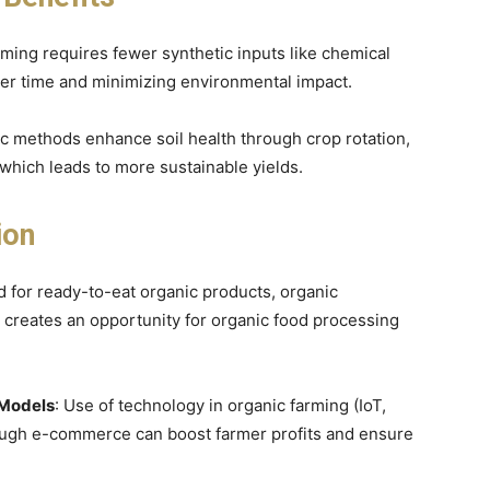
rming requires fewer synthetic inputs like chemical
over time and minimizing environmental impact.
ic methods enhance soil health through crop rotation,
hich leads to more sustainable yields.
ion
 for ready-to-eat organic products, organic
creates an opportunity for organic food processing
 Models
: Use of technology in organic farming (IoT,
hrough e-commerce can boost farmer profits and ensure