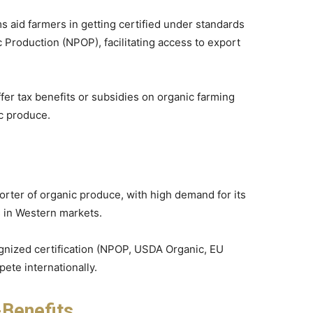
 aid farmers in getting certified under standards
Production (NPOP), facilitating access to export
ffer tax benefits or subsidies on organic farming
c produce.
porter of organic produce, with high demand for its
ls in Western markets.
ognized certification (NPOP, USDA Organic, EU
ete internationally.
-Benefits