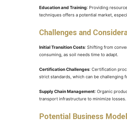
Education and Training
: Providing resource
techniques offers a potential market, espec
Challenges and Considera
Initial Transition Costs
: Shifting from conve
consuming, as soil needs time to adapt.
Certification Challenges
: Certification pr
strict standards, which can be challenging f
Supply Chain Management
: Organic produc
transport infrastructure to minimize losses.
Potential Business Mode