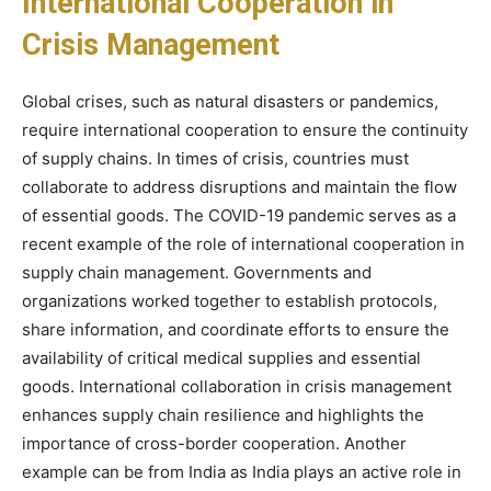
International Cooperation in
Crisis Management
Global crises, such as natural disasters or pandemics,
require international cooperation to ensure the continuity
of supply chains. In times of crisis, countries must
collaborate to address disruptions and maintain the flow
of essential goods. The COVID-19 pandemic serves as a
recent example of the role of international cooperation in
supply chain management. Governments and
organizations worked together to establish protocols,
share information, and coordinate efforts to ensure the
availability of critical medical supplies and essential
goods. International collaboration in crisis management
enhances supply chain resilience and highlights the
importance of cross-border cooperation. Another
example can be from India as India plays an active role in