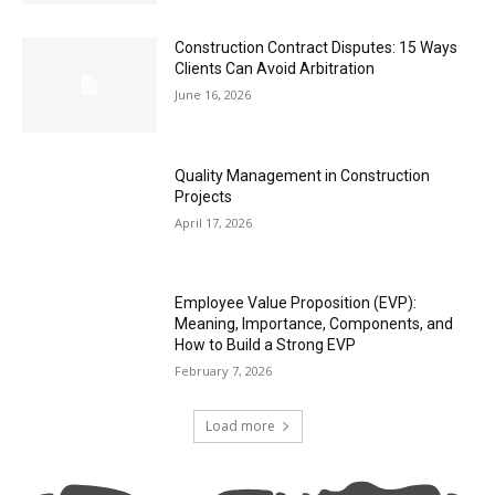
Construction Contract Disputes: 15 Ways
Clients Can Avoid Arbitration
June 16, 2026
Quality Management in Construction
Projects
April 17, 2026
Employee Value Proposition (EVP):
Meaning, Importance, Components, and
How to Build a Strong EVP
February 7, 2026
Load more