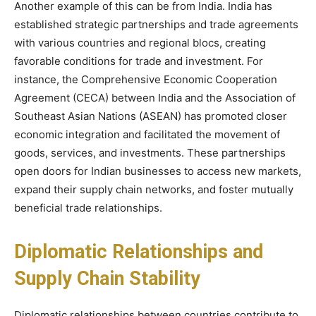
Another example of this can be from India. India has
established strategic partnerships and trade agreements
with various countries and regional blocs, creating
favorable conditions for trade and investment. For
instance, the Comprehensive Economic Cooperation
Agreement (CECA) between India and the Association of
Southeast Asian Nations (ASEAN) has promoted closer
economic integration and facilitated the movement of
goods, services, and investments. These partnerships
open doors for Indian businesses to access new markets,
expand their supply chain networks, and foster mutually
beneficial trade relationships.
Diplomatic Relationships and
Supply Chain Stability
Diplomatic relationships between countries contribute to