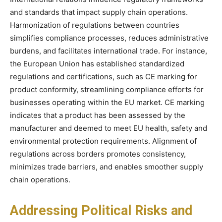
and standards that impact supply chain operations.
Harmonization of regulations between countries
simplifies compliance processes, reduces administrative
burdens, and facilitates international trade. For instance,
the European Union has established standardized
regulations and certifications, such as CE marking for
product conformity, streamlining compliance efforts for
businesses operating within the EU market. CE marking
indicates that a product has been assessed by the
manufacturer and deemed to meet EU health, safety and
environmental protection requirements. Alignment of
regulations across borders promotes consistency,
minimizes trade barriers, and enables smoother supply
chain operations.
Addressing Political Risks and