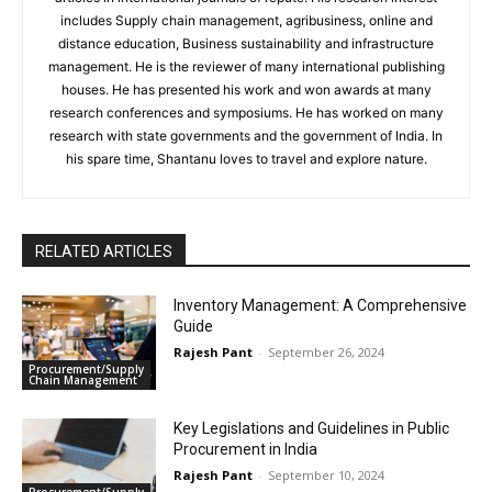
includes Supply chain management, agribusiness, online and
distance education, Business sustainability and infrastructure
management. He is the reviewer of many international publishing
houses. He has presented his work and won awards at many
research conferences and symposiums. He has worked on many
research with state governments and the government of India. In
his spare time, Shantanu loves to travel and explore nature.
RELATED ARTICLES
Inventory Management: A Comprehensive
Guide
Rajesh Pant
-
September 26, 2024
Procurement/Supply
Chain Management
Key Legislations and Guidelines in Public
Procurement in India
Rajesh Pant
-
September 10, 2024
Procurement/Supply