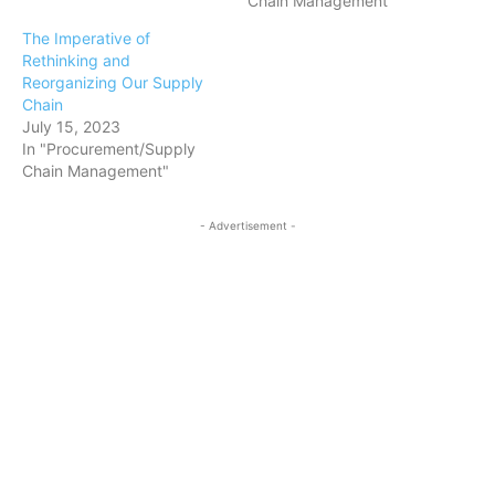
Chain Management"
The Imperative of
Rethinking and
Reorganizing Our Supply
Chain
July 15, 2023
In "Procurement/Supply
Chain Management"
- Advertisement -