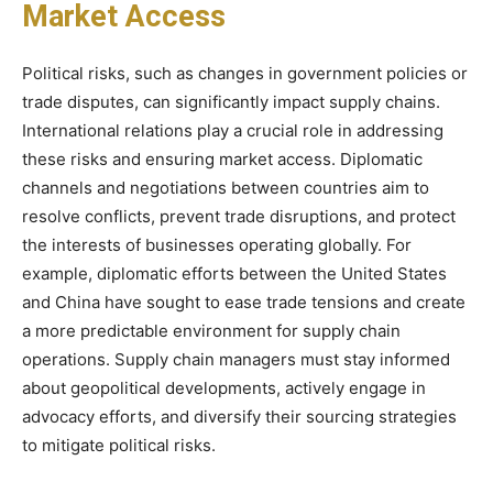
Market Access
Political risks, such as changes in government policies or
trade disputes, can significantly impact supply chains.
International relations play a crucial role in addressing
these risks and ensuring market access. Diplomatic
channels and negotiations between countries aim to
resolve conflicts, prevent trade disruptions, and protect
the interests of businesses operating globally. For
example, diplomatic efforts between the United States
and China have sought to ease trade tensions and create
a more predictable environment for supply chain
operations. Supply chain managers must stay informed
about geopolitical developments, actively engage in
advocacy efforts, and diversify their sourcing strategies
to mitigate political risks.