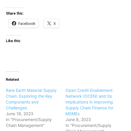
Share this:
Facebook
X
Like this:
Related
Rare Earth Material Supply
Open Credit Enablement
Chain: Exploring the Key
Network (OCEN) and Its
Components and
Implications in improving
Challenges
Supply Chain Finance for
June 18, 2023
MSMEs
In "Procurement/Supply
June 8, 2023
Chain Management"
In "Procurement/Supply