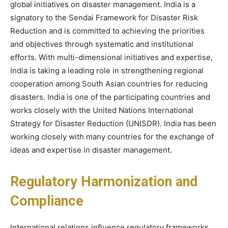
global initiatives on disaster management. India is a
signatory to the Sendai Framework for Disaster Risk
Reduction and is committed to achieving the priorities
and objectives through systematic and institutional
efforts. With multi-dimensional initiatives and expertise,
India is taking a leading role in strengthening regional
cooperation among South Asian countries for reducing
disasters. India is one of the participating countries and
works closely with the United Nations International
Strategy for Disaster Reduction (UNISDR). India has been
working closely with many countries for the exchange of
ideas and expertise in disaster management.
Regulatory Harmonization and
Compliance
International relations influence regulatory frameworks