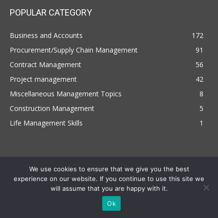
POPULAR CATEGORY
Business and Accounts
172
Procurement/Supply Chain Management
91
Contract Management
56
Project management
42
Miscellaneous Management Topics
8
Construction Management
5
Life Management Skills
1
We use cookies to ensure that we give you the best
experience on our website. If you continue to use this site we
will assume that you are happy with it.
Copyright © 2022 | Managemententhusiast.com , All Rights Reserved
Ok
Terms and Conditions
Privacy Policy
Disclaimer