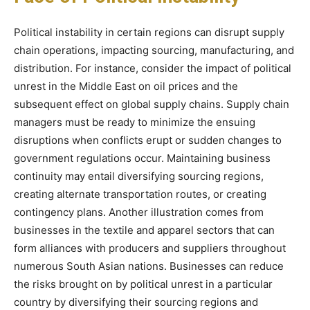
Political instability in certain regions can disrupt supply
chain operations, impacting sourcing, manufacturing, and
distribution. For instance, consider the impact of political
unrest in the Middle East on oil prices and the
subsequent effect on global supply chains. Supply chain
managers must be ready to minimize the ensuing
disruptions when conflicts erupt or sudden changes to
government regulations occur. Maintaining business
continuity may entail diversifying sourcing regions,
creating alternate transportation routes, or creating
contingency plans. Another illustration comes from
businesses in the textile and apparel sectors that can
form alliances with producers and suppliers throughout
numerous South Asian nations. Businesses can reduce
the risks brought on by political unrest in a particular
country by diversifying their sourcing regions and