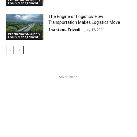
Chain Management
The Engine of Logistics: How
Transportation Makes Logistics Move
Shantanu Trivedi
-
July 15, 2024
Procurement/Supply
Chain Management
- Advertisment -