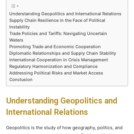
Understanding Geopolitics and International Relations
Supply Chain Resilience in the Face of Political
Instability
Trade Policies and Tariffs: Navigating Uncertain
Waters
Promoting Trade and Economic Cooperation
Diplomatic Relationships and Supply Chain Stability
International Cooperation in Crisis Management
Regulatory Harmonization and Compliance
Addressing Political Risks and Market Access
Conclusion
Understanding Geopolitics and
International Relations
Geopolitics is the study of how geography, politics, and