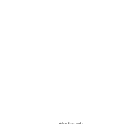
- Advertisement -