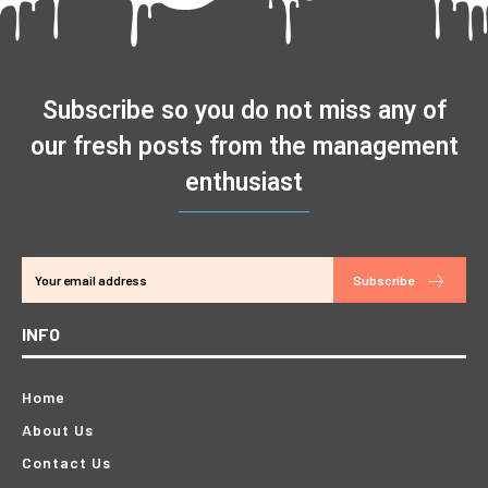
Subscribe so you do not miss any of
our fresh posts from the management
enthusiast
Subscribe
INFO
Home
About Us
Contact Us