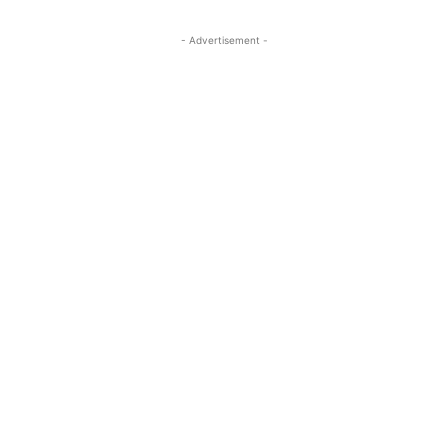
- Advertisement -