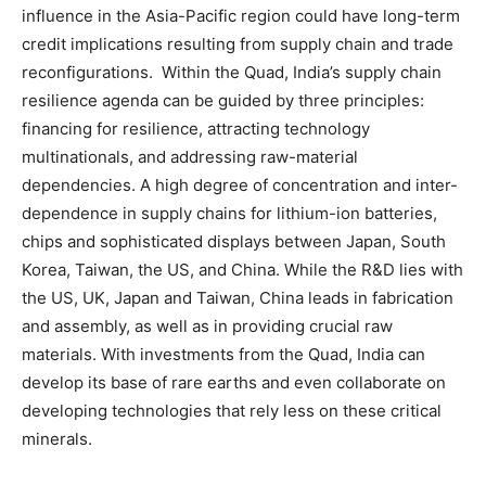
influence in the Asia-Pacific region could have long-term
credit implications resulting from supply chain and trade
reconfigurations. Within the Quad, India’s supply chain
resilience agenda can be guided by three principles:
financing for resilience, attracting technology
multinationals, and addressing raw-material
dependencies. A high degree of concentration and inter-
dependence in supply chains for lithium-ion batteries,
chips and sophisticated displays between Japan, South
Korea, Taiwan, the US, and China. While the R&D lies with
the US, UK, Japan and Taiwan, China leads in fabrication
and assembly, as well as in providing crucial raw
materials. With investments from the Quad, India can
develop its base of rare earths and even collaborate on
developing technologies that rely less on these critical
minerals.