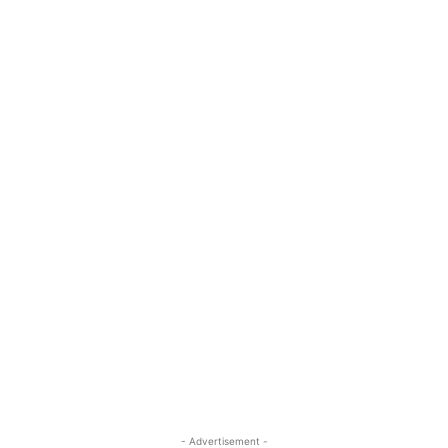
- Advertisement -