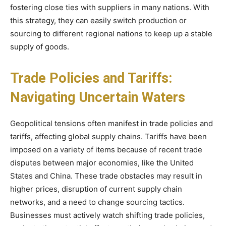
fostering close ties with suppliers in many nations. With
this strategy, they can easily switch production or
sourcing to different regional nations to keep up a stable
supply of goods.
Trade Policies and Tariffs:
Navigating Uncertain Waters
Geopolitical tensions often manifest in trade policies and
tariffs, affecting global supply chains. Tariffs have been
imposed on a variety of items because of recent trade
disputes between major economies, like the United
States and China. These trade obstacles may result in
higher prices, disruption of current supply chain
networks, and a need to change sourcing tactics.
Businesses must actively watch shifting trade policies,