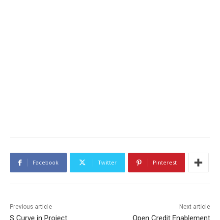
Facebook
Twitter
Pinterest
Previous article
Next article
S Curve in Project
Open Credit Enablement