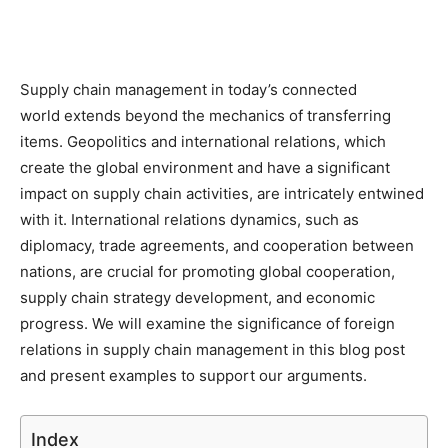
Supply chain management in today’s connected
world extends beyond the mechanics of transferring
items. Geopolitics and international relations, which
create the global environment and have a significant
impact on supply chain activities, are intricately entwined
with it. International relations dynamics, such as
diplomacy, trade agreements, and cooperation between
nations, are crucial for promoting global cooperation,
supply chain strategy development, and economic
progress. We will examine the significance of foreign
relations in supply chain management in this blog post
and present examples to support our arguments.
Index