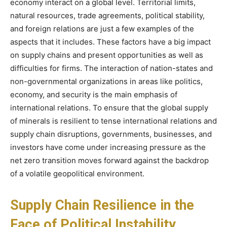
economy interact on a global level. Territorial limits,
natural resources, trade agreements, political stability,
and foreign relations are just a few examples of the
aspects that it includes. These factors have a big impact
on supply chains and present opportunities as well as
difficulties for firms. The interaction of nation-states and
non-governmental organizations in areas like politics,
economy, and security is the main emphasis of
international relations. To ensure that the global supply
of minerals is resilient to tense international relations and
supply chain disruptions, governments, businesses, and
investors have come under increasing pressure as the
net zero transition moves forward against the backdrop
of a volatile geopolitical environment.
Supply Chain Resilience in the
Face of Political Instability