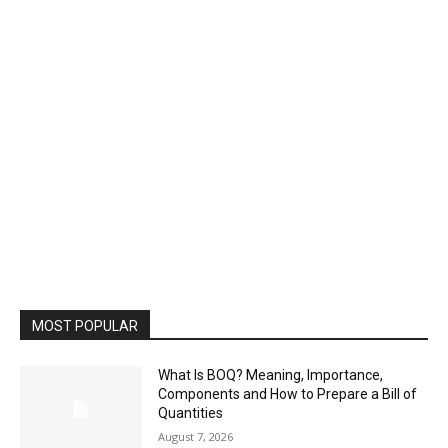
MOST POPULAR
What Is BOQ? Meaning, Importance,
Components and How to Prepare a Bill of
Quantities
August 7, 2026