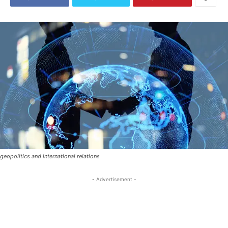
geopolitics and international relations
- Advertisement -