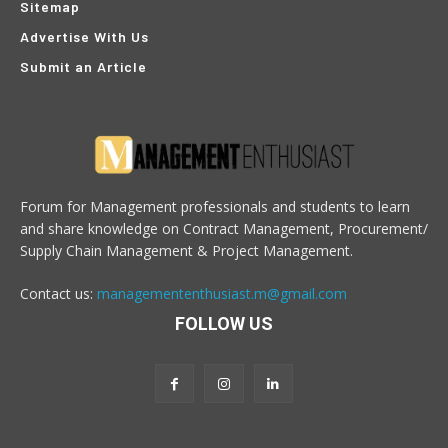
Sitemap
Advertise With Us
Submit an Article
Forum for Management professionals and students to learn
and share knowledge on Contract Management, Procurement/
Supply Chain Management & Project Management.
Contact us:
managemententhusiast.m@gmail.com
FOLLOW US