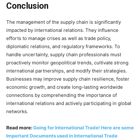
Conclusion
The management of the supply chain is significantly
impacted by international relations. They influence
efforts to manage crises as well as trade policy,
diplomatic relations, and regulatory frameworks. To
handle uncertainty, supply chain professionals must
proactively monitor geopolitical trends, cultivate strong
international partnerships, and modify their strategies.
Businesses may improve supply chain resilience, foster
economic growth, and create long-lasting worldwide
connections by comprehending the importance of
international relations and actively participating in global
networks.
Read more:
Going for International Trade! Here are some
Important Documents used in International Trade