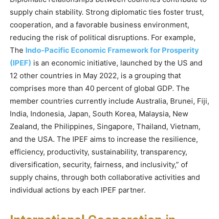
supply chain stability. Strong diplomatic ties foster trust,
cooperation, and a favorable business environment,
reducing the risk of political disruptions. For example,
The
Indo-Pacific Economic Framework for Prosperity
(IPEF)
is an economic initiative, launched by the US and
12 other countries in May 2022, is a grouping that
comprises more than 40 percent of global GDP. The
member countries currently include Australia, Brunei, Fiji,
India, Indonesia, Japan, South Korea, Malaysia, New
Zealand, the Philippines, Singapore, Thailand, Vietnam,
and the USA. The IPEF aims to increase the resilience,
efficiency, productivity, sustainability, transparency,
diversification, security, fairness, and inclusivity,” of
supply chains, through both collaborative activities and
individual actions by each IPEF partner.