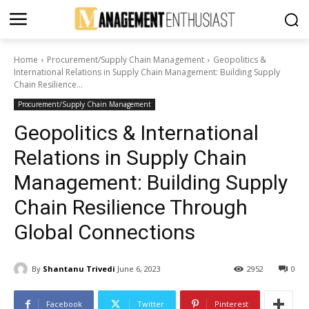
Home
Procurement/Supply Chain Management
Geopolitics &
International Relations in Supply Chain Management: Building Supply
Chain Resilience...
Procurement/Supply Chain Management
Geopolitics & International
Relations in Supply Chain
Management: Building Supply
Chain Resilience Through
Global Connections
By
Shantanu Trivedi
June 6, 2023
2952
0
Facebook
Twitter
Pinterest