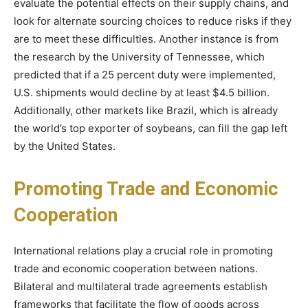
evaluate the potential effects on their supply chains, and
look for alternate sourcing choices to reduce risks if they
are to meet these difficulties. Another instance is from
the research by the University of Tennessee, which
predicted that if a 25 percent duty were implemented,
U.S. shipments would decline by at least $4.5 billion.
Additionally, other markets like Brazil, which is already
the world’s top exporter of soybeans, can fill the gap left
by the United States.
Promoting Trade and Economic
Cooperation
International relations play a crucial role in promoting
trade and economic cooperation between nations.
Bilateral and multilateral trade agreements establish
frameworks that facilitate the flow of goods across