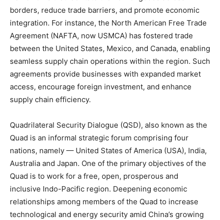
borders, reduce trade barriers, and promote economic
integration. For instance, the North American Free Trade
Agreement (NAFTA, now USMCA) has fostered trade
between the United States, Mexico, and Canada, enabling
seamless supply chain operations within the region. Such
agreements provide businesses with expanded market
access, encourage foreign investment, and enhance
supply chain efficiency.
Quadrilateral Security Dialogue (QSD), also known as the
Quad is an informal strategic forum comprising four
nations, namely — United States of America (USA), India,
Australia and Japan. One of the primary objectives of the
Quad is to work for a free, open, prosperous and
inclusive Indo-Pacific region. Deepening economic
relationships among members of the Quad to increase
technological and energy security amid China’s growing