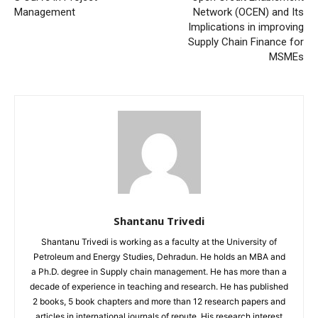
Management
Network (OCEN) and Its
Implications in improving
Supply Chain Finance for
MSMEs
Shantanu Trivedi
Shantanu Trivedi is working as a faculty at the University of
Petroleum and Energy Studies, Dehradun. He holds an MBA and
a Ph.D. degree in Supply chain management. He has more than a
decade of experience in teaching and research. He has published
2 books, 5 book chapters and more than 12 research papers and
articles in international journals of repute. His research interest