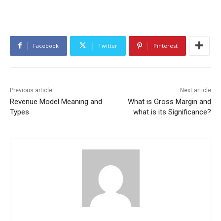
Facebook
Twitter
Pinterest
Previous article
Next article
Revenue Model Meaning and
What is Gross Margin and
Types
what is its Significance?