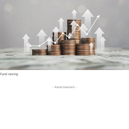
Fund raising
- Advertisement -