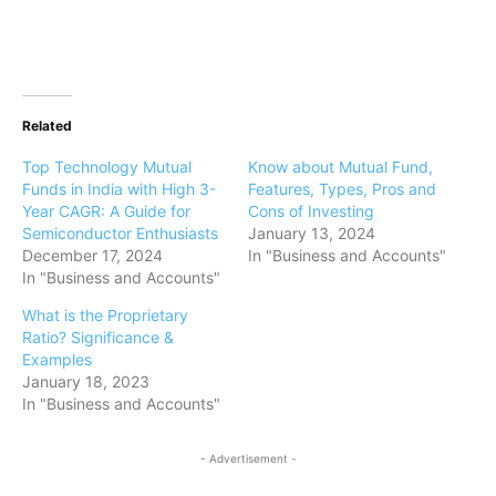
Related
Top Technology Mutual
Know about Mutual Fund,
Funds in India with High 3-
Features, Types, Pros and
Year CAGR: A Guide for
Cons of Investing
Semiconductor Enthusiasts
January 13, 2024
December 17, 2024
In "Business and Accounts"
In "Business and Accounts"
What is the Proprietary
Ratio? Significance &
Examples
January 18, 2023
In "Business and Accounts"
- Advertisement -