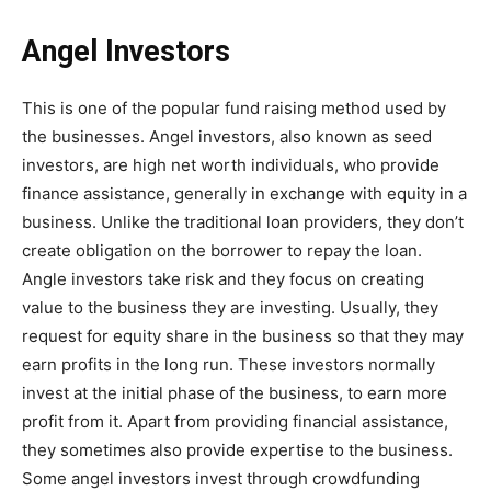
Angel Investors
This is one of the popular fund raising method used by
the businesses. Angel investors, also known as seed
investors, are high net worth individuals, who provide
finance assistance, generally in exchange with equity in a
business. Unlike the traditional loan providers, they don’t
create obligation on the borrower to repay the loan.
Angle investors take risk and they focus on creating
value to the business they are investing. Usually, they
request for equity share in the business so that they may
earn profits in the long run. These investors normally
invest at the initial phase of the business, to earn more
profit from it. Apart from providing financial assistance,
they sometimes also provide expertise to the business.
Some angel investors invest through crowdfunding