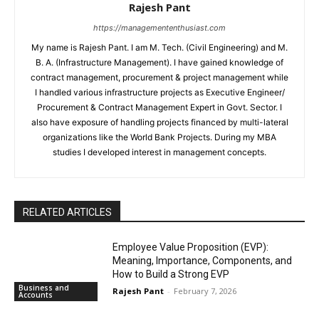
Rajesh Pant
https://managemententhusiast.com
My name is Rajesh Pant. I am M. Tech. (Civil Engineering) and M.
B. A. (Infrastructure Management). I have gained knowledge of
contract management, procurement & project management while
I handled various infrastructure projects as Executive Engineer/
Procurement & Contract Management Expert in Govt. Sector. I
also have exposure of handling projects financed by multi-lateral
organizations like the World Bank Projects. During my MBA
studies I developed interest in management concepts.
RELATED ARTICLES
Employee Value Proposition (EVP):
Meaning, Importance, Components, and
How to Build a Strong EVP
Business and
Rajesh Pant
-
February 7, 2026
Accounts