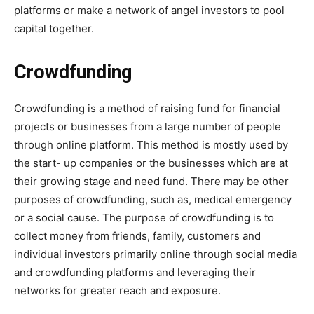
platforms or make a network of angel investors to pool
capital together.
Crowdfunding
Crowdfunding is a method of raising fund for financial
projects or businesses from a large number of people
through online platform. This method is mostly used by
the start- up companies or the businesses which are at
their growing stage and need fund. There may be other
purposes of crowdfunding, such as, medical emergency
or a social cause. The purpose of crowdfunding is to
collect money from friends, family, customers and
individual investors primarily online through social media
and crowdfunding platforms and leveraging their
networks for greater reach and exposure.