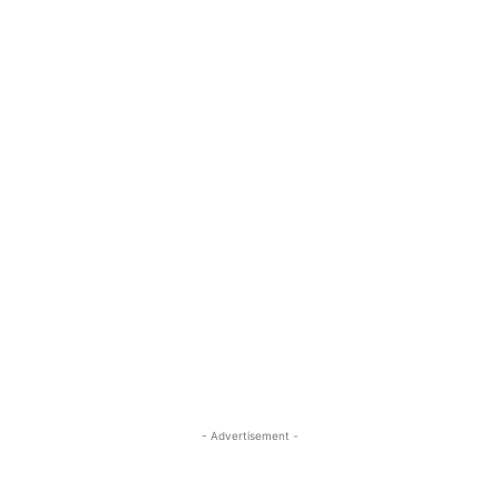
- Advertisement -