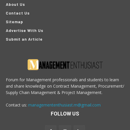
About Us
Contact Us
Sitemap
Advertise With Us
Submit an Article
Forum for Management professionals and students to learn
and share knowledge on Contract Management, Procurement/
Supply Chain Management & Project Management.
Contact us:
managemententhusiast.m@gmail.com
FOLLOW US