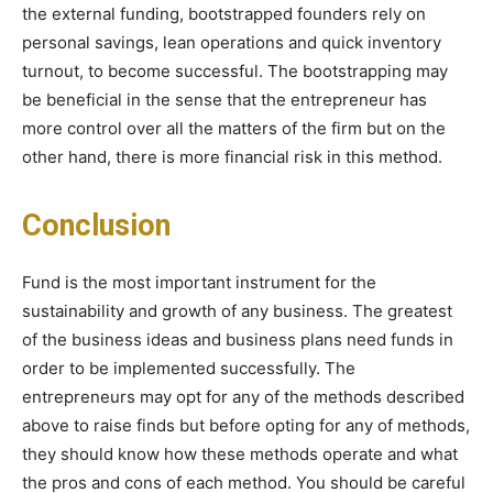
the external funding, bootstrapped founders rely on
personal savings, lean operations and quick inventory
turnout, to become successful. The bootstrapping may
be beneficial in the sense that the entrepreneur has
more control over all the matters of the firm but on the
other hand, there is more financial risk in this method.
Conclusion
Fund is the most important instrument for the
sustainability and growth of any business. The greatest
of the business ideas and business plans need funds in
order to be implemented successfully. The
entrepreneurs may opt for any of the methods described
above to raise finds but before opting for any of methods,
they should know how these methods operate and what
the pros and cons of each method. You should be careful