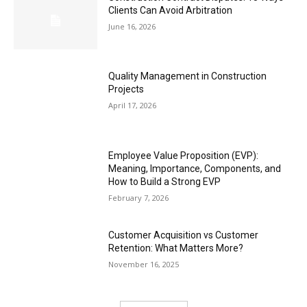
Clients Can Avoid Arbitration
June 16, 2026
Quality Management in Construction
Projects
April 17, 2026
Employee Value Proposition (EVP):
Meaning, Importance, Components, and
How to Build a Strong EVP
February 7, 2026
Customer Acquisition vs Customer
Retention: What Matters More?
November 16, 2025