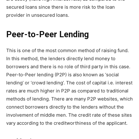
secured loans since there is more risk to the loan
provider in unsecured loans.
Peer-to-Peer Lending
This is one of the most common method of raising fund.
In this method, the lenders directly lend money to
borrowers and there is no role of third party in this case.
Peer-to-Peer lending (P2P) is also known as ‘social
lending’ or ‘crowd lending’. The cost of capital i.e. interest
rates are much higher in P2P as compared to traditional
methods of lending. There are many P2P websites, which
connect borrowers directly to the lenders without the
involvement of middle men. The credit rate of these sites
vary according to the creditworthiness of the applicant.