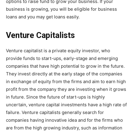
options to raise fund to grow your business. If your
business is growing, you will be eligible for business
loans and you may get loans easily.
Venture Capitalists
Venture capitalist is a private equity investor, who
provide funds to start-ups, early-stage and emerging
companies that have high potential to grow in the future.
They invest directly at the early stage of the companies
in exchange of equity from the firms and aim to earn high
profit from the company they are investing when it grows
in future. Since the future of start-ups is highly
uncertain, venture capital investments have a high rate of
failure. Venture capitalists generally search for
companies having innovative idea and for the firms who
are from the high growing industry, such as information