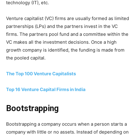
technology (IT), etc.
Venture capitalist (VC) firms are usually formed as limited
partnerships (LPs) and the partners invest in the VC
firms. The partners pool fund and a committee within the
VC makes all the investment decisions. Once a high
growth company is identified, the funding is made from
the pooled capital.
The Top 100 Venture Capitalists
Top 16 Venture Capital Firms in India
Bootstrapping
Bootstrapping a company occurs when a person starts a
company with little or no assets. Instead of depending on