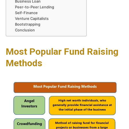
Business Loan
Peer-to-Peer Lending
Self-Finance
Venture Capitalists
Bootstrapping
Conclusion
Most Popular Fund Raising
Methods