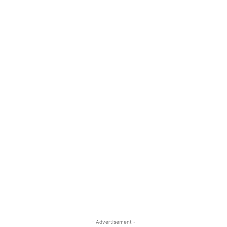
- Advertisement -