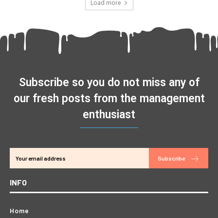
Load more
Subscribe so you do not miss any of
our fresh posts from the management
enthusiast
Subscribe
INFO
Home