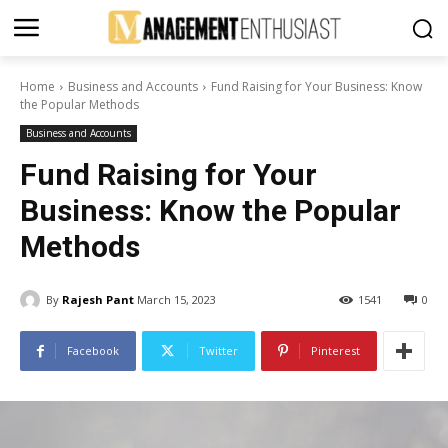
Home
Business and Accounts
Fund Raising for Your Business: Know
the Popular Methods
Business and Accounts
Fund Raising for Your
Business: Know the Popular
Methods
By
Rajesh Pant
March 15, 2023
1541
0
Facebook
Twitter
Pinterest