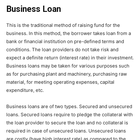
Business Loan
This is the traditional method of raising fund for the
business. In this method, the borrower takes loan from a
bank or financial institution on pre-defined terms and
conditions. The loan providers do not take risk and
expect a definite return (interest rate) in their investment.
Business loans may be taken for various purposes such
as for purchasing plant and machinery, purchasing raw
material, for meeting operating expenses, capital
expenditure, etc.
Business loans are of two types. Secured and unsecured
loans. Secured loans require to pledge the collateral with
the loan provider to secure the loan and no collateral is
required in case of unsecured loans. Unsecured loans
are costly (have high interest rate) as compared to the