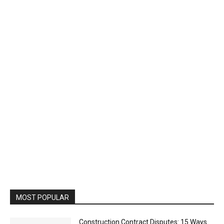
MOST POPULAR
Construction Contract Disputes: 15 Ways