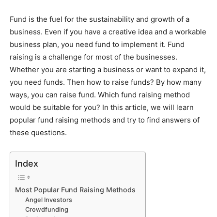
Fund is the fuel for the sustainability and growth of a
business. Even if you have a creative idea and a workable
business plan, you need fund to implement it. Fund
raising is a challenge for most of the businesses.
Whether you are starting a business or want to expand it,
you need funds. Then how to raise funds? By how many
ways, you can raise fund. Which fund raising method
would be suitable for you? In this article, we will learn
popular fund raising methods and try to find answers of
these questions.
Index
Most Popular Fund Raising Methods
Angel Investors
Crowdfunding