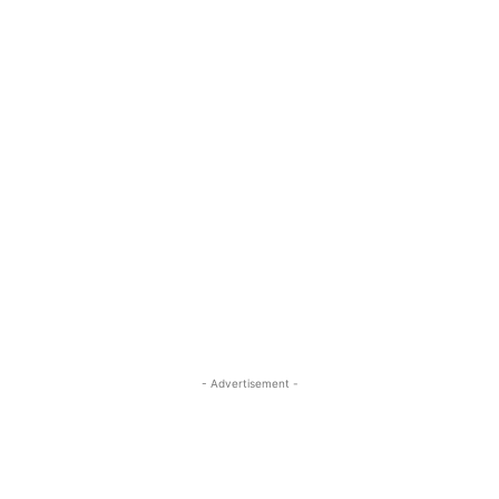
- Advertisement -