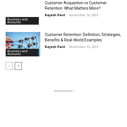
Customer Acquisition vs Customer
Retention: What Matters More?
Rajesh Pant
-
November 16, 2025
Business and
Accounts
Customer Retention: Definition, Strategies,
Benefits & Real-World Examples
Rajesh Pant
-
November 15, 2025
Business and
Accounts
- Advertisment -