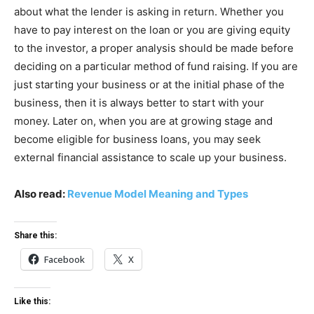
about what the lender is asking in return. Whether you
have to pay interest on the loan or you are giving equity
to the investor, a proper analysis should be made before
deciding on a particular method of fund raising. If you are
just starting your business or at the initial phase of the
business, then it is always better to start with your
money. Later on, when you are at growing stage and
become eligible for business loans, you may seek
external financial assistance to scale up your business.
Also read:
Revenue Model Meaning and Types
Share this:
Facebook
X
Like this: