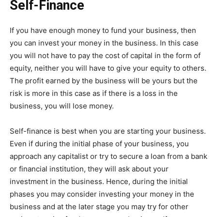
Self-Finance
If you have enough money to fund your business, then
you can invest your money in the business. In this case
you will not have to pay the cost of capital in the form of
equity, neither you will have to give your equity to others.
The profit earned by the business will be yours but the
risk is more in this case as if there is a loss in the
business, you will lose money.
Self-finance is best when you are starting your business.
Even if during the initial phase of your business, you
approach any capitalist or try to secure a loan from a bank
or financial institution, they will ask about your
investment in the business. Hence, during the initial
phases you may consider investing your money in the
business and at the later stage you may try for other