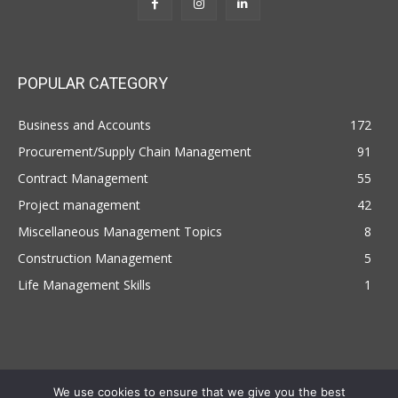
POPULAR CATEGORY
Business and Accounts
172
Procurement/Supply Chain Management
91
Contract Management
55
Project management
42
Miscellaneous Management Topics
8
Construction Management
5
Life Management Skills
1
We use cookies to ensure that we give you the best