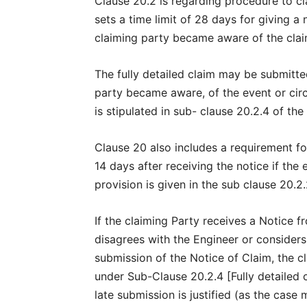
Clause 20.2 is regarding procedure to c
sets a time limit of 28 days for giving a 
claiming party became aware of the cla
The fully detailed claim may be submitte
party became aware, of the event or circ
is stipulated in sub- clause 20.2.4 of th
Clause 20 also includes a requirement for
14 days after receiving the notice if the 
provision is given in the sub clause 20.2.2
If the claiming Party receives a Notice 
disagrees with the Engineer or considers
submission of the Notice of Claim, the cla
under Sub-Clause 20.2.4 [Fully detailed 
late submission is justified (as the case 