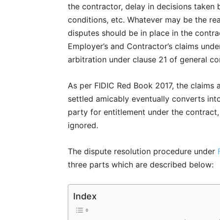
the contractor, delay in decisions taken 
conditions, etc. Whatever may be the rea
disputes should be in place in the contra
Employer’s and Contractor’s claims unde
arbitration under clause 21 of general co
As per FIDIC Red Book 2017, the claims a
settled amicably eventually converts int
party for entitlement under the contract, 
ignored.
The dispute resolution procedure under
three parts which are described below:
Index