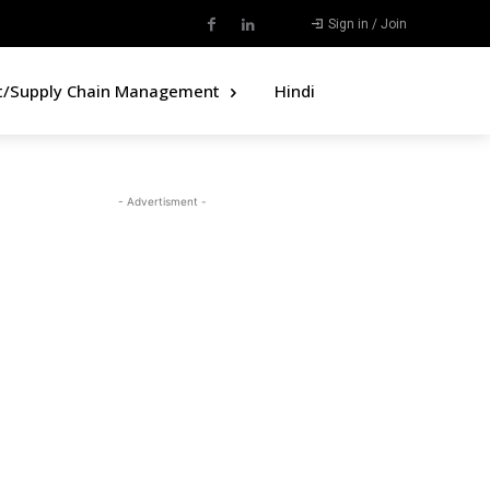
Sign in / Join
t/Supply Chain Management
Hindi
- Advertisment -