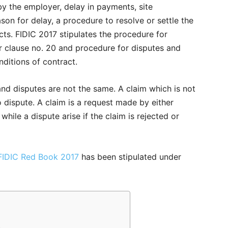
by the employer, delay in payments, site
son for delay, a procedure to resolve or settle the
cts. FIDIC 2017 stipulates the procedure for
r clause no. 20 and procedure for disputes and
nditions of contract.
nd disputes are not the same. A claim which is not
o dispute. A claim is a request made by either
while a dispute arise if the claim is rejected or
FIDIC Red Book 2017
has been stipulated under