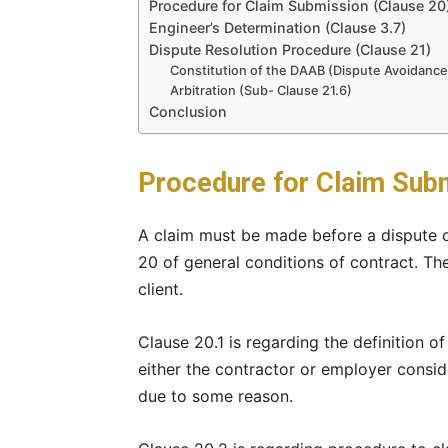
Procedure for Claim Submission (Clause 20
Engineer’s Determination (Clause 3.7)
Dispute Resolution Procedure (Clause 21)
Constitution of the DAAB (Dispute Avoidance
Arbitration (Sub- Clause 21.6)
Conclusion
Procedure for Claim Subm
A claim must be made before a dispute ca
20 of general conditions of contract. Th
client.
Clause 20.1 is regarding the definition of
either the contractor or employer consid
due to some reason.