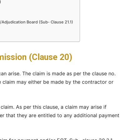
)
/Adjudication Board (Sub- Clause 21.1)
ission (Clause 20)
n arise. The claim is made as per the clause no.
e claim may either be made by the contractor or
 claim. As per this clause, a claim may arise if
er that they are entitled to any additional payment