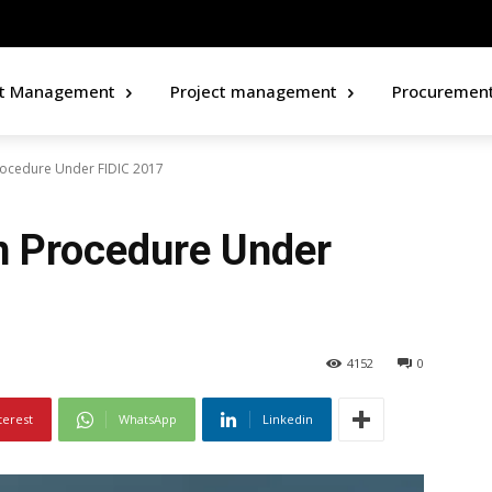
ct Management
Project management
Procuremen
rocedure Under FIDIC 2017
n Procedure Under
4152
0
terest
WhatsApp
Linkedin