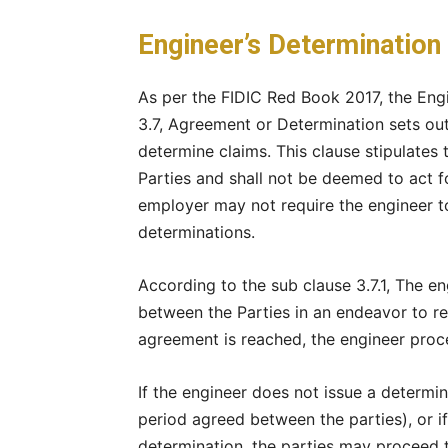
Engineer’s Determination 
As per the FIDIC Red Book 2017, the Engi
3.7, Agreement or Determination sets out
determine claims. This clause stipulates 
Parties and shall not be deemed to act f
employer may not require the engineer to
determinations.
According to the sub clause 3.7.1, The e
between the Parties in an endeavor to re
agreement is reached, the engineer proc
If the engineer does not issue a determina
period agreed between the parties), or if 
determination, the parties may proceed 