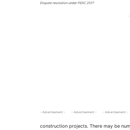
Dispute resolution under FIDIC 2017
-
- Advertisement -
- Advertisement -
- Advertisement -
construction projects. There may be num