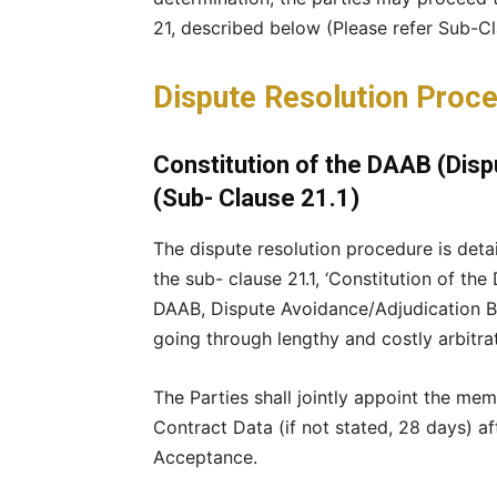
21, described below (Please refer Sub-Clau
Dispute Resolution Proce
Constitution of the DAAB (Dis
(Sub- Clause 21.1)
The dispute resolution procedure is detail
the sub- clause 21.1, ‘Constitution of th
DAAB, Dispute Avoidance/Adjudication Boa
going through lengthy and costly arbitra
The Parties shall jointly appoint the mem
Contract Data (if not stated, 28 days) af
Acceptance.