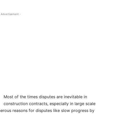
 Advertisement -
Most of the times disputes are inevitable in
construction contracts, especially in large scale
erous reasons for disputes like slow progress by