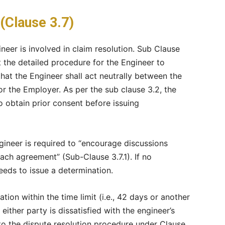
(Clause 3.7)
neer is involved in claim resolution. Sub Clause
 the detailed procedure for the Engineer to
that the Engineer shall act neutrally between the
or the Employer. As per the sub clause 3.2, the
 obtain prior consent before issuing
ngineer is required to “encourage discussions
ach agreement” (Sub-Clause 3.7.1). If no
eeds to issue a determination.
tion within the time limit (i.e., 42 days or another
either party is dissatisfied with the engineer’s
to the dispute resolution procedure under Clause