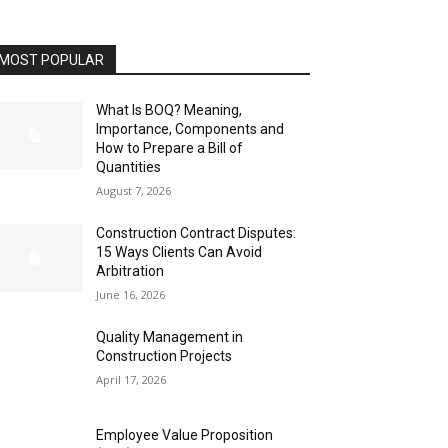
MOST POPULAR
What Is BOQ? Meaning,
Importance, Components and
How to Prepare a Bill of
Quantities
August 7, 2026
Construction Contract Disputes:
15 Ways Clients Can Avoid
Arbitration
June 16, 2026
Quality Management in
Construction Projects
April 17, 2026
Employee Value Proposition