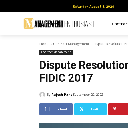
Saturday, August 8, 2026
Saturday, August 8, 2026
Contra
Home
Contract Management
Dispute Resolution P
Contract Management
Dispute Resolutio
FIDIC 2017
By
Rajesh Pant
September 22, 2022
Facebook
Twitter
Pin