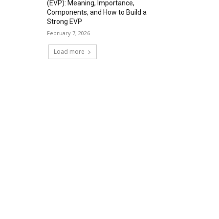
(EVP): Meaning, Importance,
Components, and How to Build a
Strong EVP
February 7, 2026
Load more