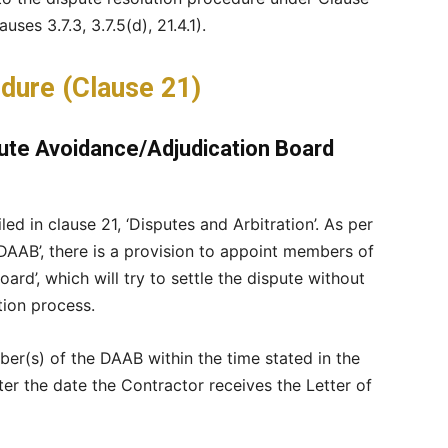
ses 3.7.3, 3.7.5(d), 21.4.1).
dure (Clause 21)
pute Avoidance/Adjudication Board
ed in clause 21, ‘Disputes and Arbitration’. As per
e DAAB’, there is a provision to appoint members of
rd’, which will try to settle the dispute without
tion process.
ber(s) of the DAAB within the time stated in the
ter the date the Contractor receives the Letter of