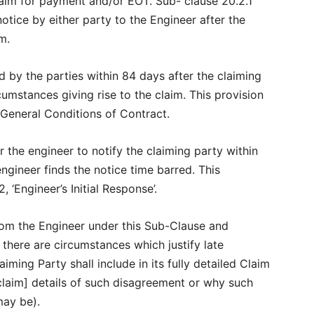
laim for payment and/or EOT. Sub- clause 20.2.1
notice by either party to the Engineer after the
im.
d by the parties within 84 days after the claiming
umstances giving rise to the claim. This provision
e General Conditions of Contract.
 the engineer to notify the claiming party within
engineer finds the notice time barred. This
, ‘Engineer’s Initial Response’.
from the Engineer under this Sub-Clause and
 there are circumstances which justify late
iming Party shall include in its fully detailed Claim
claim] details of such disagreement or why such
may be).