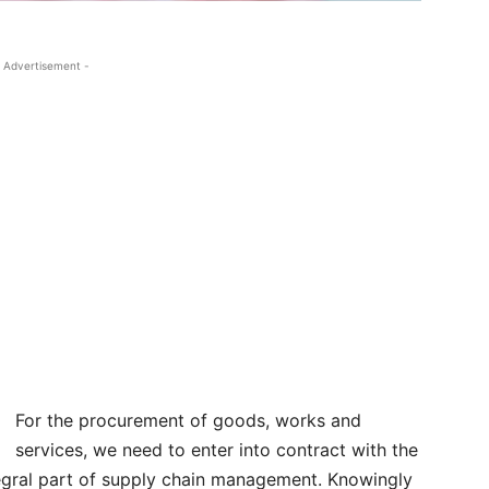
 Advertisement -
For the procurement of goods, works and
services, we need to enter into contract with the
egral part of supply chain management. Knowingly