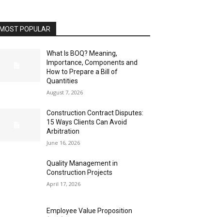
MOST POPULAR
What Is BOQ? Meaning,
Importance, Components and
How to Prepare a Bill of
Quantities
August 7, 2026
Construction Contract Disputes:
15 Ways Clients Can Avoid
Arbitration
June 16, 2026
Quality Management in
Construction Projects
April 17, 2026
Employee Value Proposition