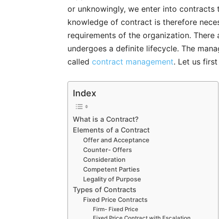
or unknowingly, we enter into contracts t
knowledge of contract is therefore nece
requirements of the organization. There
undergoes a definite lifecycle. The ma
called
contract management
. Let us fir
Index
What is a Contract?
Elements of a Contract
Offer and Acceptance
Counter- Offers
Consideration
Competent Parties
Legality of Purpose
Types of Contracts
Fixed Price Contracts
Firm- Fixed Price
Fixed Price Contract with Escalation