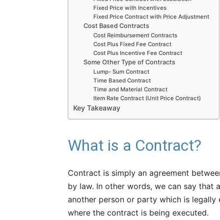
Fixed Price with Incentives
Fixed Price Contract with Price Adjustment
Cost Based Contracts
Cost Reimbursement Contracts
Cost Plus Fixed Fee Contract
Cost Plus Incentive Fee Contract
Some Other Type of Contracts
Lump- Sum Contract
Time Based Contract
Time and Material Contract
Item Rate Contract (Unit Price Contract)
Key Takeaway
What is a Contract?
Contract is simply an agreement between
by law. In other words, we can say that
another person or party which is legally 
where the contract is being executed.