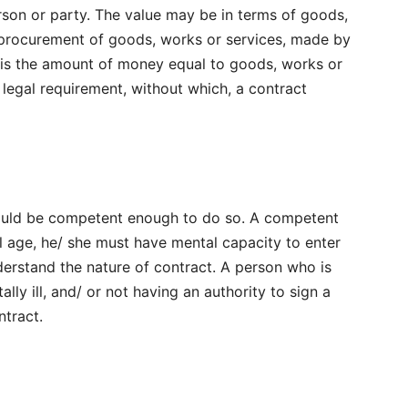
rson or party. The value may be in terms of goods,
 procurement of goods, works or services, made by
 is the amount of money equal to goods, works or
 legal requirement, without which, a contract
hould be competent enough to do so. A competent
l age, he/ she must have mental capacity to enter
erstand the nature of contract. A person who is
lly ill, and/ or not having an authority to sign a
ntract.