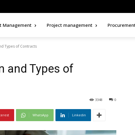
ct Management
Project management
Procuremen
and Types of Contracts
on and Types of
3348
0
terest
WhatsApp
Linkedin