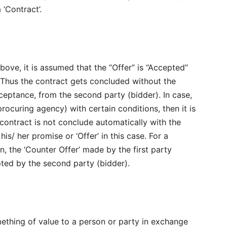
‘Contract’.
bove, it is assumed that the “Offer” is “Accepted”
. Thus the contract gets concluded without the
ptance, from the second party (bidder). In case,
procuring agency) with certain conditions, then it is
e contract is not conclude automatically with the
is/ her promise or ‘Offer’ in this case. For a
n, the ‘Counter Offer’ made by the first party
pted by the second party (bidder).
ething of value to a person or party in exchange