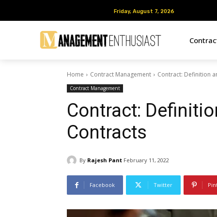
Friday, August 7, 2026
Friday, August 7, 2026
Contra
Home
Contract Management
Contract: Definition 
Contract Management
Contract: Definiti
Contracts
By
Rajesh Pant
February 11, 2022
Facebook
Twitter
Pin