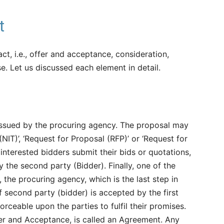
t
ct, i.e., offer and acceptance, consideration,
e. Let us discussed each element in detail.
 issued by the procuring agency. The proposal may
(NIT)’, ‘Request for Proposal (RFP)’ or ‘Request for
 interested bidders submit their bids or quotations,
y the second party (Bidder). Finally, one of the
e., the procuring agency, which is the last step in
f second party (bidder) is accepted by the first
forceable upon the parties to fulfil their promises.
ffer and Acceptance, is called an Agreement. Any