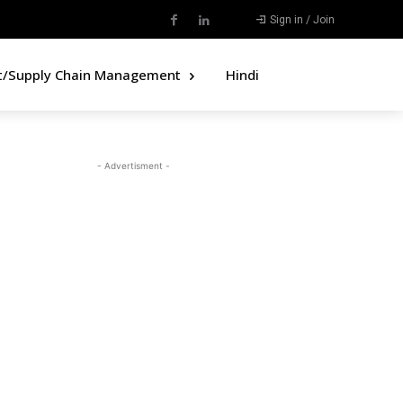
Sign in / Join
t/Supply Chain Management
Hindi
- Advertisment -