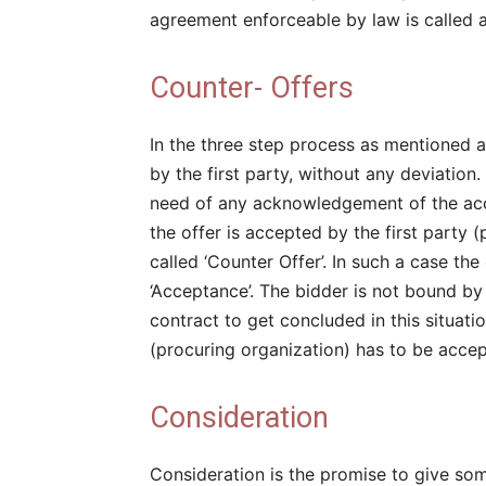
agreement enforceable by law is called a 
Counter- Offers
In the three step process as mentioned a
by the first party, without any deviation
need of any acknowledgement of the acce
the offer is accepted by the first party (
called ‘Counter Offer’. In such a case th
‘Acceptance’. The bidder is not bound by h
contract to get concluded in this situatio
(procuring organization) has to be acce
Consideration
Consideration is the promise to give som