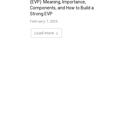
(EVP): Meaning, Importance,
Components, and How to Build a
Strong EVP
February 7, 2026
Load more