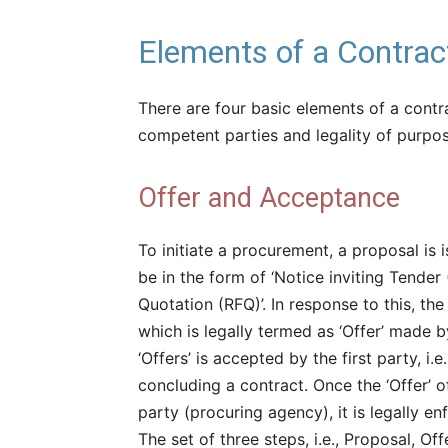
Elements of a Contrac
There are four basic elements of a contra
competent parties and legality of purpos
Offer and Acceptance
To initiate a procurement, a proposal is
be in the form of ‘Notice inviting Tender 
Quotation (RFQ)’. In response to this, the
which is legally termed as ‘Offer’ made b
‘Offers’ is accepted by the first party, i.
concluding a contract. Once the ‘Offer’ o
party (procuring agency), it is legally en
The set of three steps, i.e., Proposal, O