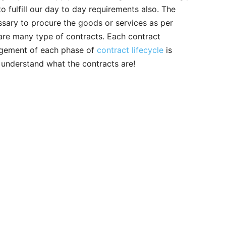
o fulfill our day to day requirements also. The
ssary to procure the goods or services as per
 are many type of contracts. Each contract
nagement of each phase of
contract lifecycle
is
st understand what the contracts are!