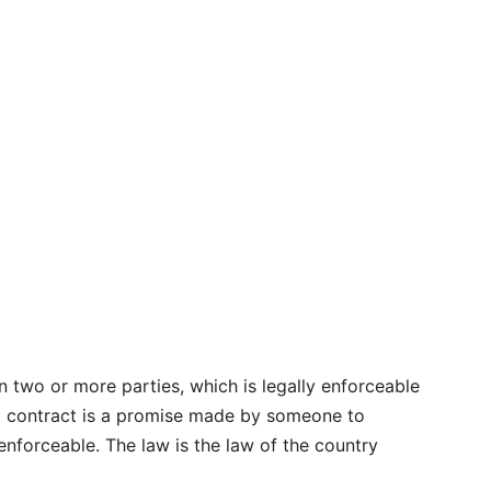
 two or more parties, which is legally enforceable
 a contract is a promise made by someone to
enforceable. The law is the law of the country