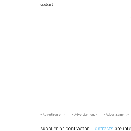
contract
-
- Advertisement -
- Advertisement -
- Advertisement -
supplier or contractor.
Contracts
are int