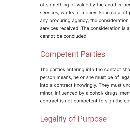
of something of value by the another pe
services, works or money. So in case of
any procuring agency, the consideration
services received. The consideration is a
cannot be concluded.
Competent Parties
The parties entering into the contact s
person means, he or she must be of lega
into a contract knowingly. They must und
minor, influenced by alcohol/ drugs, menta
contract is not competent to sign the co
Legality of Purpose