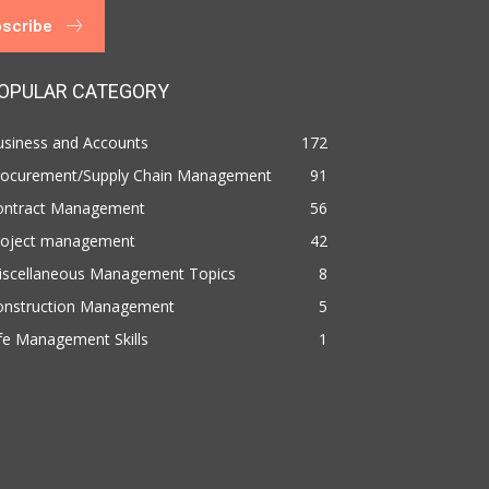
scribe
OPULAR CATEGORY
usiness and Accounts
172
rocurement/Supply Chain Management
91
ontract Management
56
roject management
42
iscellaneous Management Topics
8
onstruction Management
5
fe Management Skills
1