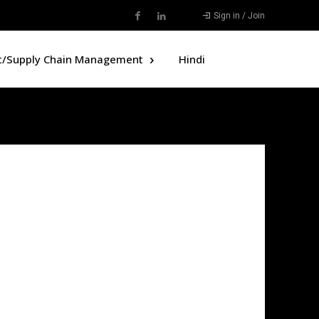
Sign in / Join
t/Supply Chain Management
Hindi