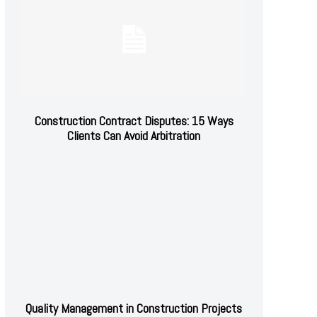
Construction Contract Disputes: 15 Ways
Clients Can Avoid Arbitration
Quality Management in Construction Projects