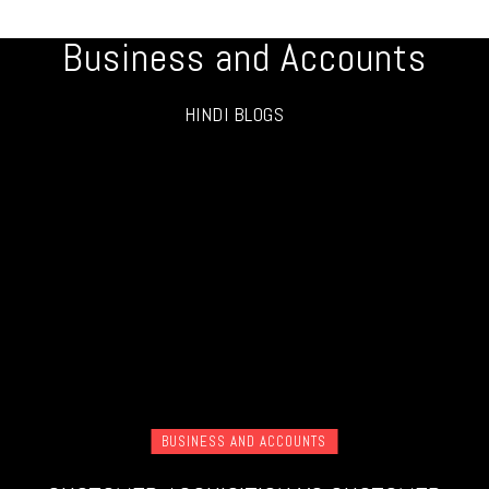
Business and Accounts
HINDI BLOGS
BUSINESS AND ACCOUNTS