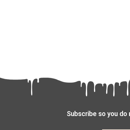
Subscribe so you do 