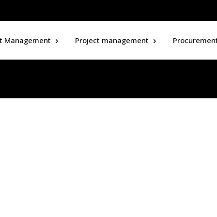
ct Management
Project management
Procuremen