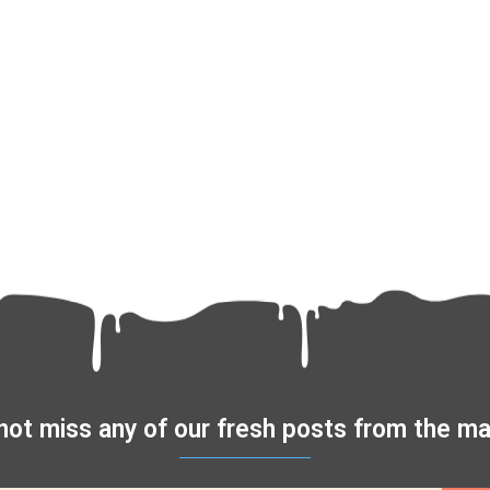
not miss any of our fresh posts from the 