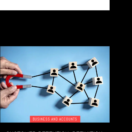
BUSINESS AND ACCOUNTS