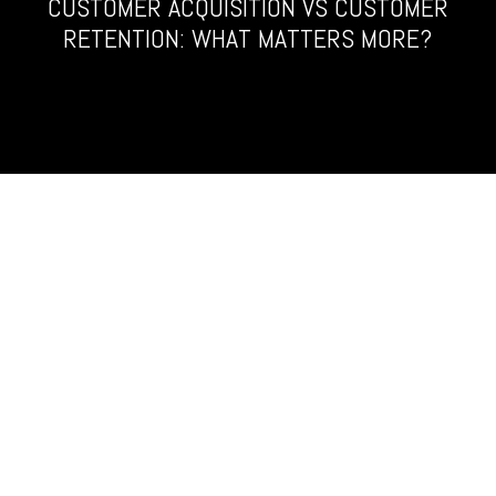
CUSTOMER ACQUISITION VS CUSTOMER
RETENTION: WHAT MATTERS MORE?