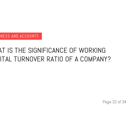
INESS AND ACCOUNTS
T IS THE SIGNIFICANCE OF WORKING
ITAL TURNOVER RATIO OF A COMPANY?
Page 32 of 34