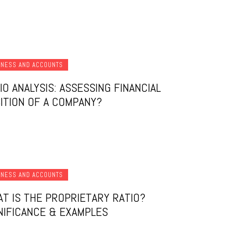
INESS AND ACCOUNTS
IO ANALYSIS: ASSESSING FINANCIAL
ITION OF A COMPANY?
INESS AND ACCOUNTS
T IS THE PROPRIETARY RATIO?
NIFICANCE & EXAMPLES