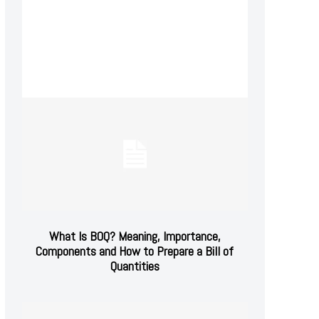
What Is BOQ? Meaning, Importance,
Components and How to Prepare a Bill of
Quantities