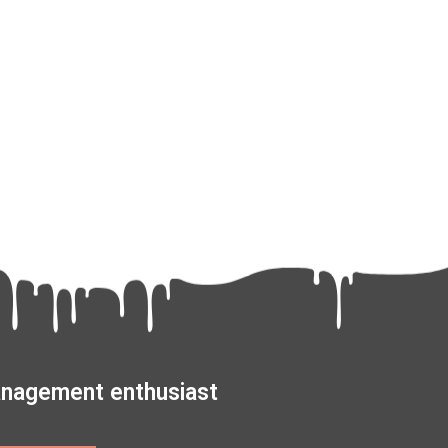
management enthusiast