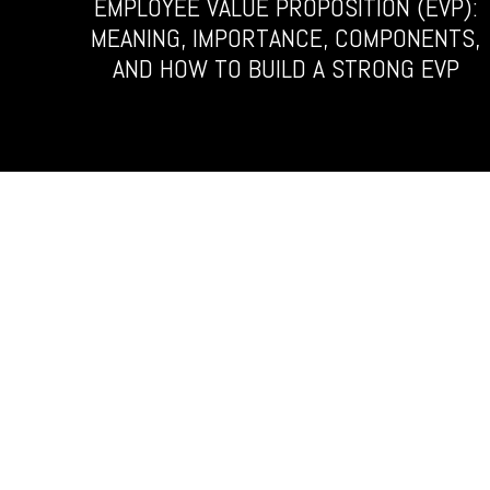
EMPLOYEE VALUE PROPOSITION (EVP):
MEANING, IMPORTANCE, COMPONENTS,
AND HOW TO BUILD A STRONG EVP