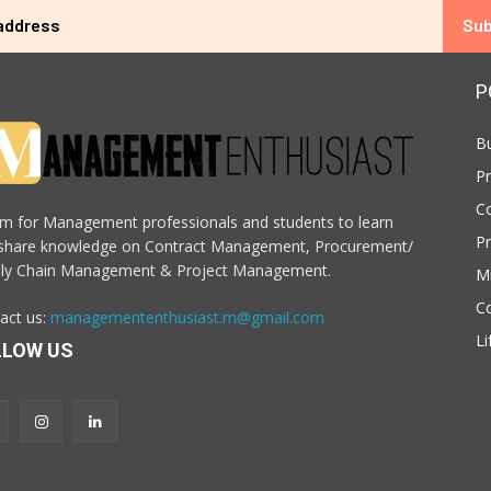
Sub
P
B
P
C
m for Management professionals and students to learn
P
share knowledge on Contract Management, Procurement/
ly Chain Management & Project Management.
M
C
act us:
managemententhusiast.m@gmail.com
Li
LLOW US