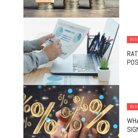
BUS
RAT
POS
BUS
WHA
SIG