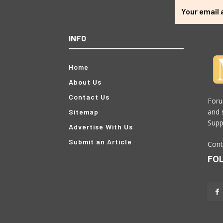
INFO
Home
About Us
Contact Us
Foru
and 
Sitemap
Supp
Advertise With Us
Submit an Article
Cont
FO