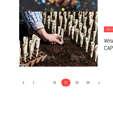
BUS
WHA
CAP
1
...
31
32
33
34