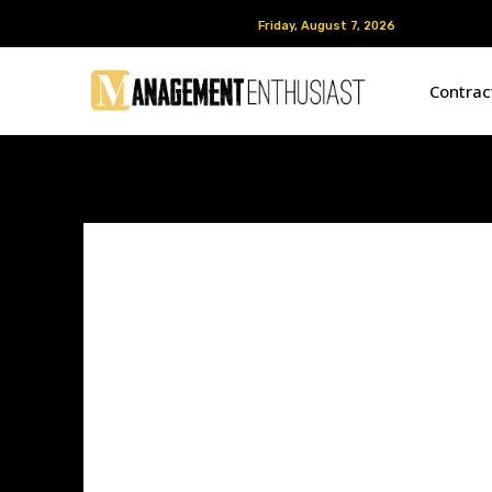
Friday, August 7, 2026
Friday, August 7, 2026
Contra