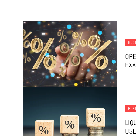
BUS
OPE
EX
BUS
LIQ
USE