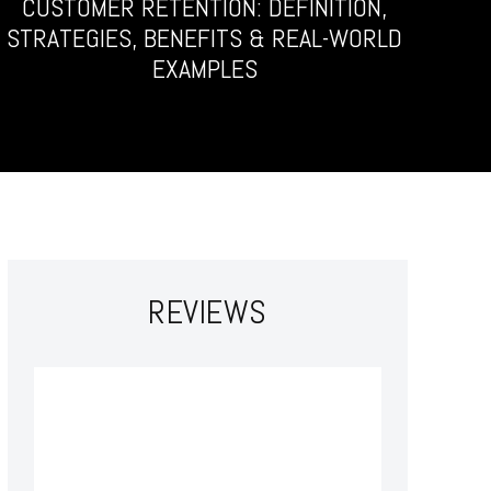
CUSTOMER RETENTION: DEFINITION,
STRATEGIES, BENEFITS & REAL-WORLD
EXAMPLES
REVIEWS