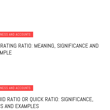
INESS AND ACCOUNTS
RATING RATIO: MEANING, SIGNIFICANCE AND
AMPLE
INESS AND ACCOUNTS
UID RATIO OR QUICK RATIO: SIGNIFICANCE,
S AND EXAMPLES