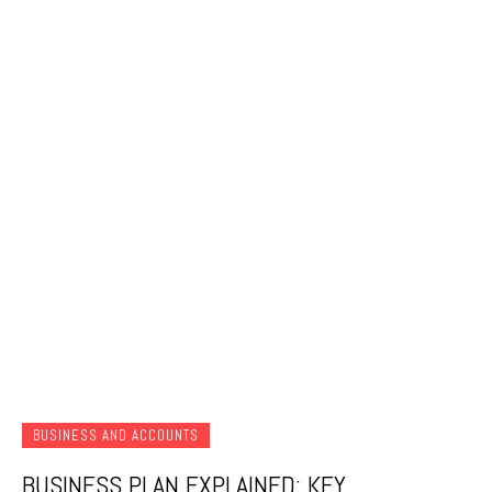
BUSINESS AND ACCOUNTS
BUSINESS PLAN EXPLAINED: KEY