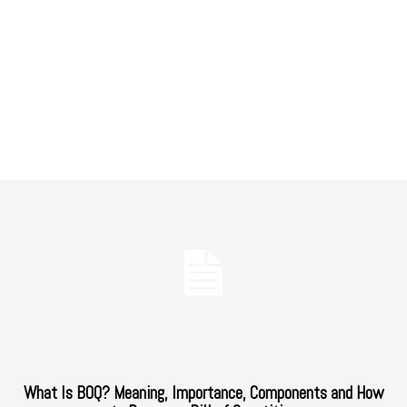
What Is BOQ? Meaning, Importance, Components and How