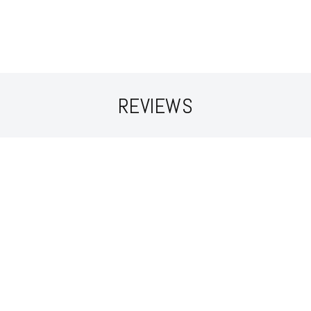
REVIEWS