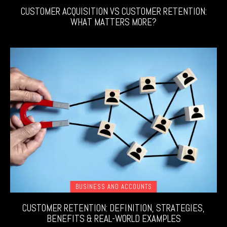
CUSTOMER ACQUISITION VS CUSTOMER RETENTION:
WHAT MATTERS MORE?
BUSINESS AND ACCOUNTS
CUSTOMER RETENTION: DEFINITION, STRATEGIES,
BENEFITS & REAL-WORLD EXAMPLES