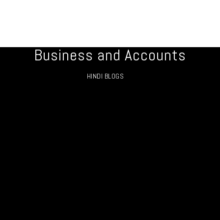
Business and Accounts
HINDI BLOGS