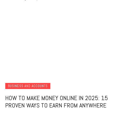
BUSINESS AND ACCOUNTS
HOW TO MAKE MONEY ONLINE IN 2025: 15
PROVEN WAYS TO EARN FROM ANYWHERE