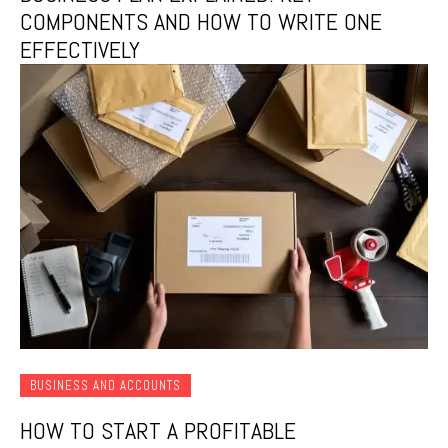
COMPONENTS AND HOW TO WRITE ONE
EFFECTIVELY
BUSINESS AND ACCOUNTS
HOW TO START A PROFITABLE