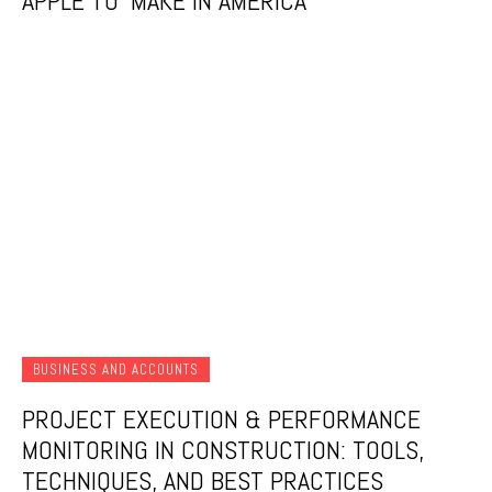
APPLE TO ‘MAKE IN AMERICA
BUSINESS AND ACCOUNTS
PROJECT EXECUTION & PERFORMANCE
MONITORING IN CONSTRUCTION: TOOLS,
TECHNIQUES, AND BEST PRACTICES