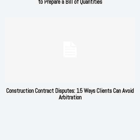
to Prepare a Bill of Quantities
Construction Contract Disputes: 15 Ways Clients Can Avoid
Arbitration