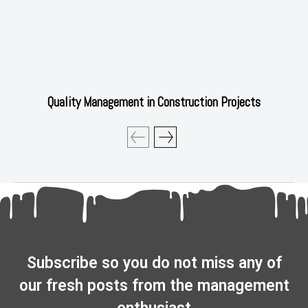
Quality Management in Construction Projects
Subscribe so you do not miss any of
our fresh posts from the management