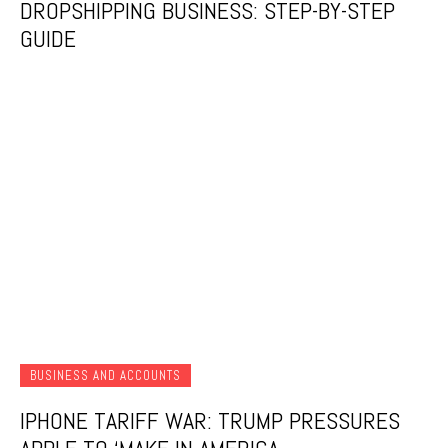
DROPSHIPPING BUSINESS: STEP-BY-STEP
GUIDE
BUSINESS AND ACCOUNTS
IPHONE TARIFF WAR: TRUMP PRESSURES