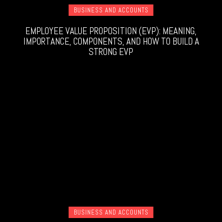
BUSINESS AND ACCOUNTS
EMPLOYEE VALUE PROPOSITION (EVP): MEANING,
IMPORTANCE, COMPONENTS, AND HOW TO BUILD A
STRONG EVP
BUSINESS AND ACCOUNTS