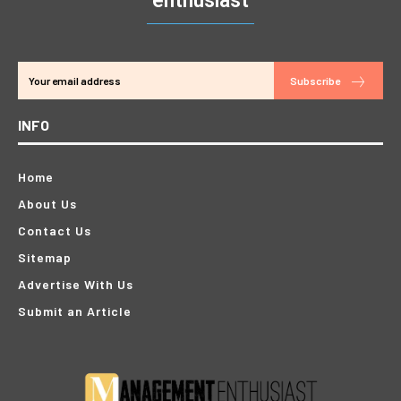
enthusiast
Subscribe
INFO
Home
About Us
Contact Us
Sitemap
Advertise With Us
Submit an Article