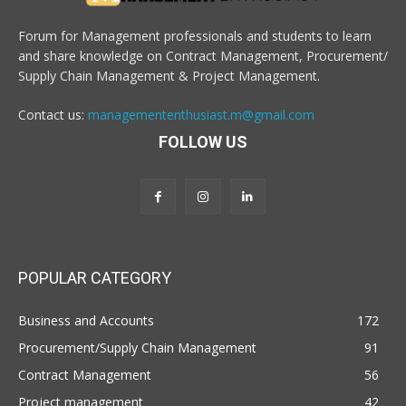
Forum for Management professionals and students to learn
and share knowledge on Contract Management, Procurement/
Supply Chain Management & Project Management.
Contact us:
managemententhusiast.m@gmail.com
FOLLOW US
POPULAR CATEGORY
Business and Accounts
172
Procurement/Supply Chain Management
91
Contract Management
56
Project management
42