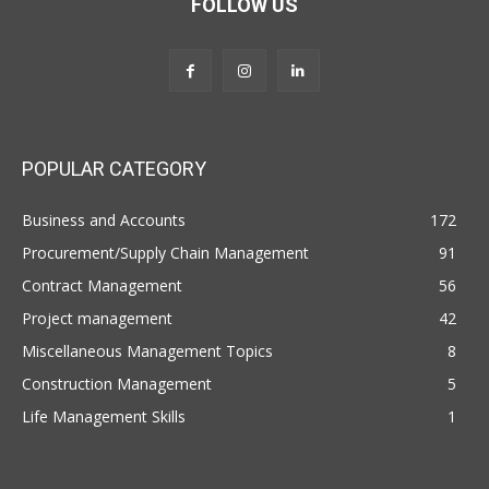
FOLLOW US
POPULAR CATEGORY
Business and Accounts
172
Procurement/Supply Chain Management
91
Contract Management
56
Project management
42
Miscellaneous Management Topics
8
Construction Management
5
Life Management Skills
1