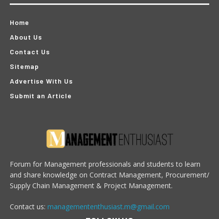
Home
About Us
Contact Us
Sitemap
Advertise With Us
Submit an Article
Forum for Management professionals and students to learn
and share knowledge on Contract Management, Procurement/
Supply Chain Management & Project Management.
Contact us:
managemententhusiast.m@gmail.com