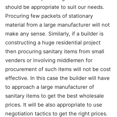
should be appropriate to suit our needs.
Procuring few packets of stationary
material from a large manufacturer will not
make any sense. Similarly, if a builder is
constructing a huge residential project
then procuring sanitary items from small
venders or involving middlemen for
procurement of such items will not be cost
effective. In this case the builder will have
to approach a large manufacturer of
sanitary items to get the best wholesale
prices. It will be also appropriate to use
negotiation tactics to get the right prices.