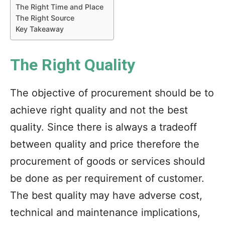
The Right Time and Place
The Right Source
Key Takeaway
The Right Quality
The objective of procurement should be to
achieve right quality and not the best
quality. Since there is always a tradeoff
between quality and price therefore the
procurement of goods or services should
be done as per requirement of customer.
The best quality may have adverse cost,
technical and maintenance implications,