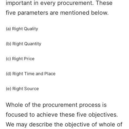
important in every procurement. These
five parameters are mentioned below.
(a) Right Quality
(b) Right Quantity
(c) Right Price
(d) Right Time and Place
(e) Right Source
Whole of the procurement process is
focused to achieve these five objectives.
We may describe the objective of whole of