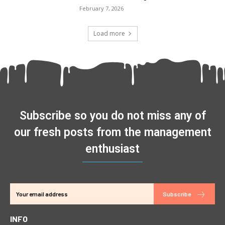
February 7, 2026
Load more
Subscribe so you do not miss any of
our fresh posts from the management
enthusiast
Subscribe
INFO