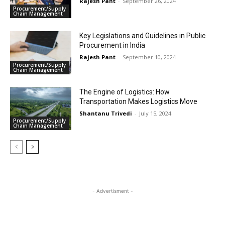
Rajesh Pant
-
September 26, 2024
Procurement/Supply
Chain Management
Key Legislations and Guidelines in Public
Procurement in India
Rajesh Pant
-
September 10, 2024
Procurement/Supply
Chain Management
The Engine of Logistics: How
Transportation Makes Logistics Move
Shantanu Trivedi
-
July 15, 2024
Procurement/Supply
Chain Management
- Advertisment -