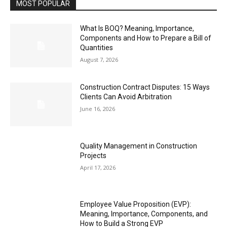
MOST POPULAR
What Is BOQ? Meaning, Importance,
Components and How to Prepare a Bill of
Quantities
August 7, 2026
Construction Contract Disputes: 15 Ways
Clients Can Avoid Arbitration
June 16, 2026
Quality Management in Construction
Projects
April 17, 2026
Employee Value Proposition (EVP):
Meaning, Importance, Components, and
How to Build a Strong EVP