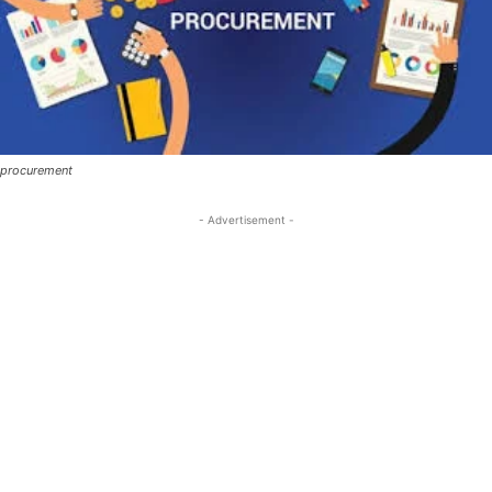
procurement
- Advertisement -