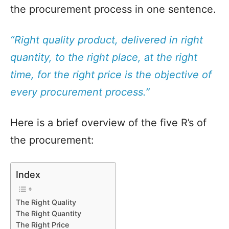
the procurement process in one sentence.
“Right quality product, delivered in right
quantity, to the right place, at the right
time, for the right price is the objective of
every procurement process.”
Here is a brief overview of the five R’s of
the procurement:
Index
The Right Quality
The Right Quantity
The Right Price