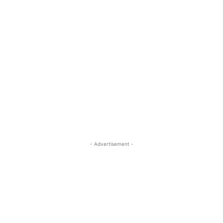
- Advertisement -