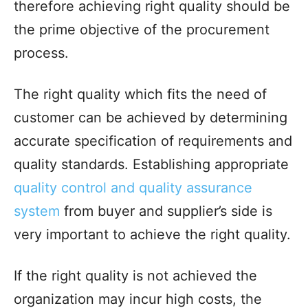
therefore achieving right quality should be
the prime objective of the procurement
process.
The right quality which fits the need of
customer can be achieved by determining
accurate specification of requirements and
quality standards. Establishing appropriate
quality control and quality assurance
system
from buyer and supplier’s side is
very important to achieve the right quality.
If the right quality is not achieved the
organization may incur high costs, the