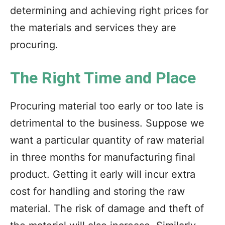
determining and achieving right prices for
the materials and services they are
procuring.
The Right Time and Place
Procuring material too early or too late is
detrimental to the business. Suppose we
want a particular quantity of raw material
in three months for manufacturing final
product. Getting it early will incur extra
cost for handling and storing the raw
material. The risk of damage and theft of