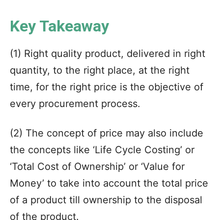
Key Takeaway
(1) Right quality product, delivered in right
quantity, to the right place, at the right
time, for the right price is the objective of
every procurement process.
(2) The concept of price may also include
the concepts like ‘Life Cycle Costing’ or
‘Total Cost of Ownership’ or ‘Value for
Money’ to take into account the total price
of a product till ownership to the disposal
of the product.