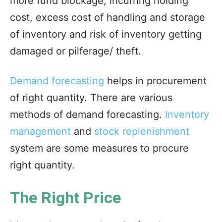
more fund blockage, incurring holding
cost, excess cost of handling and storage
of inventory and risk of inventory getting
damaged or pilferage/ theft.
Demand forecasting
helps in procurement
of right quantity. There are various
methods of demand forecasting.
Inventory
management
and
stock replenishment
system are some measures to procure
right quantity.
The Right Price