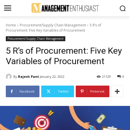
Home
Procurement/Supply Chain Management
5 R’s of
Procurement: Five Key Variables of Procurement
Procurement/Supply Chain Management
5 R’s of Procurement: Five Key
Variables of Procurement
By
Rajesh Pant
January 22, 2022
21129
0
Facebook
Twitter
Pinterest