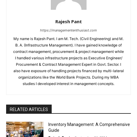
Rajesh Pant
https://managemententhusiast.com
My name is Rajesh Pant. I am M. Tech. (Civil Engineering) and M.
B. A. (Infrastructure Management). I have gained knowledge of
contract management, procurement & project management while
I handled various infrastructure projects as Executive Engineer/
Procurement & Contract Management Expert in Govt. Sector. I
also have exposure of handling projects financed by multi-lateral
organizations like the World Bank Projects. During my MBA
studies I developed interest in management concepts.
RELATED ARTICLES
Inventory Management: A Comprehensive
Guide