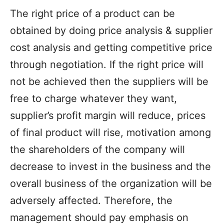
The right price of a product can be
obtained by doing price analysis & supplier
cost analysis and getting competitive price
through negotiation. If the right price will
not be achieved then the suppliers will be
free to charge whatever they want,
supplier’s profit margin will reduce, prices
of final product will rise, motivation among
the shareholders of the company will
decrease to invest in the business and the
overall business of the organization will be
adversely affected. Therefore, the
management should pay emphasis on