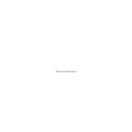
- Advertisement -