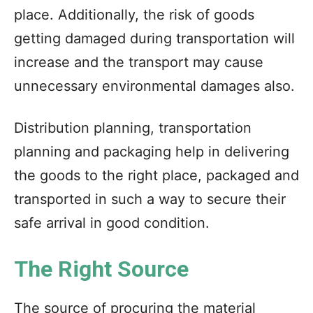
place. Additionally, the risk of goods
getting damaged during transportation will
increase and the transport may cause
unnecessary environmental damages also.
Distribution planning, transportation
planning and packaging help in delivering
the goods to the right place, packaged and
transported in such a way to secure their
safe arrival in good condition.
The Right Source
The source of procuring the material