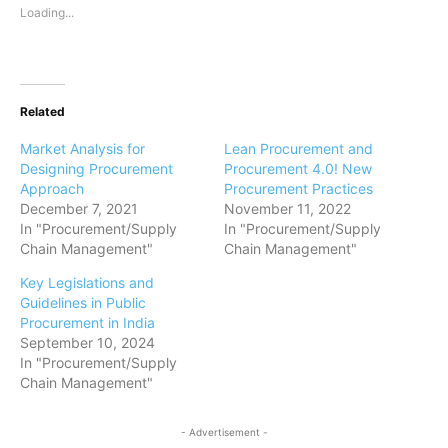
Loading...
Related
Market Analysis for
Lean Procurement and
Designing Procurement
Procurement 4.0! New
Approach
Procurement Practices
December 7, 2021
November 11, 2022
In "Procurement/Supply
In "Procurement/Supply
Chain Management"
Chain Management"
Key Legislations and
Guidelines in Public
Procurement in India
September 10, 2024
In "Procurement/Supply
Chain Management"
- Advertisement -