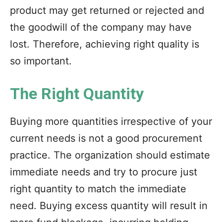
product may get returned or rejected and
the goodwill of the company may have
lost. Therefore, achieving right quality is
so important.
The Right Quantity
Buying more quantities irrespective of your
current needs is not a good procurement
practice. The organization should estimate
immediate needs and try to procure just
right quantity to match the immediate
need. Buying excess quantity will result in