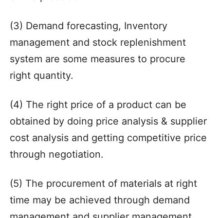
(3) Demand forecasting, Inventory
management and stock replenishment
system are some measures to procure
right quantity.
(4) The right price of a product can be
obtained by doing price analysis & supplier
cost analysis and getting competitive price
through negotiation.
(5) The procurement of materials at right
time may be achieved through demand
management and supplier management.