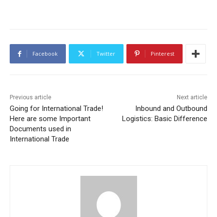
Facebook
Twitter
Pinterest
Previous article
Next article
Going for International Trade!
Inbound and Outbound
Here are some Important
Logistics: Basic Difference
Documents used in
International Trade