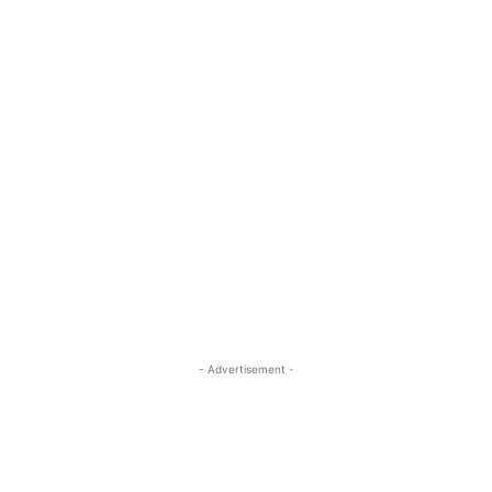
- Advertisement -