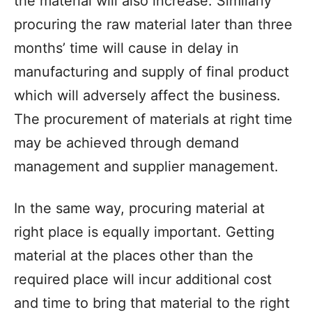
the material will also increase. Similarly
procuring the raw material later than three
months’ time will cause in delay in
manufacturing and supply of final product
which will adversely affect the business.
The procurement of materials at right time
may be achieved through demand
management and supplier management.
In the same way, procuring material at
right place is equally important. Getting
material at the places other than the
required place will incur additional cost
and time to bring that material to the right