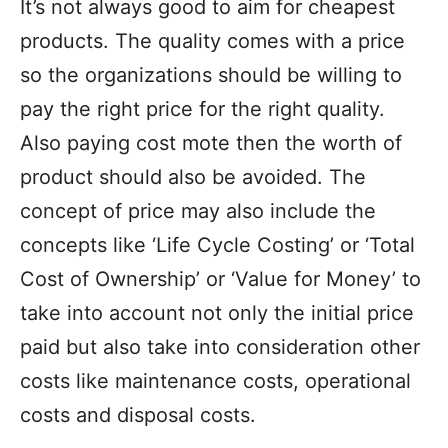
It’s not always good to aim for cheapest
products. The quality comes with a price
so the organizations should be willing to
pay the right price for the right quality.
Also paying cost mote then the worth of
product should also be avoided. The
concept of price may also include the
concepts like ‘Life Cycle Costing’ or ‘Total
Cost of Ownership’ or ‘Value for Money’ to
take into account not only the initial price
paid but also take into consideration other
costs like maintenance costs, operational
costs and disposal costs.