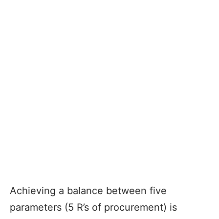
Achieving a balance between five
parameters (5 R’s of procurement) is