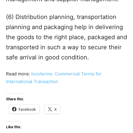
(6) Distribution planning, transportation
planning and packaging help in delivering
the goods to the right place, packaged and
transported in such a way to secure their
safe arrival in good condition.
Read more:
Incoterms: Commercial Terms for
International Transaction
Share this:
Facebook
X
Like this: