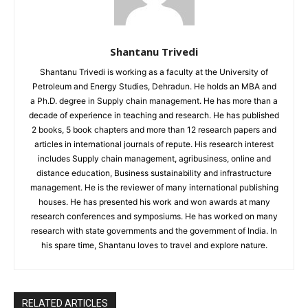
Shantanu Trivedi
Shantanu Trivedi is working as a faculty at the University of
Petroleum and Energy Studies, Dehradun. He holds an MBA and
a Ph.D. degree in Supply chain management. He has more than a
decade of experience in teaching and research. He has published
2 books, 5 book chapters and more than 12 research papers and
articles in international journals of repute. His research interest
includes Supply chain management, agribusiness, online and
distance education, Business sustainability and infrastructure
management. He is the reviewer of many international publishing
houses. He has presented his work and won awards at many
research conferences and symposiums. He has worked on many
research with state governments and the government of India. In
his spare time, Shantanu loves to travel and explore nature.
RELATED ARTICLES