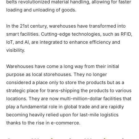
belts revolutionized material handling, allowing for faster
loading and unloading of goods.
In the 21st century, warehouses have transformed into
smart facilities. Cutting-edge technologies, such as RFID,
IoT, and AI, are integrated to enhance efficiency and
visibility.
Warehouses have come a long way from their initial
purpose as local storehouses. They no longer
considered a place only to store the products but as a
strategic place for trans-shipping the products to various
locations. They are now multi-million-dollar facilities that
play a fundamental role in global trade and are rapidly
becoming heavily relied upon for last-mile logistics
thanks to the rise in e-commerce.