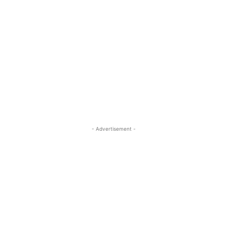
- Advertisement -