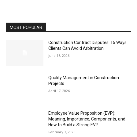
MOST POPULAR
Construction Contract Disputes: 15 Ways
Clients Can Avoid Arbitration
June 16, 2026
Quality Management in Construction
Projects
April 17, 2026
Employee Value Proposition (EVP):
Meaning, Importance, Components, and
How to Build a Strong EVP
February 7, 2026