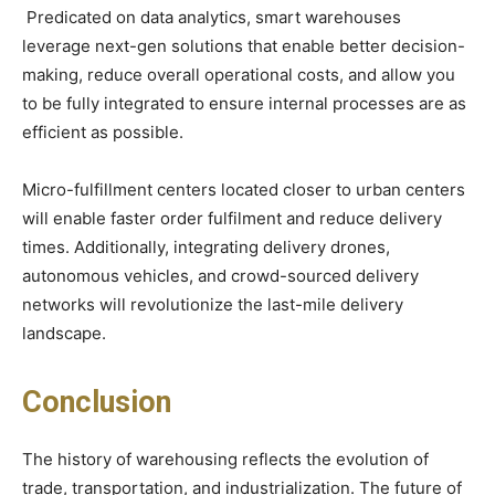
Predicated on data analytics, smart warehouses
leverage next-gen solutions that enable better decision-
making, reduce overall operational costs, and allow you
to be fully integrated to ensure internal processes are as
efficient as possible.
Micro-fulfillment centers located closer to urban centers
will enable faster order fulfilment and reduce delivery
times. Additionally, integrating delivery drones,
autonomous vehicles, and crowd-sourced delivery
networks will revolutionize the last-mile delivery
landscape.
Conclusion
The history of warehousing reflects the evolution of
trade, transportation, and industrialization. The future of