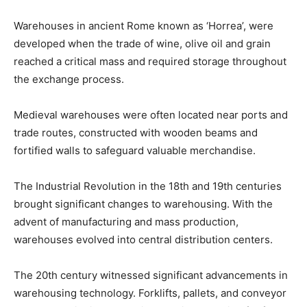
Warehouses in ancient Rome known as ‘Horrea’, were
developed when the trade of wine, olive oil and grain
reached a critical mass and required storage throughout
the exchange process.
Medieval warehouses were often located near ports and
trade routes, constructed with wooden beams and
fortified walls to safeguard valuable merchandise.
The Industrial Revolution in the 18th and 19th centuries
brought significant changes to warehousing. With the
advent of manufacturing and mass production,
warehouses evolved into central distribution centers.
The 20th century witnessed significant advancements in
warehousing technology. Forklifts, pallets, and conveyor