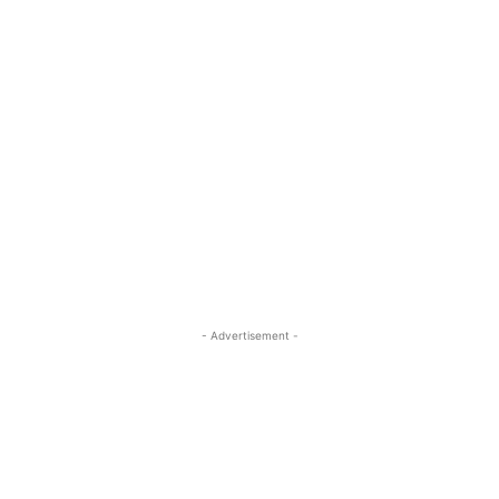
- Advertisement -