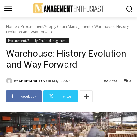
Home
Procurement/Supply Chain Management
Warehouse: History
Evolution and Way Forward
Procurement/Supply Chain Management
Warehouse: History Evolution
and Way Forward
By
Shantanu Trivedi
May 1, 2024
2690
0
Facebook
Twitter