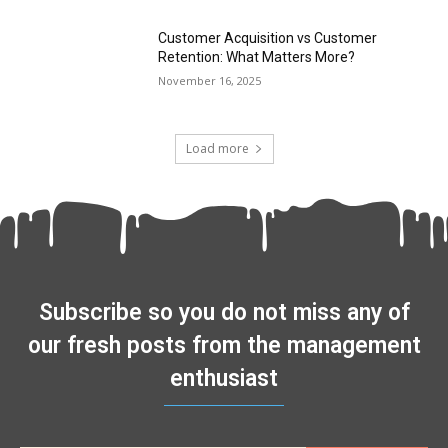
Customer Acquisition vs Customer
Retention: What Matters More?
November 16, 2025
Load more
Subscribe so you do not miss any of
our fresh posts from the management
enthusiast