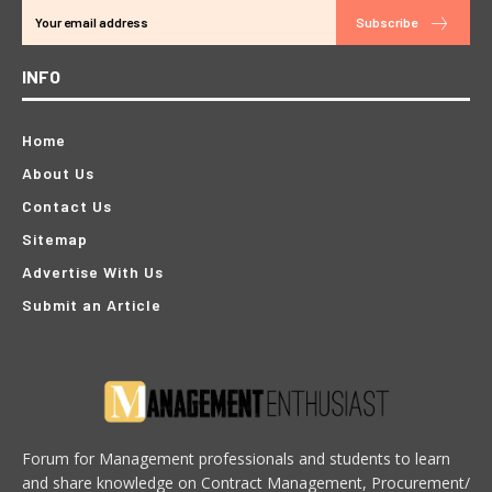
Subscribe
INFO
Home
About Us
Contact Us
Sitemap
Advertise With Us
Submit an Article
Forum for Management professionals and students to learn
and share knowledge on Contract Management, Procurement/