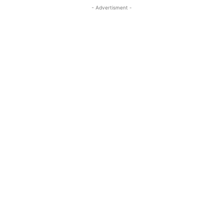
- Advertisment -