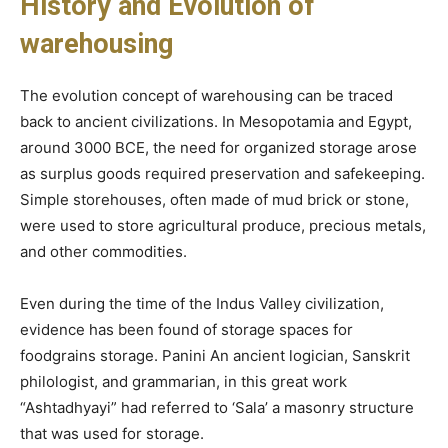
History and Evolution of
warehousing
The evolution concept of warehousing can be traced
back to ancient civilizations. In Mesopotamia and Egypt,
around 3000 BCE, the need for organized storage arose
as surplus goods required preservation and safekeeping.
Simple storehouses, often made of mud brick or stone,
were used to store agricultural produce, precious metals,
and other commodities.
Even during the time of the Indus Valley civilization,
evidence has been found of storage spaces for
foodgrains storage. Panini An ancient logician, Sanskrit
philologist, and grammarian, in this great work
“Ashtadhyayi” had referred to ‘Sala’ a masonry structure
that was used for storage.