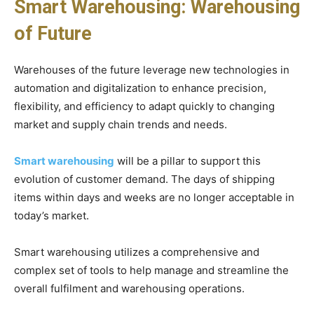
Smart Warehousing: Warehousing
of Future
Warehouses of the future leverage new technologies in
automation and digitalization to enhance precision,
flexibility, and efficiency to adapt quickly to changing
market and supply chain trends and needs.
Smart warehousing
will be a pillar to support this
evolution of customer demand. The days of shipping
items within days and weeks are no longer acceptable in
today’s market.
Smart warehousing utilizes a comprehensive and
complex set of tools to help manage and streamline the
overall fulfilment and warehousing operations.