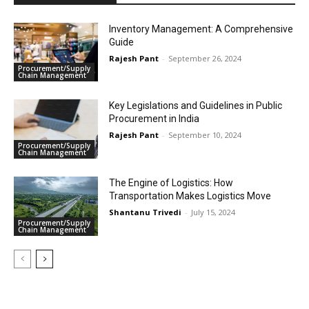
Inventory Management: A Comprehensive
Guide
Rajesh Pant
-
September 26, 2024
Procurement/Supply
Chain Management
Key Legislations and Guidelines in Public
Procurement in India
Rajesh Pant
-
September 10, 2024
Procurement/Supply
Chain Management
The Engine of Logistics: How
Transportation Makes Logistics Move
Shantanu Trivedi
-
July 15, 2024
Procurement/Supply
Chain Management