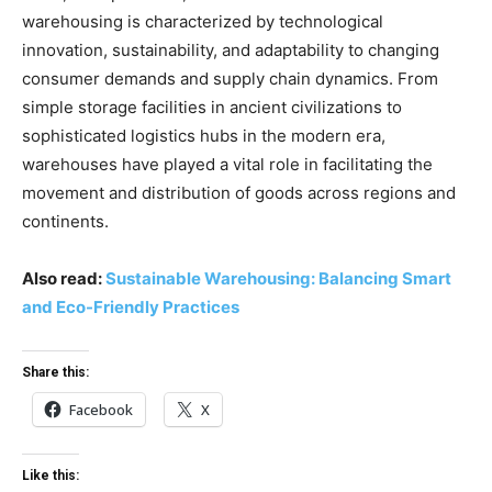
warehousing is characterized by technological
innovation, sustainability, and adaptability to changing
consumer demands and supply chain dynamics. From
simple storage facilities in ancient civilizations to
sophisticated logistics hubs in the modern era,
warehouses have played a vital role in facilitating the
movement and distribution of goods across regions and
continents.
Also read:
Sustainable Warehousing: Balancing Smart
and Eco-Friendly Practices
Share this:
Facebook
X
Like this: