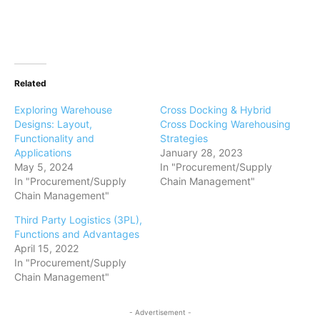
Related
Exploring Warehouse
Cross Docking & Hybrid
Designs: Layout,
Cross Docking Warehousing
Functionality and
Strategies
Applications
January 28, 2023
May 5, 2024
In "Procurement/Supply
In "Procurement/Supply
Chain Management"
Chain Management"
Third Party Logistics (3PL),
Functions and Advantages
April 15, 2022
In "Procurement/Supply
Chain Management"
- Advertisement -