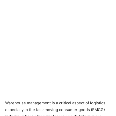
Warehouse management is a critical aspect of logistics,
especially in the fast-moving consumer goods (FMCG)