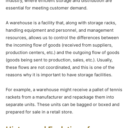
industry, where efficient storage and distribution are
essential for meeting customer demand.
A warehouse is a facility that, along with storage racks,
handling equipment and personnel, and management
resources, allows us to control the differences between
the incoming flow of goods (received from suppliers,
production centers, etc.) and the outgoing flow of goods
(goods being sent to production, sales, etc.). Usually,
these flows are not coordinated, and this is one of the
reasons why it is important to have storage facilities.
For example, a warehouse might receive a pallet of tennis
rackets from a manufacturer and repackage them into
separate units. These units can be bagged or boxed and
prepared for sale in a retail store.