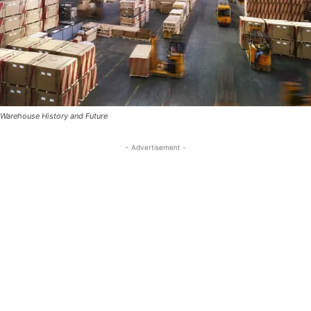
Warehouse History and Future
- Advertisement -