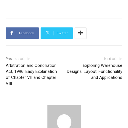
Facebook
Twitter
Previous article
Next article
Arbitration and Conciliation
Exploring Warehouse
Act, 1996: Easy Explanation
Designs: Layout, Functionality
of Chapter VII and Chapter
and Applications
VIII