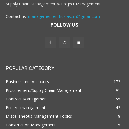
Supply Chain Management & Project Management.
Contact us:
managemententhusiast.m@gmail.com
FOLLOW US
POPULAR CATEGORY
Business and Accounts
172
Procurement/Supply Chain Management
91
Contract Management
55
Project management
42
Miscellaneous Management Topics
8
Construction Management
5