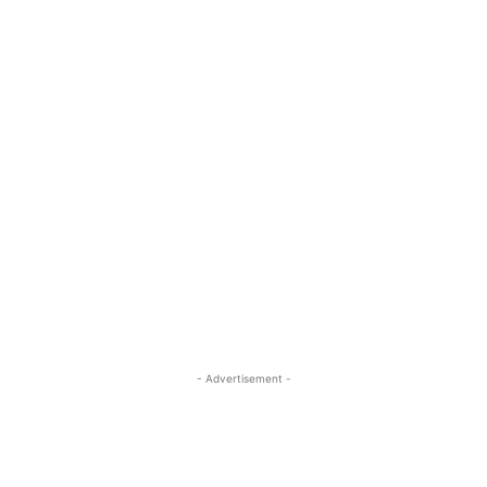
- Advertisement -