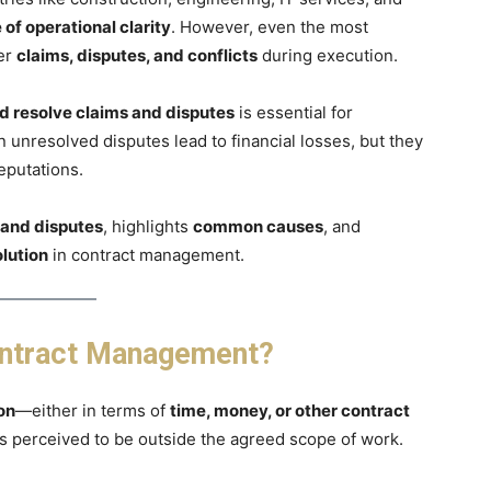
of operational clarity
. However, even the most
ter
claims, disputes, and conflicts
during execution.
d resolve claims and disputes
is essential for
 unresolved disputes lead to financial losses, but they
eputations.
 and disputes
, highlights
common causes
, and
olution
in contract management.
ontract Management?
on
—either in terms of
time, money, or other contract
is perceived to be outside the agreed scope of work.