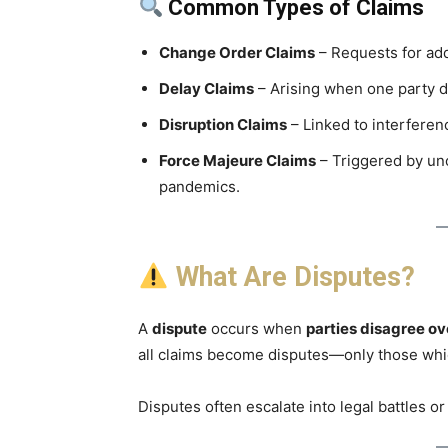
Common Types of Claims
Change Order Claims
– Requests for add
Delay Claims
– Arising when one party d
Disruption Claims
– Linked to interferen
Force Majeure Claims
– Triggered by unc
pandemics.
What Are Disputes?
A
dispute
occurs when
parties disagree ov
all claims become disputes—only those wh
Disputes often escalate into legal battles or 