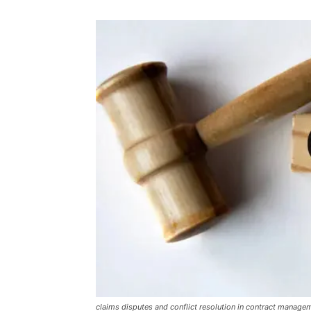
claims disputes and conflict resolution in contract manage