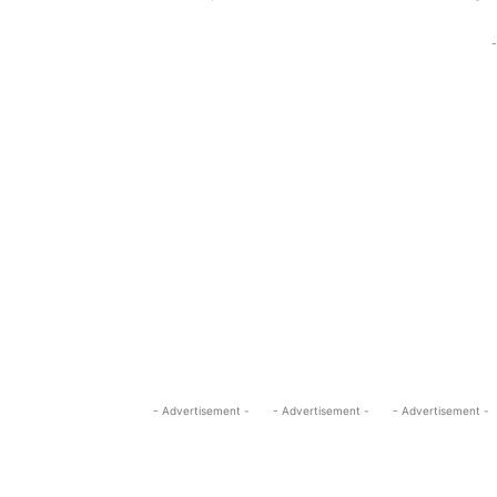
-
- Advertisement -
- Advertisement -
- Advertisement -