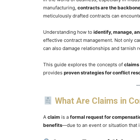
manufacturing,
contracts are the backbone 
meticulously drafted contracts can encoun
Understanding how to
identify, manage, an
effective contract management. Not only can
can also damage relationships and tarnish r
This guide explores the concepts of
claims
provides
proven strategies for conflict res
What Are Claims in C
A
claim
is a
formal request for compensati
benefits
—due to an event or situation that 