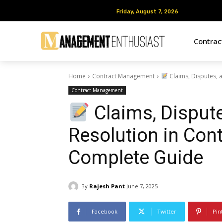
Friday, August 7, 2026
Friday, August 7, 2026
Contra
Home
Contract Management
Claims, Disputes, 
Contract Management
Claims, Dispute
Resolution in Con
Complete Guide
By
Rajesh Pant
June 7, 2025
Facebook
Twitter
Pin