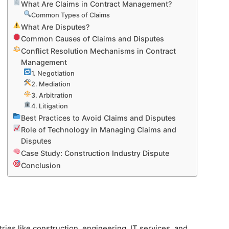
What Are Claims in Contract Management?
Common Types of Claims
What Are Disputes?
Common Causes of Claims and Disputes
Conflict Resolution Mechanisms in Contract
Management
1. Negotiation
2. Mediation
3. Arbitration
4. Litigation
Best Practices to Avoid Claims and Disputes
Role of Technology in Managing Claims and
Disputes
Case Study: Construction Industry Dispute
Conclusion
tries like construction, engineering, IT services, and