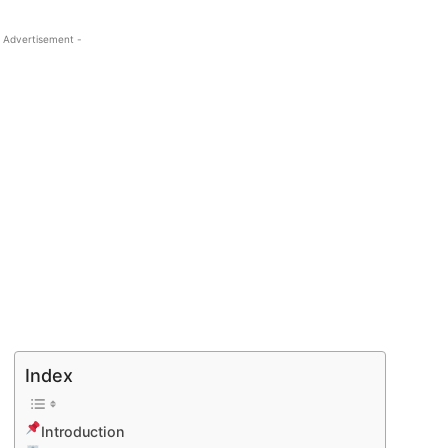
 Advertisement -
Index
Introduction