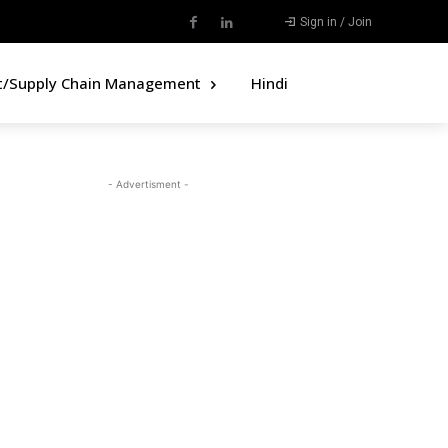
Sign in / Join
t/Supply Chain Management
Hindi
- Advertisment -