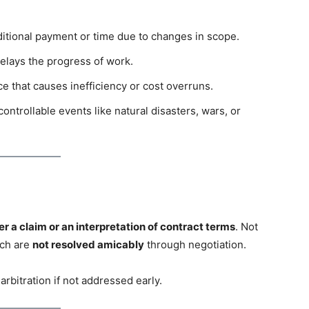
itional payment or time due to changes in scope.
elays the progress of work.
ce that causes inefficiency or cost overruns.
ontrollable events like natural disasters, wars, or
er a claim or an interpretation of contract terms
. Not
ich are
not resolved amicably
through negotiation.
arbitration if not addressed early.