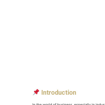
Introduction
In the world of business, especially in indus