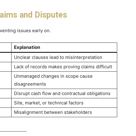
ims and Disputes
venting issues early on.
Explanation
Unclear clauses lead to misinterpretation
Lack of records makes proving claims difficult
Unmanaged changes in scope cause
disagreements
Disrupt cash flow and contractual obligations
Site, market, or technical factors
Misalignment between stakeholders