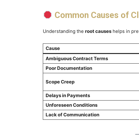
Common Causes of Cla
Understanding the
root causes
helps in pre
Cause
Ambiguous Contract Terms
Poor Documentation
Scope Creep
Delays in Payments
Unforeseen Conditions
Lack of Communication