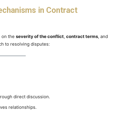
echanisms in Contract
g on the
severity of the conflict
,
contract terms
, and
ch to resolving disputes:
rough direct discussion.
ves relationships.