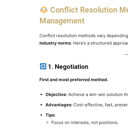
Conflict Resolution M
Management
Conflict resolution methods vary dependin
industry norms
. Here’s a structured approa
1. Negotiation
First and most preferred method.
Objective:
Achieve a win-win solution th
Advantages:
Cost-effective, fast, preser
Tips:
Focus on interests, not positions.