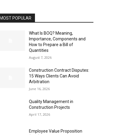
MOST POPULAR
What Is BOQ? Meaning,
Importance, Components and
How to Prepare a Bill of
Quantities
August 7, 2026
Construction Contract Disputes:
15 Ways Clients Can Avoid
Arbitration
June 16, 2026
Quality Management in
Construction Projects
April 17, 2026
Employee Value Proposition