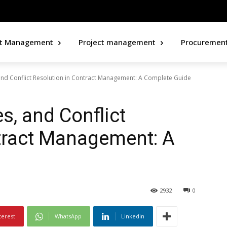
ct Management
Project management
Procuremen
and Conflict Resolution in Contract Management: A Complete Guide
s, and Conflict
tract Management: A
2932
0
terest
WhatsApp
Linkedin