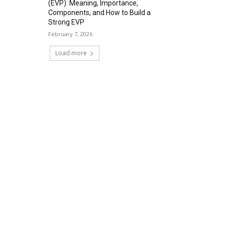
(EVP): Meaning, Importance,
Components, and How to Build a
Strong EVP
February 7, 2026
Load more